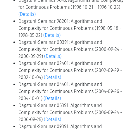
Dagstuhl-Seminar 9643: Algorithms and Complexity
for Continuous Problems (1996-10-21 - 1996-10-25)
(Details)
Dagstuhl-Seminar 98201: Algorithms and
Complexity for Continuous Problems (1998-05-18 -
1998-05-22)
(Details)
Dagstuhl-Seminar 00391: Algorithms and
Complexity for Continuous Problems (2000-09-24 -
2000-09-29)
(Details)
Dagstuhl-Seminar 02401: Algorithms and
Complexity for Continuous Problems (2002-09-29 -
2002-10-04)
(Details)
Dagstuhl-Seminar 04401: Algorithms and
Complexity for Continuous Problems (2004-09-26 -
2004-10-01)
(Details)
Dagstuhl-Seminar 06391: Algorithms and
Complexity for Continuous Problems (2006-09-24 -
2006-09-29)
(Details)
Dagstuhl-Seminar 09391: Algorithms and