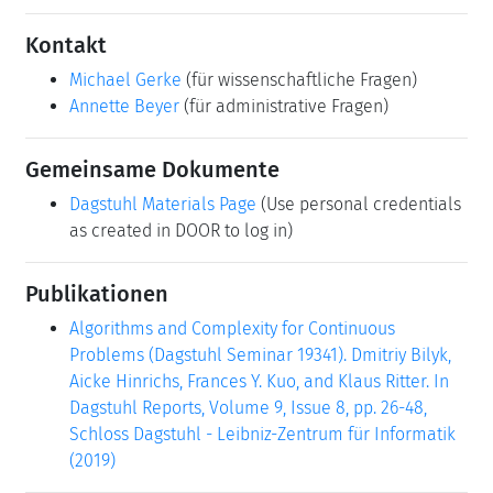
Kontakt
Michael Gerke
(für wissenschaftliche Fragen)
Annette Beyer
(für administrative Fragen)
Gemeinsame Dokumente
Dagstuhl Materials Page
(Use personal credentials
as created in DOOR to log in)
Publikationen
Algorithms and Complexity for Continuous
Problems (Dagstuhl Seminar 19341). Dmitriy Bilyk,
Aicke Hinrichs, Frances Y. Kuo, and Klaus Ritter. In
Dagstuhl Reports, Volume 9, Issue 8, pp. 26-48,
Schloss Dagstuhl - Leibniz-Zentrum für Informatik
(2019)