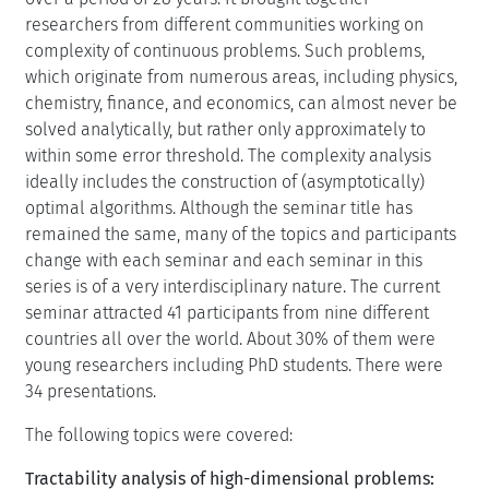
researchers from different communities working on
complexity of continuous problems. Such problems,
which originate from numerous areas, including physics,
chemistry, finance, and economics, can almost never be
solved analytically, but rather only approximately to
within some error threshold. The complexity analysis
ideally includes the construction of (asymptotically)
optimal algorithms. Although the seminar title has
remained the same, many of the topics and participants
change with each seminar and each seminar in this
series is of a very interdisciplinary nature. The current
seminar attracted 41 participants from nine different
countries all over the world. About 30% of them were
young researchers including PhD students. There were
34 presentations.
The following topics were covered:
Tractability analysis of high-dimensional problems: