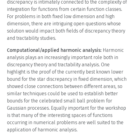
discrepancy is intimately connected to the complexity of
integration for functions from certain function classes.
For problems in both fixed low dimension and high
dimension, there are intriguing open questions whose
solution would impact both fields of discrepancy theory
and tractability studies.
Computational/applied harmonic analysis:
Harmonic
analysis plays an increasingly important role both in
discrepancy theory and tractability analysis. One
highlight is the proof of the currently best known lower
bound for the star discrepancy in fixed dimension, which
showed close connections between different areas, so
similar techniques could be used to establish better
bounds for the celebrated small ball problem for
Gaussian processes. Equally important for the workshop
is that many of the interesting spaces of functions
occurring in numerical problems are well suited to the
application of harmonic analysis.