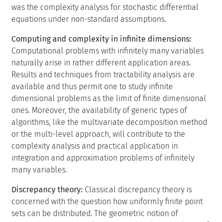
was the complexity analysis for stochastic differential
equations under non-standard assumptions.
Computing and complexity in infinite dimensions:
Computational problems with infinitely many variables
naturally arise in rather different application areas.
Results and techniques from tractability analysis are
available and thus permit one to study infinite
dimensional problems as the limit of finite dimensional
ones. Moreover, the availability of generic types of
algorithms, like the multivariate decomposition method
or the multi-level approach, will contribute to the
complexity analysis and practical application in
integration and approximation problems of infinitely
many variables.
Discrepancy theory:
Classical discrepancy theory is
concerned with the question how uniformly finite point
sets can be distributed. The geometric notion of