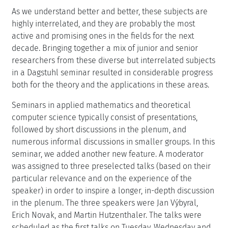
As we understand better and better, these subjects are
highly interrelated, and they are probably the most
active and promising ones in the fields for the next
decade. Bringing together a mix of junior and senior
researchers from these diverse but interrelated subjects
in a Dagstuhl seminar resulted in considerable progress
both for the theory and the applications in these areas.
Seminars in applied mathematics and theoretical
computer science typically consist of presentations,
followed by short discussions in the plenum, and
numerous informal discussions in smaller groups. In this
seminar, we added another new feature. A moderator
was assigned to three preselected talks (based on their
particular relevance and on the experience of the
speaker) in order to inspire a longer, in-depth discussion
in the plenum. The three speakers were Jan Výbyral,
Erich Novak, and Martin Hutzenthaler. The talks were
scheduled as the first talks on Tuesday, Wednesday and