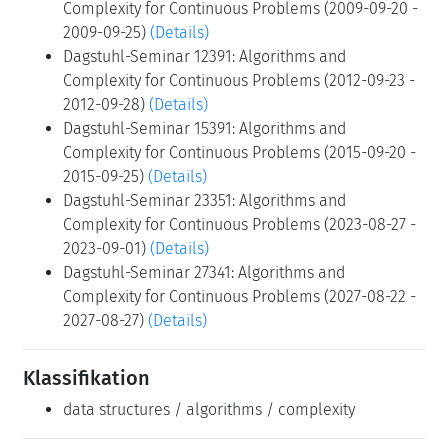
Complexity for Continuous Problems (2009-09-20 -
2009-09-25)
(Details)
Dagstuhl-Seminar 12391: Algorithms and
Complexity for Continuous Problems (2012-09-23 -
2012-09-28)
(Details)
Dagstuhl-Seminar 15391: Algorithms and
Complexity for Continuous Problems (2015-09-20 -
2015-09-25)
(Details)
Dagstuhl-Seminar 23351: Algorithms and
Complexity for Continuous Problems (2023-08-27 -
2023-09-01)
(Details)
Dagstuhl-Seminar 27341: Algorithms and
Complexity for Continuous Problems (2027-08-22 -
2027-08-27)
(Details)
Klassifikation
data structures / algorithms / complexity