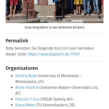
(zum Vergrößern in der Bildmitte klicken)
Permalink
Bitte benutzen Sie folgende Kurz-Url zum Verlinken
dieser Seite:
https://www.dagstuhl.de/19341
Organisatoren
Dmitriy Bilyk
(University of Minnesota -
Minneapolis, US)
Aicke Hinrichs
(Johannes Kepler Universität Linz,
AT)
Frances Y. Kuo
(UNSW Sydney, AU)
Klaus Ritter
(TU Kaiserslautern, DE)