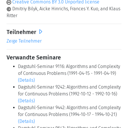
Creative Commons BY 3.0 Unported license
Dmitriy Bilyk, Aicke Hinrichs, Frances Y. Kuo, and Klaus
Ritter
Teilnehmer
Zeige Teilnehmer
Verwandte Seminare
Dagstuhl-Seminar 9116: Algorithms and Complexity
of Continuous Problems (1991-04-15 - 1991-04-19)
(Details)
Dagstuhl-Seminar 9242: Algorithms and Complexity
for Continuous Problems (1992-10-12 - 1992-10-16)
(Details)
Dagstuhl-Seminar 9442: Algorithms and Complexity
for Continuous Problems (1994-10-17 - 1994-10-21)
(Details)