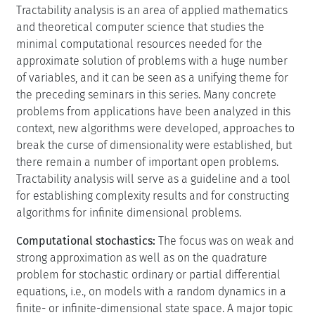
Tractability analysis is an area of applied mathematics
and theoretical computer science that studies the
minimal computational resources needed for the
approximate solution of problems with a huge number
of variables, and it can be seen as a unifying theme for
the preceding seminars in this series. Many concrete
problems from applications have been analyzed in this
context, new algorithms were developed, approaches to
break the curse of dimensionality were established, but
there remain a number of important open problems.
Tractability analysis will serve as a guideline and a tool
for establishing complexity results and for constructing
algorithms for infinite dimensional problems.
Computational stochastics:
The focus was on weak and
strong approximation as well as on the quadrature
problem for stochastic ordinary or partial differential
equations, i.e., on models with a random dynamics in a
finite- or infinite-dimensional state space. A major topic