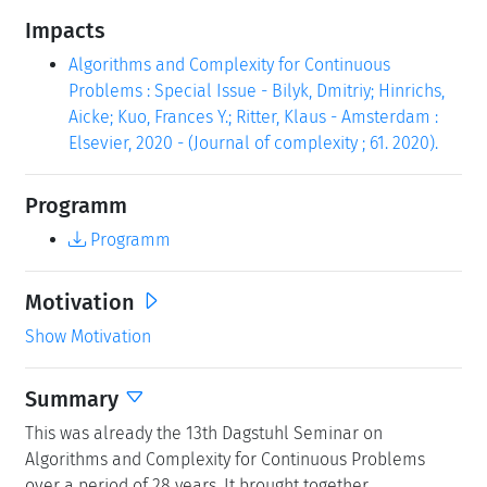
Impacts
Algorithms and Complexity for Continuous
Problems : Special Issue - Bilyk, Dmitriy; Hinrichs,
Aicke; Kuo, Frances Y.; Ritter, Klaus - Amsterdam :
Elsevier, 2020 - (Journal of complexity ; 61. 2020).
Programm
Programm
Motivation
Show Motivation
Summary
This was already the 13th Dagstuhl Seminar on
Algorithms and Complexity for Continuous Problems
over a period of 28 years. It brought together