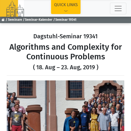
TOP
QUICK LINKS
Seminare
Seminar-Kalender
Seminar 19341
Dagstuhl-Seminar 19341
Algorithms and Complexity for
Continuous Problems
( 18. Aug – 23. Aug, 2019 )
Previous
Next