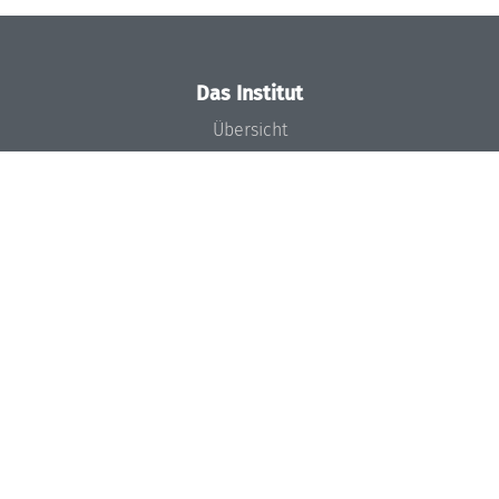
Das Institut
Übersicht
Aktuelles
Konzept und Organisation
Team
Gremien
Förderung und Finanzierung
Projekte
Presse
Dagstuhl's Impact
Stellenangebote
Gleichstellungsplan
Gute wissenschaftliche Praxis
Code of Conduct