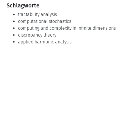
Schlagworte
tractability analysis
computational stochastics
computing and complexity in infinite dimensions
discrepancy theory
applied harmonic analysis