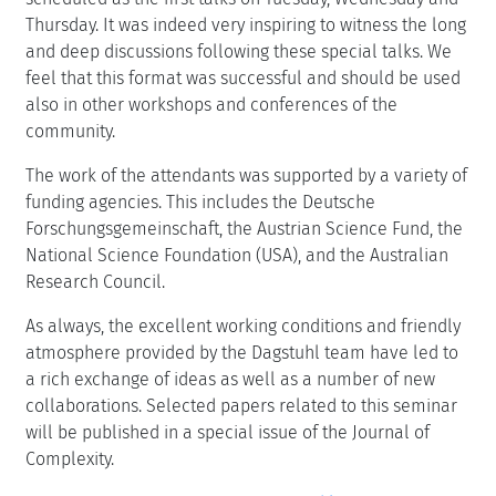
Thursday. It was indeed very inspiring to witness the long
and deep discussions following these special talks. We
feel that this format was successful and should be used
also in other workshops and conferences of the
community.
The work of the attendants was supported by a variety of
funding agencies. This includes the Deutsche
Forschungsgemeinschaft, the Austrian Science Fund, the
National Science Foundation (USA), and the Australian
Research Council.
As always, the excellent working conditions and friendly
atmosphere provided by the Dagstuhl team have led to
a rich exchange of ideas as well as a number of new
collaborations. Selected papers related to this seminar
will be published in a special issue of the Journal of
Complexity.