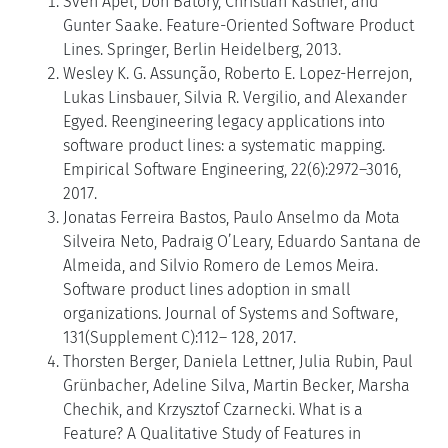
Sven Apel, Don Batory, Christian Kästner, and
Gunter Saake. Feature-Oriented Software Product
Lines. Springer, Berlin Heidelberg, 2013.
Wesley K. G. Assunção, Roberto E. Lopez-Herrejon,
Lukas Linsbauer, Silvia R. Vergilio, and Alexander
Egyed. Reengineering legacy applications into
software product lines: a systematic mapping.
Empirical Software Engineering, 22(6):2972–3016,
2017.
Jonatas Ferreira Bastos, Paulo Anselmo da Mota
Silveira Neto, Padraig O’Leary, Eduardo Santana de
Almeida, and Silvio Romero de Lemos Meira.
Software product lines adoption in small
organizations. Journal of Systems and Software,
131(Supplement C):112– 128, 2017.
Thorsten Berger, Daniela Lettner, Julia Rubin, Paul
Grünbacher, Adeline Silva, Martin Becker, Marsha
Chechik, and Krzysztof Czarnecki. What is a
Feature? A Qualitative Study of Features in