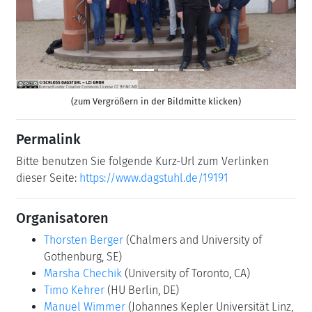
Previous
Next
(zum Vergrößern in der Bildmitte klicken)
Permalink
Bitte benutzen Sie folgende Kurz-Url zum Verlinken
dieser Seite:
https://www.dagstuhl.de/19191
Organisatoren
Thorsten Berger
(Chalmers and University of
Gothenburg, SE)
Marsha Chechik
(University of Toronto, CA)
Timo Kehrer
(HU Berlin, DE)
Manuel Wimmer
(Johannes Kepler Universität Linz,