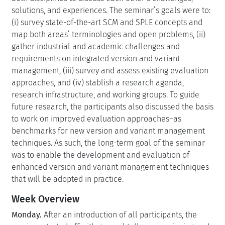
solutions, and experiences. The seminar’s goals were to:
(i) survey state-of-the-art SCM and SPLE concepts and
map both areas’ terminologies and open problems, (ii)
gather industrial and academic challenges and
requirements on integrated version and variant
management, (iii) survey and assess existing evaluation
approaches, and (iv) stablish a research agenda,
research infrastructure, and working groups. To guide
future research, the participants also discussed the basis
to work on improved evaluation approaches–as
benchmarks for new version and variant management
techniques. As such, the long-term goal of the seminar
was to enable the development and evaluation of
enhanced version and variant management techniques
that will be adopted in practice.
Week Overview
Monday.
After an introduction of all participants, the