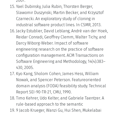
2007.
Yael Dubinsky, Julia Rubin, Thorsten Berger,
Slawomir Duszynski, Martin Becker, and Krzysztof
Czarnecki. An exploratory study of cloning in
industrial software product lines. In CSMR, 2013.
Jacky Estublier, David Leblang, André van der Hoek,
Reidar Conradi, Geoffrey Clemm, Walter Tichy, and
Darcy Wiborg-Weber. Impact of software
engineering research on the practice of software
configuration management. ACM Transactions on
Software Engineering and Methodology, 14(4):383–
430, 2005.
Kyo Kang, Sholom Cohen, James Hess, William
Nowak, and Spencer Peterson. Featureoriented
domain analysis (FODA) feasibility study. Technical
Report SEI-90-TR-21, CMU, 1990.
Timo Kehrer, Udo Kelter, and Gabriele Taentzer. A
rule-based approach to the semantic
9 Jacob Krueger, Wanzi Gu, Hui Shen, Mukelabai