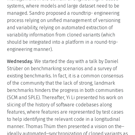
systems, where models and large dataset need to be
managed. Sandro proposed a roundtrip- engineering
process relying on unified management of versioning
and variability, relying on automated extraction of
variability information from cloned variants (which
should be integrated into a platform in a round-trip-
engineering manner).
Wednesday.
We started the day with a talk by Daniel
Strüber on benchmarking scenarios and a survey of
existing benchmarks. In fact, it is a common consensus
of the community that the lack of strong, landmark
benchmarks hinders the progress in both communities
(SCM and SPLE). Thereafter, Yi Li presented his work on
slicing of the history of software codebases along
features, where features are represented by test cases
to help identifying the relevant code in a longitudinal
manner. Thomas Thüm then presented a vision on the–
ideally automated–synchronization of cloned variants as