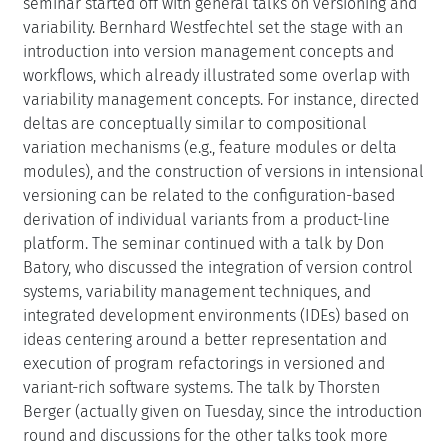
seminar started off with general talks on versioning and
variability. Bernhard Westfechtel set the stage with an
introduction into version management concepts and
workflows, which already illustrated some overlap with
variability management concepts. For instance, directed
deltas are conceptually similar to compositional
variation mechanisms (e.g., feature modules or delta
modules), and the construction of versions in intensional
versioning can be related to the configuration-based
derivation of individual variants from a product-line
platform. The seminar continued with a talk by Don
Batory, who discussed the integration of version control
systems, variability management techniques, and
integrated development environments (IDEs) based on
ideas centering around a better representation and
execution of program refactorings in versioned and
variant-rich software systems. The talk by Thorsten
Berger (actually given on Tuesday, since the introduction
round and discussions for the other talks took more