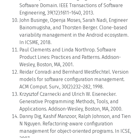
Software Domain. IEEE Transactions of Software
Engineering, 39(12):1611–1640, 2013.
John Businge, Openja Moses, Sarah Nadi, Engineer
Bainomugisha, and Thorsten Berger. Clone-based
variability management in the Android ecosystem.
In ICSME, 2018.
Paul Clements and Linda Northrop. Software
Product Lines: Practices and Patterns. Addison-
Wesley, Boston, MA, 2001.
Reidar Conradi and Bernhard Westfechtel. Version
models for software configuration management.
ACM Comput. Surv., 30(2):232–282, 1998.
Krzysztof Czarnecki and Ulrich W. Eisenecker.
Generative Programming: Methods, Tools, and
Applications. Addison-Wesley, Boston, MA, 2000.
Danny Dig, Kashif Manzoor, Ralph Johnson, and Tien
N Nguyen. Refactoring-aware configuration
management for object-oriented programs. In ICSE,