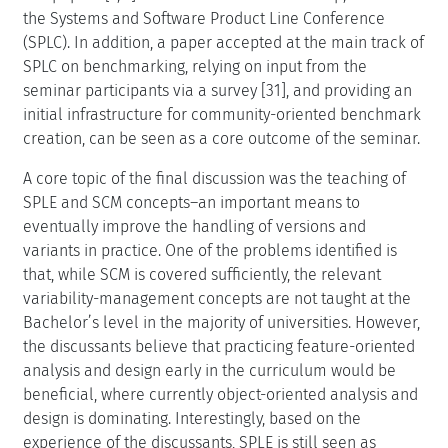
the Systems and Software Product Line Conference
(SPLC). In addition, a paper accepted at the main track of
SPLC on benchmarking, relying on input from the
seminar participants via a survey [31], and providing an
initial infrastructure for community-oriented benchmark
creation, can be seen as a core outcome of the seminar.
A core topic of the final discussion was the teaching of
SPLE and SCM concepts–an important means to
eventually improve the handling of versions and
variants in practice. One of the problems identified is
that, while SCM is covered sufficiently, the relevant
variability-management concepts are not taught at the
Bachelor’s level in the majority of universities. However,
the discussants believe that practicing feature-oriented
analysis and design early in the curriculum would be
beneficial, where currently object-oriented analysis and
design is dominating. Interestingly, based on the
experience of the discussants, SPLE is still seen as