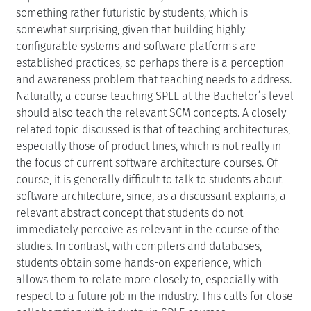
something rather futuristic by students, which is
somewhat surprising, given that building highly
configurable systems and software platforms are
established practices, so perhaps there is a perception
and awareness problem that teaching needs to address.
Naturally, a course teaching SPLE at the Bachelor’s level
should also teach the relevant SCM concepts. A closely
related topic discussed is that of teaching architectures,
especially those of product lines, which is not really in
the focus of current software architecture courses. Of
course, it is generally difficult to talk to students about
software architecture, since, as a discussant explains, a
relevant abstract concept that students do not
immediately perceive as relevant in the course of the
studies. In contrast, with compilers and databases,
students obtain some hands-on experience, which
allows them to relate more closely to, especially with
respect to a future job in the industry. This calls for close