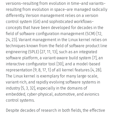
versions–resulting from evolution in time–and variants–
resulting from evolution in space–are managed radically
differently. Version management relies on a version
control system (Git) and sophisticated workflows–
concepts that have been developed for decades in the
field of software configuration management (SCM) [12,
24, 23]. Variant management in the Linux kernel relies on
techniques known from the field of software product line
engineering (SPLE) [27, 11, 13], such as an integrated
software platform, a variant-aware build system [7], an
interactive configurator tool [30], and a model-based
representation [9, 8, 17, 1] of all kernel features [4, 28].
The Linux kernel is exemplary for many large-scale,
variant-rich, and rapidly evolving software systems in
industry [5, 3, 32], especially in the domains of
embedded, cyber-physical, automotive, and avionics
control systems.
Despite decades of research in both fields, the effective