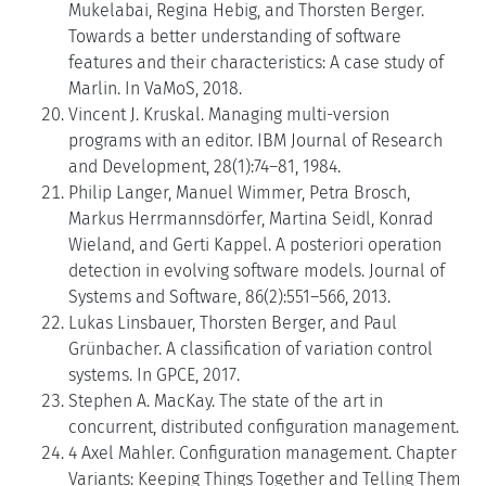
Mukelabai, Regina Hebig, and Thorsten Berger.
Towards a better understanding of software
features and their characteristics: A case study of
Marlin. In VaMoS, 2018.
Vincent J. Kruskal. Managing multi-version
programs with an editor. IBM Journal of Research
and Development, 28(1):74–81, 1984.
Philip Langer, Manuel Wimmer, Petra Brosch,
Markus Herrmannsdörfer, Martina Seidl, Konrad
Wieland, and Gerti Kappel. A posteriori operation
detection in evolving software models. Journal of
Systems and Software, 86(2):551–566, 2013.
Lukas Linsbauer, Thorsten Berger, and Paul
Grünbacher. A classification of variation control
systems. In GPCE, 2017.
Stephen A. MacKay. The state of the art in
concurrent, distributed configuration management.
4 Axel Mahler. Configuration management. Chapter
Variants: Keeping Things Together and Telling Them