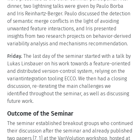
dinner, two lightning talks were given by Paulo Borba
and Iris Reinhartz-Berger. Paulo discussed the detection
of semantic merge conflicts in the light of avoiding
unwanted feature interactions, and Iris presented
insights from two research projects on behavior-derived
variability analysis and mechanisms recommendation.
Friday.
The last day of the seminar started with a talk by
Lukas Linsbauer on his work towards a feature-oriented
and distributed version-control system, relying on the
variantintegration tooling ECCO. We then had a closing
discussion, re-iterating the main challenges we
identified throughout the seminar, as well as discussing
future work.
Outcome of the Seminar
The seminar established breakout groups who continued
their discussion after the seminar and already published
two papers [7, 1] at the VariVolution workshop, hosted at