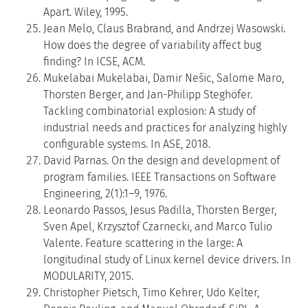
Apart. Wiley, 1995.
Jean Melo, Claus Brabrand, and Andrzej Wasowski.
How does the degree of variability affect bug
finding? In ICSE, ACM.
Mukelabai Mukelabai, Damir Nešic, Salome Maro,
Thorsten Berger, and Jan-Philipp Steghöfer.
Tackling combinatorial explosion: A study of
industrial needs and practices for analyzing highly
configurable systems. In ASE, 2018.
David Parnas. On the design and development of
program families. IEEE Transactions on Software
Engineering, 2(1):1–9, 1976.
Leonardo Passos, Jesus Padilla, Thorsten Berger,
Sven Apel, Krzysztof Czarnecki, and Marco Tulio
Valente. Feature scattering in the large: A
longitudinal study of Linux kernel device drivers. In
MODULARITY, 2015.
Christopher Pietsch, Timo Kehrer, Udo Kelter,