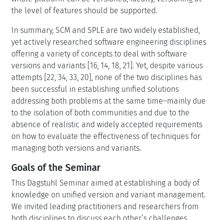
the level of features should be supported.
In summary, SCM and SPLE are two widely established,
yet actively researched software engineering disciplines
offering a variety of concepts to deal with software
versions and variants [16, 14, 18, 21]. Yet, despite various
attempts [22, 34, 33, 20], none of the two disciplines has
been successful in establishing unified solutions
addressing both problems at the same time–mainly due
to the isolation of both communities and due to the
absence of realistic and widely accepted requirements
on how to evaluate the effectiveness of techniques for
managing both versions and variants.
Goals of the Seminar
This Dagstuhl Seminar aimed at establishing a body of
knowledge on unified version and variant management.
We invited leading practitioners and researchers from
both disciplines to discuss each other’s challenges,