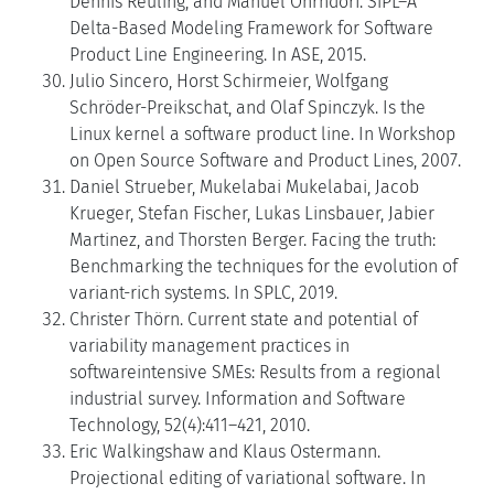
Dennis Reuling, and Manuel Ohrndorf. SiPL–A
Delta-Based Modeling Framework for Software
Product Line Engineering. In ASE, 2015.
Julio Sincero, Horst Schirmeier, Wolfgang
Schröder-Preikschat, and Olaf Spinczyk. Is the
Linux kernel a software product line. In Workshop
on Open Source Software and Product Lines, 2007.
Daniel Strueber, Mukelabai Mukelabai, Jacob
Krueger, Stefan Fischer, Lukas Linsbauer, Jabier
Martinez, and Thorsten Berger. Facing the truth:
Benchmarking the techniques for the evolution of
variant-rich systems. In SPLC, 2019.
Christer Thörn. Current state and potential of
variability management practices in
softwareintensive SMEs: Results from a regional
industrial survey. Information and Software
Technology, 52(4):411–421, 2010.
Eric Walkingshaw and Klaus Ostermann.
Projectional editing of variational software. In