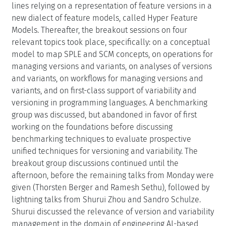
lines relying on a representation of feature versions in a
new dialect of feature models, called Hyper Feature
Models. Thereafter, the breakout sessions on four
relevant topics took place, specifically: on a conceptual
model to map SPLE and SCM concepts, on operations for
managing versions and variants, on analyses of versions
and variants, on workflows for managing versions and
variants, and on first-class support of variability and
versioning in programming languages. A benchmarking
group was discussed, but abandoned in favor of first
working on the foundations before discussing
benchmarking techniques to evaluate prospective
unified techniques for versioning and variability. The
breakout group discussions continued until the
afternoon, before the remaining talks from Monday were
given (Thorsten Berger and Ramesh Sethu), followed by
lightning talks from Shurui Zhou and Sandro Schulze.
Shurui discussed the relevance of version and variability
management in the domain of engineering AI-based