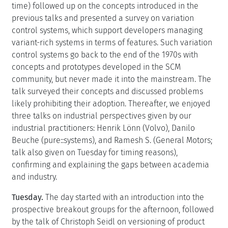
time) followed up on the concepts introduced in the
previous talks and presented a survey on variation
control systems, which support developers managing
variant-rich systems in terms of features. Such variation
control systems go back to the end of the 1970s with
concepts and prototypes developed in the SCM
community, but never made it into the mainstream. The
talk surveyed their concepts and discussed problems
likely prohibiting their adoption. Thereafter, we enjoyed
three talks on industrial perspectives given by our
industrial practitioners: Henrik Lönn (Volvo), Danilo
Beuche (pure::systems), and Ramesh S. (General Motors;
talk also given on Tuesday for timing reasons),
confirming and explaining the gaps between academia
and industry.
Tuesday.
The day started with an introduction into the
prospective breakout groups for the afternoon, followed
by the talk of Christoph Seidl on versioning of product