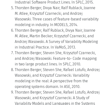
Industrial Software Product Lines. In SPLC, 2015.
Thorsten Berger, Divya Nair, Ralf Rublack, Joanne
M. Atlee, Krzysztof Czarnecki, and Andrzej
Wasowski. Three cases of feature-based variability
modeling in industry. In MODELS, 2014.
Thorsten Berger, Ralf Rublack, Divya Nair, Joanne
M. Atlee, Martin Becker, Krzysztof Czarnecki, and
Andrzej Wasowski. A Survey of Variability Modeling
in Industrial Practice. In VaMoS, 2013.
Thorsten Berger, Steven She, Krzysztof Czarnecki,
and Andrzej Wasowski. Feature-to- Code mapping
in two large product lines. In SPLC, 2010.
Thorsten Berger, Steven She, Rafael Lotufo, Andrzej
Wasowski, and Krzysztof Czarnecki. Variability
modeling in the real: A perspective from the
operating systems domain. In ASE, 2010.
Thorsten Berger, Steven She, Rafael Lotufo, Andrzej
Wasowski, and Krzysztof Czarnecki. A Study of
Variability Models and Languages in the Systems