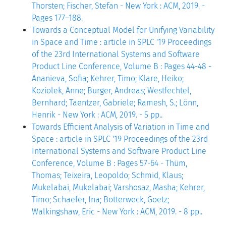
Thorsten; Fischer, Stefan - New York : ACM, 2019. -
Pages 177–188.
Towards a Conceptual Model for Unifying Variability
in Space and Time : article in SPLC '19 Proceedings
of the 23rd International Systems and Software
Product Line Conference, Volume B : Pages 44-48 -
Ananieva, Sofia; Kehrer, Timo; Klare, Heiko;
Koziolek, Anne; Burger, Andreas; Westfechtel,
Bernhard; Taentzer, Gabriele; Ramesh, S.; Lönn,
Henrik - New York : ACM, 2019. - 5 pp..
Towards Efficient Analysis of Variation in Time and
Space : article in SPLC '19 Proceedings of the 23rd
International Systems and Software Product Line
Conference, Volume B : Pages 57-64 - Thüm,
Thomas; Teixeira, Leopoldo; Schmid, Klaus;
Mukelabai, Mukelabai; Varshosaz, Masha; Kehrer,
Timo; Schaefer, Ina; Botterweck, Goetz;
Walkingshaw, Eric - New York : ACM, 2019. - 8 pp..