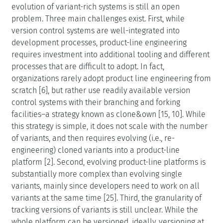
evolution of variant-rich systems is still an open
problem. Three main challenges exist. First, while
version control systems are well-integrated into
development processes, product-line engineering
requires investment into additional tooling and different
processes that are difficult to adopt. In fact,
organizations rarely adopt product line engineering from
scratch [6], but rather use readily available version
control systems with their branching and forking
facilities–a strategy known as clone&own [15, 10]. While
this strategy is simple, it does not scale with the number
of variants, and then requires evolving (i.e., re-
engineering) cloned variants into a product-line
platform [2]. Second, evolving product-line platforms is
substantially more complex than evolving single
variants, mainly since developers need to work on all
variants at the same time [25]. Third, the granularity of
tracking versions of variants is still unclear. While the
whole platform can be versioned, ideally, versioning at