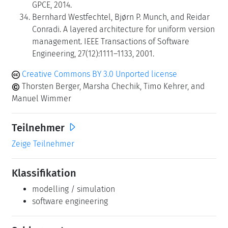
GPCE, 2014.
Bernhard Westfechtel, Bjørn P. Munch, and Reidar
Conradi. A layered architecture for uniform version
management. IEEE Transactions of Software
Engineering, 27(12):1111–1133, 2001.
Creative Commons BY 3.0 Unported license
Thorsten Berger, Marsha Chechik, Timo Kehrer, and
Manuel Wimmer
Teilnehmer
Zeige Teilnehmer
Klassifikation
modelling / simulation
software engineering