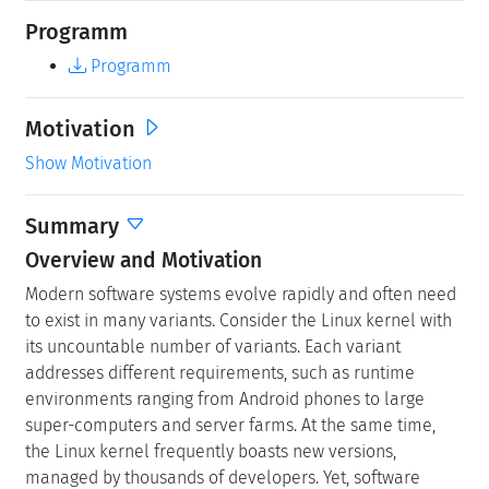
Programm
Programm
Motivation
Show Motivation
Summary
Overview and Motivation
Modern software systems evolve rapidly and often need
to exist in many variants. Consider the Linux kernel with
its uncountable number of variants. Each variant
addresses different requirements, such as runtime
environments ranging from Android phones to large
super-computers and server farms. At the same time,
the Linux kernel frequently boasts new versions,
managed by thousands of developers. Yet, software