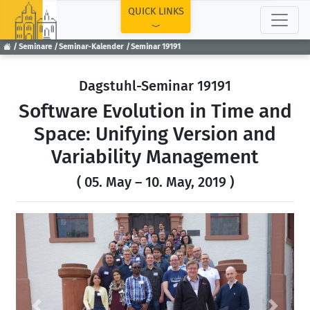
TOP
QUICK LINKS
Seminare
Seminar-Kalender
Seminar 19191
Dagstuhl-Seminar 19191
Software Evolution in Time and
Space: Unifying Version and
Variability Management
( 05. May – 10. May, 2019 )