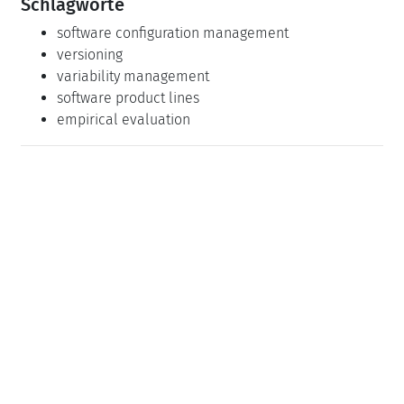
Schlagworte
software configuration management
versioning
variability management
software product lines
empirical evaluation