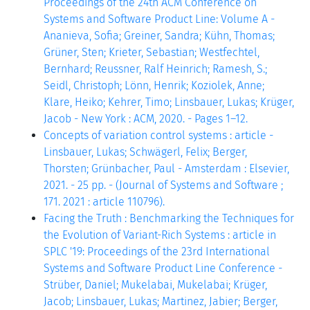
Proceedings of the 24th ACM Conference on
Systems and Software Product Line: Volume A -
Ananieva, Sofia; Greiner, Sandra; Kühn, Thomas;
Grüner, Sten; Krieter, Sebastian; Westfechtel,
Bernhard; Reussner, Ralf Heinrich; Ramesh, S.;
Seidl, Christoph; Lönn, Henrik; Koziolek, Anne;
Klare, Heiko; Kehrer, Timo; Linsbauer, Lukas; Krüger,
Jacob - New York : ACM, 2020. - Pages 1–12.
Concepts of variation control systems : article -
Linsbauer, Lukas; Schwägerl, Felix; Berger,
Thorsten; Grünbacher, Paul - Amsterdam : Elsevier,
2021. - 25 pp. - (Journal of Systems and Software ;
171. 2021 : article 110796).
Facing the Truth : Benchmarking the Techniques for
the Evolution of Variant-Rich Systems : article in
SPLC '19: Proceedings of the 23rd International
Systems and Software Product Line Conference -
Strüber, Daniel; Mukelabai, Mukelabai; Krüger,
Jacob; Linsbauer, Lukas; Martinez, Jabier; Berger,