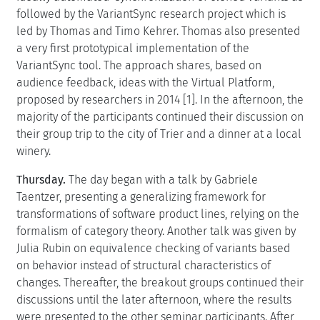
followed by the VariantSync research project which is
led by Thomas and Timo Kehrer. Thomas also presented
a very first prototypical implementation of the
VariantSync tool. The approach shares, based on
audience feedback, ideas with the Virtual Platform,
proposed by researchers in 2014 [1]. In the afternoon, the
majority of the participants continued their discussion on
their group trip to the city of Trier and a dinner at a local
winery.
Thursday.
The day began with a talk by Gabriele
Taentzer, presenting a generalizing framework for
transformations of software product lines, relying on the
formalism of category theory. Another talk was given by
Julia Rubin on equivalence checking of variants based
on behavior instead of structural characteristics of
changes. Thereafter, the breakout groups continued their
discussions until the later afternoon, where the results
were presented to the other seminar participants. After