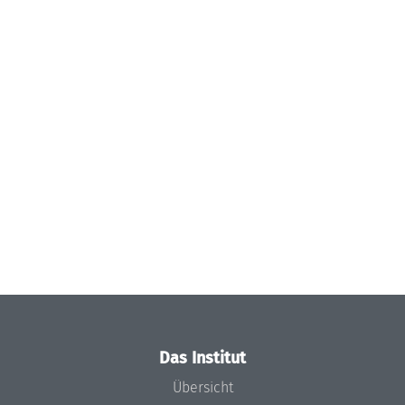
Das Institut
Übersicht