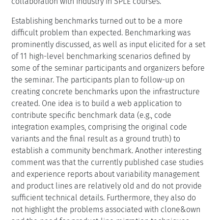
collaboration with industry in SPLE courses.
Establishing benchmarks turned out to be a more
difficult problem than expected. Benchmarking was
prominently discussed, as well as input elicited for a set
of 11 high-level benchmarking scenarios defined by
some of the seminar participants and organizers before
the seminar. The participants plan to follow-up on
creating concrete benchmarks upon the infrastructure
created. One idea is to build a web application to
contribute specific benchmark data (e.g., code
integration examples, comprising the original code
variants and the final result as a ground truth) to
establish a community benchmark. Another interesting
comment was that the currently published case studies
and experience reports about variability management
and product lines are relatively old and do not provide
sufficient technical details. Furthermore, they also do
not highlight the problems associated with clone&own