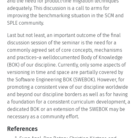
and the need for product-line migration techniques
adequately. This discussion is a call to arms for
improving the benchmarking situation in the SCM and
SPLE community.
Last but not least, an important outcome of the final
discussion session of the seminar is the need for a
commonly agreed set of core concepts, mechanisms
and practices–a welldocumented Body of Knowledge
(BOK) of our discipline. Currently, only some aspects of
versioning in time and space are partially covered by
the Software Engineering BOK (SWEBOK). However, for
promoting a consistent view of our discipline worldwide
and beyond our discipline borders as well as for having
a foundation for a consistent curriculum development, a
dedicated BOK or an extension of the SWEBOK may be
necessary as a community effort.
References