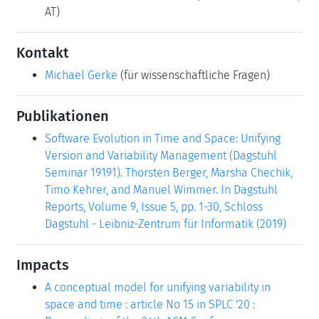
AT)
Kontakt
Michael Gerke
(für wissenschaftliche Fragen)
Publikationen
Software Evolution in Time and Space: Unifying
Version and Variability Management (Dagstuhl
Seminar 19191). Thorsten Berger, Marsha Chechik,
Timo Kehrer, and Manuel Wimmer. In Dagstuhl
Reports, Volume 9, Issue 5, pp. 1-30, Schloss
Dagstuhl - Leibniz-Zentrum für Informatik (2019)
Impacts
A conceptual model for unifying variability in
space and time : article No 15 in SPLC '20 :