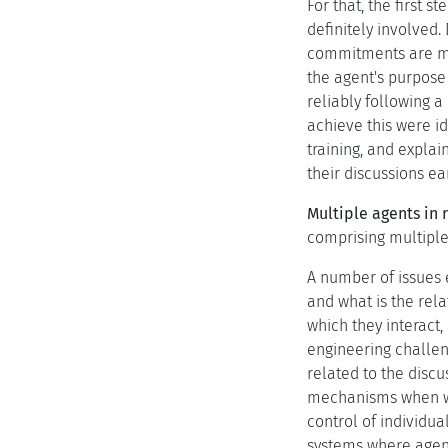
For that, the first
definitely involved
commitments are majo
the agent's purpose
reliably following 
achieve this were id
training, and expla
their discussions e
Multiple agents in
comprising multiple
A number of issues 
and what is the rel
which they interact,
engineering challeng
related to the discu
mechanisms when we 
control of individua
systems where agents