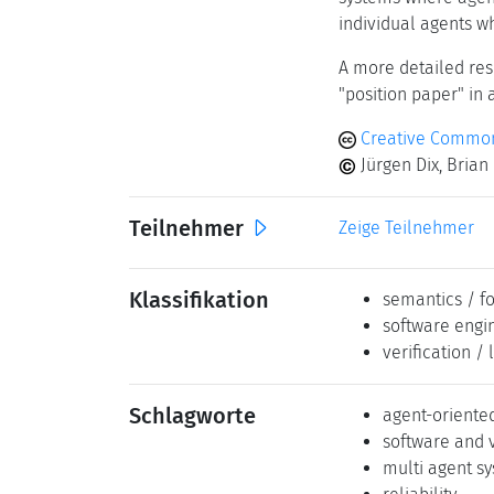
individual agents wh
A more detailed res
"position paper" in 
Creative Commons
Jürgen Dix, Brian
Teilnehmer
Zeige Teilnehmer
Klassifikation
semantics / f
software engi
verification / 
Schlagworte
agent-orient
software and 
multi agent s