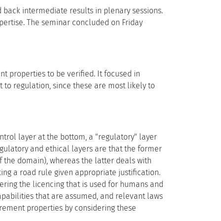
back intermediate results in plenary sessions.
pertise. The seminar concluded on Friday
 properties to be verified. It focused in
o regulation, since these are most likely to
rol layer at the bottom, a "regulatory" layer
egulatory and ethical layers are that the former
f the domain), whereas the latter deals with
ng a road rule given appropriate justification.
dering the licencing that is used for humans and
pabilities that are assumed, and relevant laws
irement properties by considering these