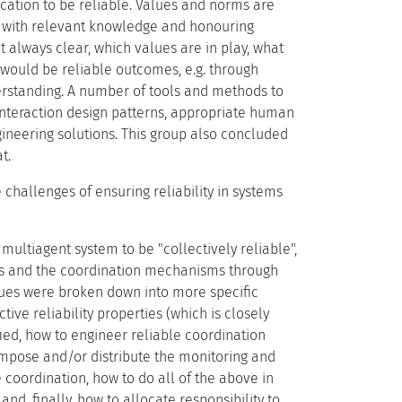
cation to be reliable. Values and norms are
e with relevant knowledge and honouring
t always clear, which values are in play, what
 would be reliable outcomes, e.g. through
erstanding. A number of tools and methods to
 interaction design patterns, appropriate human
gineering solutions. This group also concluded
t.
challenges of ensuring reliability in systems
ultiagent system to be "collectively reliable",
ents and the coordination mechanisms through
issues were broken down into more specific
ve reliability properties (which is closely
fied, how to engineer reliable coordination
mpose and/or distribute the monitoring and
e coordination, how to do all of the above in
nd, finally, how to allocate responsibility to