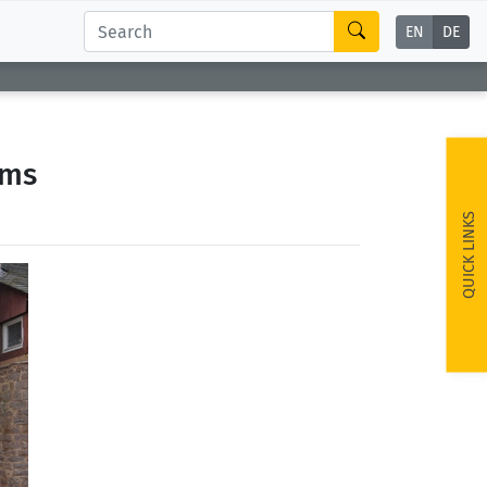
EN
DE
ems
QUICK LINKS
ext