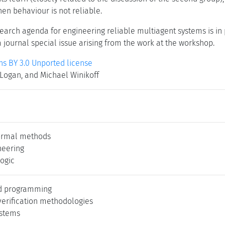
en behaviour is not reliable.
earch agenda for engineering reliable multiagent systems is in 
a journal special issue arising from the work at the workshop.
 BY 3.0 Unported license
 Logan, and Michael Winikoff
ormal methods
neering
logic
ed programming
verification methodologies
ystems