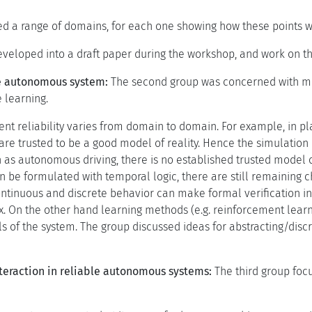
d a range of domains, for each one showing how these points w
veloped into a draft paper during the workshop, and work on t
le autonomous system:
The second group was concerned with me
 learning.
cient reliability varies from domain to domain. For example, in
are trusted to be a good model of reality. Hence the simulation 
 as autonomous driving, there is no established trusted model o
an be formulated with temporal logic, there are still remaining 
ntinuous and discrete behavior can make formal verification in
. On the other hand learning methods (e.g. reinforcement learnin
s of the system. The group discussed ideas for abstracting/disc
raction in reliable autonomous systems:
The third group foc