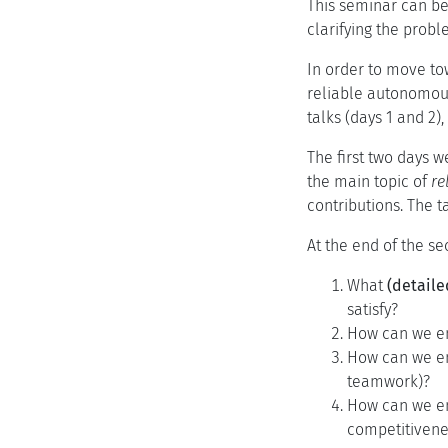
This seminar can be
clarifying the proble
In order to move to
reliable autonomous
talks (days 1 and 2)
The first two days w
the main topic of
re
contributions. The 
At the end of the se
What
(detaile
satisfy?
How can we en
How can we en
teamwork)?
How can we e
competitivenes