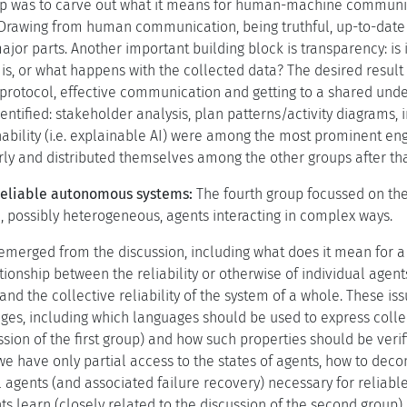
 step was to carve out what it means for human-machine communi
. Drawing from human communication, being truthful, up-to-dat
r parts. Another important building block is transparency: is i
 is, or what happens with the collected data? The desired result
a protocol, effective communication and getting to a shared und
entified: stakeholder analysis, plan patterns/activity diagrams,
inability (i.e. explainable AI) were among the most prominent en
arly and distributed themselves among the other groups after tha
 reliable autonomous systems:
The fourth group focussed on the 
, possibly heterogeneous, agents interacting in complex ways.
emerged from the discussion, including what does it mean for a m
ationship between the reliability or otherwise of individual ag
 and the collective reliability of the system of a whole. These 
es, including which languages should be used to express collecti
ssion of the first group) and how such properties should be veri
have only partial access to the states of agents, how to deco
l agents (and associated failure recovery) necessary for reliabl
 learn (closely related to the discussion of the second group), a