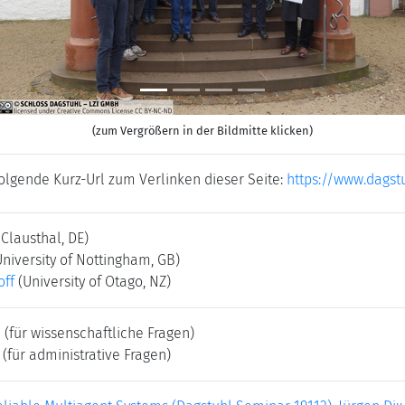
(zum Vergrößern in der Bildmitte klicken)
folgende Kurz-Url zum Verlinken dieser Seite:
https://www.dagst
 Clausthal, DE)
University of Nottingham, GB)
off
(University of Otago, NZ)
e
(für wissenschaftliche Fragen)
(für administrative Fragen)