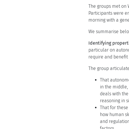
The groups met on W
Participants were e
morning with a gene
We summarise below 
Identifying propert
particular on auton
require and benefit 
The group articulat
That autonomou
in the middle,
deals with the
reasoning in s
That for these
how human skil
and regulation
factors.