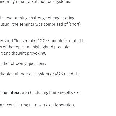
ngineering reliable autonomous systems:
he overarching challenge of engineering
 usual: the seminar was comprised of (short)
y short "teaser talks" (10+5 minutes) related to
ew of the topic and highlighted possible
ng and thought-provoking.
o the following questions:
 reliable autonomous system or MAS needs to
ne interaction
(including human-software
nts
(considering teamwork, collaboration,