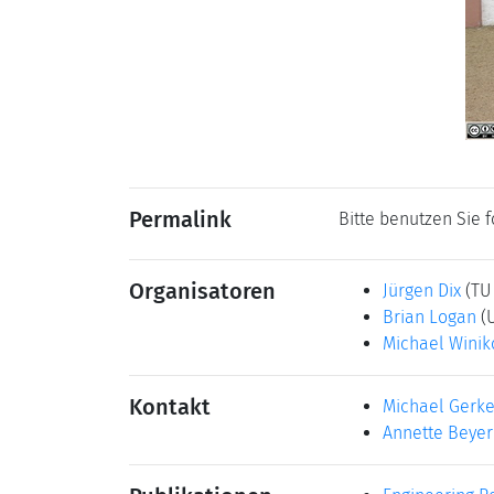
Permalink
Bitte benutzen Sie 
Organisatoren
Jürgen Dix
(TU
Brian Logan
(
Michael Winik
Kontakt
Michael Gerk
Annette Beyer