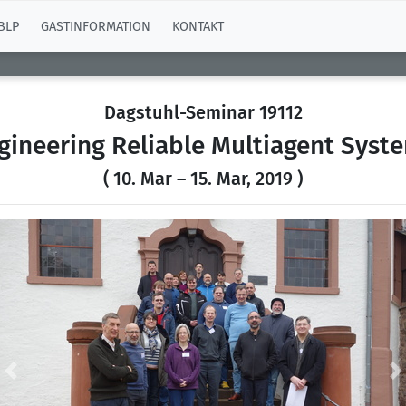
BLP
GASTINFORMATION
KONTAKT
Dagstuhl-Seminar 19112
gineering Reliable Multiagent Syst
( 10. Mar – 15. Mar, 2019 )
Previous
N