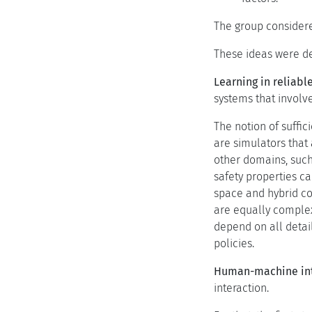
The group considere
These ideas were de
Learning in reliab
systems that involve
The notion of suffi
are simulators that 
other domains, such
safety properties c
space and hybrid co
are equally complex
depend on all detail
policies.
Human-machine inte
interaction.