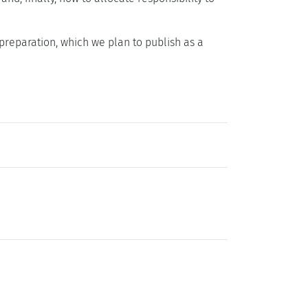
preparation, which we plan to publish as a