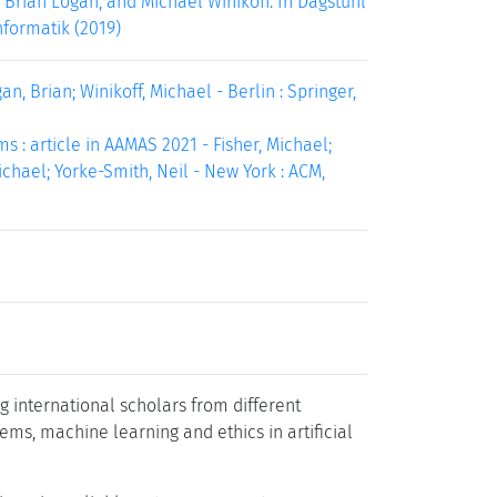
 Brian Logan, and Michael Winikoff. In Dagstuhl
nformatik (2019)
n, Brian; Winikoff, Michael - Berlin : Springer,
: article in AAMAS 2021 - Fisher, Michael;
Michael; Yorke-Smith, Neil - New York : ACM,
g international scholars from different
ems, machine learning and ethics in artificial