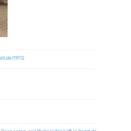
uhl.de/19112