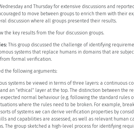
ednesday and Thursday for extensive discussions and reported 
ncouraged to move between groups to enrich them with their ex
ral discussion where all groups presented their results.
the key results from the four discussion groups.
ies:
This group discussed the challenge of identifying requirement
omous systems that replace humans in domains that are subject t
from formal verification.
ed the following arguments:
s systems be viewed in terms of three layers: a continuous cont
 and an "ethical" layer at the top. The distinction between the r
 expected normal behaviour (e.g. following the standard rules o
ituations where the rules need to be broken. For example, breaki
 sorts of systems we can derive verification properties by consi
ls and capabilities are assessed, as well as relevant human ca
s. The group sketched a high-level process for identifying requ