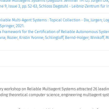
liable Multiagent Systems (Dagstuhl Seminar 19112). Jürgen Dix,
e 9, Issue 3, pp. 52-63, Schloss Dagstuhl - Leibniz-Zentrum für I
liable Multi-Agent Systems : Topical Collection - Dix, Jürgen; Loga
 Springer, 2021.
Framework for the Certification of Reliable Autonomous Systems 
ana; Rozier, Kristin Yvonne; Schlingloff, Bernd-Holger; Winikoff, 
ary workshop on Reliable Multiagent Systems attracted 26 leadin
uding theoretical computer science, engineering multiagent syst