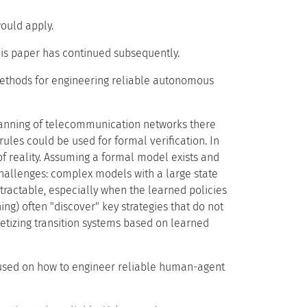
ould apply.
his paper has continued subsequently.
thods for engineering reliable autonomous
 planning of telecommunication networks there
rules could be used for formal verification. In
f reality. Assuming a formal model exists and
challenges: complex models with a large state
tractable, especially when the learned policies
g) often "discover" key strategies that do not
retizing transition systems based on learned
used on how to engineer reliable human-agent