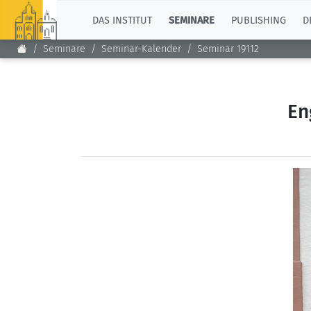
TOP
DAS INSTITUT
SEMINARE
PUBLISHING
D
Seminare
Seminar-Kalender
Seminar 19112
En