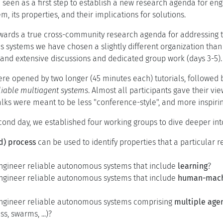
 seen as a first step to establish a new research agenda for e
m, its properties, and their implications for solutions.
wards a true cross-community research agenda for addressing t
 systems we have chosen a slightly different organization than
, and extensive discussions and dedicated group work (days 3-5).
ere opened by two longer (45 minutes each) tutorials, followed b
liable multiagent systems
. Almost all participants gave their vi
talks were meant to be less "conference-style", and more inspiri
cond day, we established four working groups to dive deeper int
d) process
can be used to identify properties that a particular
gineer reliable autonomous systems that include
learning
?
gineer reliable autonomous systems that include
human-machi
ngineer reliable autonomous systems comprising
multiple age
s, swarms, ...)?