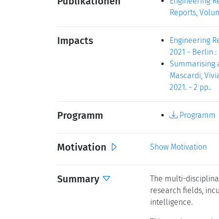
Publikationen
Engineering Re
Reports, Volum
Impacts
Engineering Re
2021 - Berlin :
Summarising a 
Mascardi, Vivi
2021. - 2 pp..
Programm
Programm
Motivation
Show Motivation
Summary
The multi-disciplin
research fields, inc
intelligence.