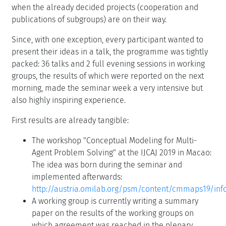
when the already decided projects (cooperation and
publications of subgroups) are on their way.
Since, with one exception, every participant wanted to
present their ideas in a talk, the programme was tightly
packed: 36 talks and 2 full evening sessions in working
groups, the results of which were reported on the next
morning, made the seminar week a very intensive but
also highly inspiring experience.
First results are already tangible:
The workshop "Conceptual Modeling for Multi-
Agent Problem Solving" at the IJCAJ 2019 in Macao:
The idea was born during the seminar and
implemented afterwards:
http://austria.omilab.org/psm/content/cmmaps19/inf
A working group is currently writing a summary
paper on the results of the working groups on
which agreement was reached in the plenary