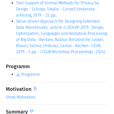
Tool Support of Formal Methods for Privacy by
Design - Schupp, Sibylle - Cornell University :
arXiv.org, 2019. - 22 pp..
Value-driven Approach for Designing Extended
Data Warehouses : article in DOLAP 2019 : Design,
Optimization, Languages and Analytical Processing
of Big Data - Berkani, Nabila; Bellatreche, Ladjel;
Khouri, Selma; Ordonez, Carlos - Aachen : CEUR,
2019. - 5 pp. - (CEUR Workshop Proceedings ; 2324).
Programm
Programm
Motivation
Show Motivation
Summary