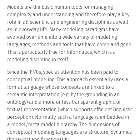
Models are the basic human tools for managing
complexity and understanding and therefore play a key
role in all scientific and engineering disciplines as well
as in everyday life. Many modeling paradigms have
evolved over time into a wide variety of modeling
languages, methods and tools that have come and gone.
This is particularly true for Informatics, which is a
modeling discipline in itself.
Since the 1970s, special attention has been paid to
conceptual modeling. This approach essentially uses a
formal language whose concepts are linked to a
semantic interpretation (e.g. by the grounding in an
ontology) and a more or less transparent graphic or
textual representation (which supports efficient linguistic
perception). Normally, such a language is embedded in
a model/meta model hierarchy. The dimensions of
conceptual modeling languages are structure, dynamics
(behavior) and functionality.