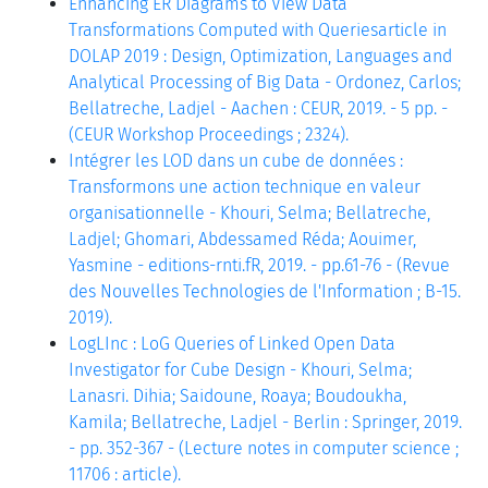
Enhancing ER Diagrams to View Data
Transformations Computed with Queriesarticle in
DOLAP 2019 : Design, Optimization, Languages and
Analytical Processing of Big Data - Ordonez, Carlos;
Bellatreche, Ladjel - Aachen : CEUR, 2019. - 5 pp. -
(CEUR Workshop Proceedings ; 2324).
Intégrer les LOD dans un cube de données :
Transformons une action technique en valeur
organisationnelle - Khouri, Selma; Bellatreche,
Ladjel; Ghomari, Abdessamed Réda; Aouimer,
Yasmine - editions-rnti.fR, 2019. - pp.61-76 - (Revue
des Nouvelles Technologies de l'Information ; B-15.
2019).
LogLInc : LoG Queries of Linked Open Data
Investigator for Cube Design - Khouri, Selma;
Lanasri. Dihia; Saidoune, Roaya; Boudoukha,
Kamila; Bellatreche, Ladjel - Berlin : Springer, 2019.
- pp. 352-367 - (Lecture notes in computer science ;
11706 : article).