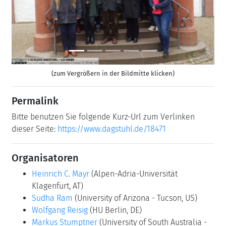
Previous
Next
(zum Vergrößern in der Bildmitte klicken)
Permalink
Bitte benutzen Sie folgende Kurz-Url zum Verlinken
dieser Seite:
https://www.dagstuhl.de/18471
Organisatoren
Heinrich C. Mayr
(Alpen-Adria-Universität
Klagenfurt, AT)
Sudha Ram
(University of Arizona - Tucson, US)
Wolfgang Reisig
(HU Berlin, DE)
Markus Stumptner
(University of South Australia -