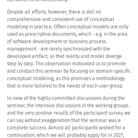
Despite all efforts, however, there is still no
comprehensive and consistent use of conceptual
modeling in practice. Often conceptual models are only
used as prescriptive documents, which - e.g. in the area
of software development or business process
management - are rarely synchronized with the
developed artifact, so that reality and model diverge
step by step. This observation motivated us to promote
and conduct this seminar by focusing on domain-specific
conceptual modeling, as this promises a methodology
that is more tailored to the needs of each user group.
In view of the highly committed discussions during the
seminar, the intensive discussions in the working groups
and the very positive results of the participant survey, we
can say without exaggeration that the seminar was a
complete success. Almost all participants wished for a
continuation, which we will probably apply for in 2021,