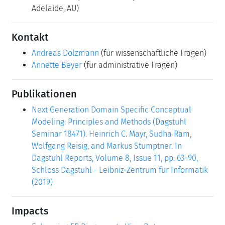
Adelaide, AU)
Kontakt
Andreas Dolzmann
(für wissenschaftliche Fragen)
Annette Beyer
(für administrative Fragen)
Publikationen
Next Generation Domain Specific Conceptual
Modeling: Principles and Methods (Dagstuhl
Seminar 18471). Heinrich C. Mayr, Sudha Ram,
Wolfgang Reisig, and Markus Stumptner. In
Dagstuhl Reports, Volume 8, Issue 11, pp. 63-90,
Schloss Dagstuhl - Leibniz-Zentrum für Informatik
(2019)
Impacts