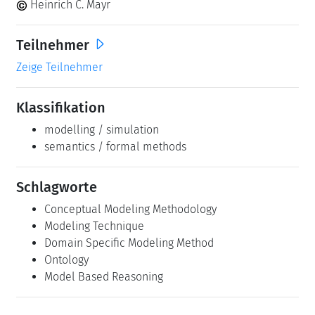
Heinrich C. Mayr
Teilnehmer
Zeige Teilnehmer
Klassifikation
modelling / simulation
semantics / formal methods
Schlagworte
Conceptual Modeling Methodology
Modeling Technique
Domain Specific Modeling Method
Ontology
Model Based Reasoning