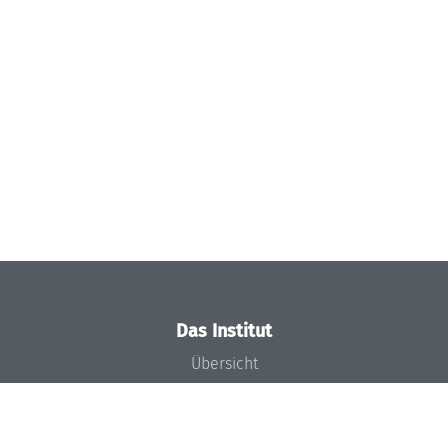
Das Institut
Übersicht
Aktuelles
Konzept und Organisation
Team