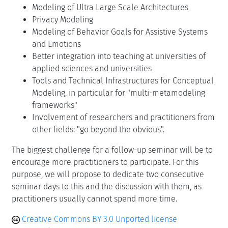
Modeling of Ultra Large Scale Architectures
Privacy Modeling
Modeling of Behavior Goals for Assistive Systems
and Emotions
Better integration into teaching at universities of
applied sciences and universities
Tools and Technical Infrastructures for Conceptual
Modeling, in particular for "multi-metamodeling
frameworks"
Involvement of researchers and practitioners from
other fields: "go beyond the obvious".
The biggest challenge for a follow-up seminar will be to
encourage more practitioners to participate. For this
purpose, we will propose to dedicate two consecutive
seminar days to this and the discussion with them, as
practitioners usually cannot spend more time.
Creative Commons BY 3.0 Unported license