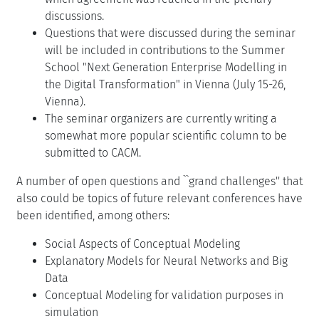
discussions.
Questions that were discussed during the seminar
will be included in contributions to the Summer
School "Next Generation Enterprise Modelling in
the Digital Transformation" in Vienna (July 15-26,
Vienna).
The seminar organizers are currently writing a
somewhat more popular scientific column to be
submitted to CACM.
A number of open questions and ``grand challenges'' that
also could be topics of future relevant conferences have
been identified, among others:
Social Aspects of Conceptual Modeling
Explanatory Models for Neural Networks and Big
Data
Conceptual Modeling for validation purposes in
simulation