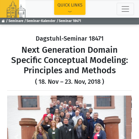
TOP
QUICK LINKS
Seminare
Seminar-Kalender
Seminar 18471
Dagstuhl-Seminar 18471
Next Generation Domain
Specific Conceptual Modeling:
Principles and Methods
( 18. Nov – 23. Nov, 2018 )