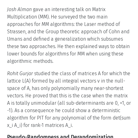
Josh Alman
gave an interesting talk on Matrix
Multiplication (MM). He surveyed the two main
approaches for MM algorithms: the Laser method of
Strassen, and the Group theoretic approach of Cohn and
Umans and defined a generalization which subsumes
these two approaches. He then explained ways to obtain
lower bounds for algorithms for MM when using these
algorithmic methods.
Rohit Gurjar
studied the class of matrices A for which the
lattice L(A) formed by all integral vectors v in the null-
space of A, has only polynomially many near-shortest
vectors. He proved that this is the case when the matrix
A is totally unimodular (all sub-determinants are 0, +1, or
-1). As a consequence he could show a deterministic
algorithm for PIT for any polynomial of the form det(sum
x_i A_i) for rank-1 matrices A_i.
Pseudo-Randomness and Derandomization