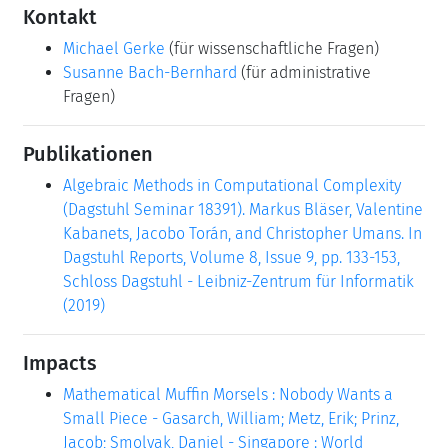
Kontakt
Michael Gerke
(für wissenschaftliche Fragen)
Susanne Bach-Bernhard
(für administrative
Fragen)
Publikationen
Algebraic Methods in Computational Complexity
(Dagstuhl Seminar 18391). Markus Bläser, Valentine
Kabanets, Jacobo Torán, and Christopher Umans. In
Dagstuhl Reports, Volume 8, Issue 9, pp. 133-153,
Schloss Dagstuhl - Leibniz-Zentrum für Informatik
(2019)
Impacts
Mathematical Muffin Morsels : Nobody Wants a
Small Piece - Gasarch, William; Metz, Erik; Prinz,
Jacob; Smolyak, Daniel - Singapore : World