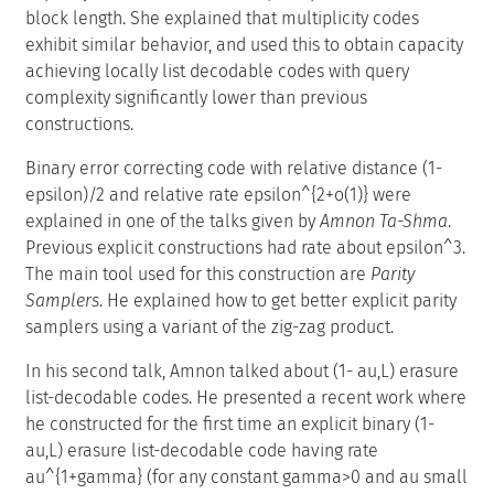
block length. She explained that multiplicity codes
exhibit similar behavior, and used this to obtain capacity
achieving locally list decodable codes with query
complexity significantly lower than previous
constructions.
Binary error correcting code with relative distance (1-
epsilon)/2 and relative rate epsilon^{2+o(1)} were
explained in one of the talks given by
Amnon Ta-Shma
.
Previous explicit constructions had rate about epsilon^3.
The main tool used for this construction are
Parity
Samplers
. He explained how to get better explicit parity
samplers using a variant of the zig-zag product.
In his second talk, Amnon talked about (1- au,L) erasure
list-decodable codes. He presented a recent work where
he constructed for the first time an explicit binary (1-
au,L) erasure list-decodable code having rate
au^{1+gamma} (for any constant gamma>0 and au small