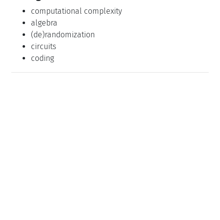
computational complexity
algebra
(de)randomization
circuits
coding