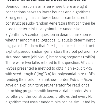
Derandomization is an area where there are tight
connections between lower bounds and algorithms.
Strong enough circuit lower bounds can be used to
construct pseudo-random generators that can then be
used to deterministically simulate randomized
algorithms. A central question in derandomization is
whether randomized logspace RL equals deterministic
logspace L. To show that RL = L, it suffices to construct
explicit pseudorandom generators that fool polynomial-
size read-once (oblivious) branching programs (roBPs).
There were two talks related to this question.
Michael
Forbes
presented a method to obtain an explicit PRG
with seed-length O(log^3 n) for polynomial-size roBPs
reading their bits in an unknown order.
William Hoza
gave an explicit hitting set generator for read-once
branching programs with known variable order. As a
corollary of this construction, it follows that every RL
algorithm that uses r random bits can be simulated by