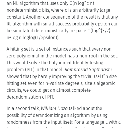
an NL algorithm that uses only O(r/log^c n)
nondeterministic bits, where c is an arbitrarily large
constant. Another consequence of the result is that any
RL algorithm with small success probability epsilon can
be simulated deterministically in space O(log^{3/2}
n+log n loglog(1/epsilon)).
A hitting set is a set of instances such that every non-
zero polynomial in the model has a non-root in the set.
This would solve the Polynomial Identity Testing
problem (PIT) in that model.
Ramprasad Saptharishi
showed that by barely improving the trivial (s+1)^n size
hitting set even for n-variate degree s, size s algebraic
circuits, we could get an almost complete
derandomization of PIT.
In a second talk,
William Hoza
talked about the
possibility of derandomizing an algorithm by using
randomness from the input itself. For a language L with a