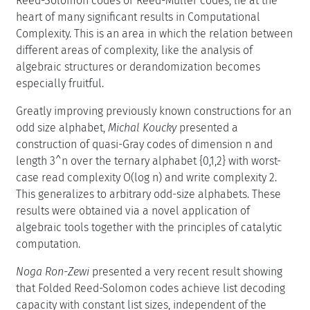
Reed-Solomon codes or Reed-Muller codes, lie at the
heart of many significant results in Computational
Complexity. This is an area in which the relation between
different areas of complexity, like the analysis of
algebraic structures or derandomization becomes
especially fruitful.
Greatly improving previously known constructions for an
odd size alphabet,
Michal Koucky
presented a
construction of quasi-Gray codes of dimension n and
length 3^n over the ternary alphabet {0,1,2} with worst-
case read complexity O(log n) and write complexity 2.
This generalizes to arbitrary odd-size alphabets. These
results were obtained via a novel application of
algebraic tools together with the principles of catalytic
computation.
Noga Ron-Zewi
presented a very recent result showing
that Folded Reed-Solomon codes achieve list decoding
capacity with constant list sizes, independent of the