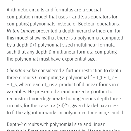
Arithmetic circuits and formulas are a special
computation model that uses + and X as operators for
computing polynomials instead of Boolean operations.
Nutan Limaye
presented a depth hierarchy theorem for
this model showing that there is a polynomial computed
by a depth D+1 polynomial sized multilinear formula
such that any depth D multilinear formula computing
the polynomial must have exponential size.
Chandan Saha
considered a further restriction to depth
three circuits C computing a polynomial f = T_1 + T_2 + ...
+ T_s, where each T_i is a product of d linear forms in n
variables. He presented a randomized algorithm to
reconstruct non-degenerate homogeneous depth three
circuits, for the case n > (3d)^2, given black-box access
to f. The algorithm works in polynomial time in n, s and d.
Depth-2 circuits with polynomial size and linear