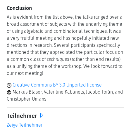
Conclusion
As is evident from the list above, the talks ranged over a
broad assortment of subjects with the underlying theme
of using algebraic and combinatorial techniques. It was
a very fruitful meeting and has hopefully initiated new
directions in research. Several participants specifically
mentioned that they appreciated the particular focus on
a common class of
techniques
(rather than end results)
as a unifying theme of the workshop. We look forward to
our next meeting!
Creative Commons BY 3.0 Unported license
Markus Bläser, Valentine Kabanets, Jacobo Torán, and
Christopher Umans
Teilnehmer
Zeige Teilnehmer