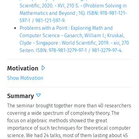
Scientific, 2020. - XVI, 210 S. - (Problem Solving in
Mathematics and Beyond ; 16). ISBN: 978-981-121-
597-1 / 981-121-597-9.
Problems with a Point : Exploring Math and
Computer Science - Gasarch, William I.; Kruskal,
Clyde - Singapore : World Scientific, 2019. - xiii, 270
Seiten. ISBN: 978-981-3279-97-1 / 981-3279-97-4.
Motivation
Show Motivation
Summary
The seminar brought together more than 40 researchers
covering a wide spectrum of complexity theory. The
focus on algebraic methods showed the great
importance of such techniques for theoretical computer
science. We had 24 talks, most of them lasting about 45