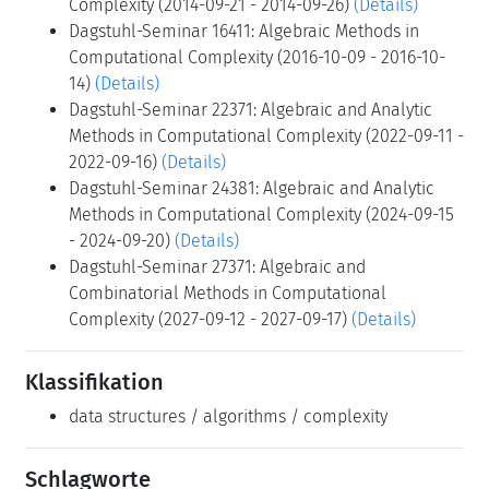
Complexity (2014-09-21 - 2014-09-26)
(Details)
Dagstuhl-Seminar 16411: Algebraic Methods in
Computational Complexity (2016-10-09 - 2016-10-
14)
(Details)
Dagstuhl-Seminar 22371: Algebraic and Analytic
Methods in Computational Complexity (2022-09-11 -
2022-09-16)
(Details)
Dagstuhl-Seminar 24381: Algebraic and Analytic
Methods in Computational Complexity (2024-09-15
- 2024-09-20)
(Details)
Dagstuhl-Seminar 27371: Algebraic and
Combinatorial Methods in Computational
Complexity (2027-09-12 - 2027-09-17)
(Details)
Klassifikation
data structures / algorithms / complexity
Schlagworte