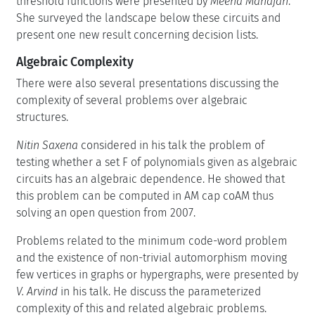
threshold functions were presented by
Meena Mahajan
.
She surveyed the landscape below these circuits and
present one new result concerning decision lists.
Algebraic Complexity
There were also several presentations discussing the
complexity of several problems over algebraic
structures.
Nitin Saxena
considered in his talk the problem of
testing whether a set F of polynomials given as algebraic
circuits has an algebraic dependence. He showed that
this problem can be computed in AM cap coAM thus
solving an open question from 2007.
Problems related to the minimum code-word problem
and the existence of non-trivial automorphism moving
few vertices in graphs or hypergraphs, were presented by
V. Arvind
in his talk. He discuss the parameterized
complexity of this and related algebraic problems.