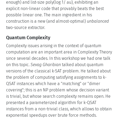
enough) and list-size poly(log 1/ au), exhibiting an
explicit non-linear code that provably beats the best
possible linear one. The main ingredient in his
construction is a new (and almost-optimal)
unbalanced
two-source extractor.
Quantum Complexity
Complexity issues arising in the context of quantum
computation are an important area in Complexity Theory
since several decades. In this workshop we had one talk
on this topic.
Sevag Gharibian
talked about quantum
versions of the classical k-SAT problem. He talked about
the problem of computing satisfying assignments to k-
QSAT instances which have a "matching" or "dimer
covering"; this is an NP problem whose decision variant
is trivial, but whose search complexity remains open. He
presented a parameterized algorithm for k-QSAT
instances from a non-trivial class, which allows to obtain
exponential speedups over brute force methods.