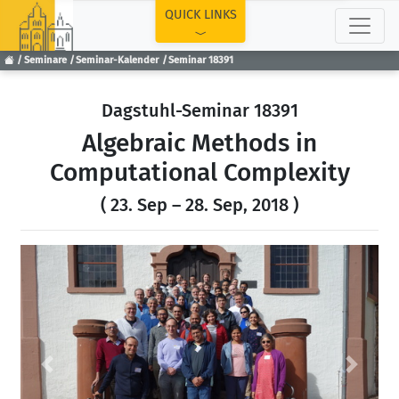
TOP
QUICK LINKS
Seminare
Seminar-Kalender
Seminar 18391
Dagstuhl-Seminar 18391
Algebraic Methods in
Computational Complexity
( 23. Sep – 28. Sep, 2018 )
Previous
Next