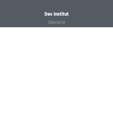
Das Institut
Übersicht
Aktuelles
Konzept und Organisation
Team
Gremien
Förderung und Finanzierung
Projekte
Presse
Dagstuhl's Impact
Stellenangebote
Gleichstellungsplan
Gute wissenschaftliche Praxis
Code of Conduct