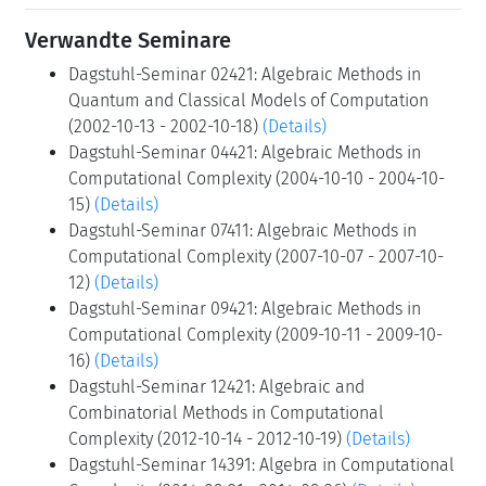
Verwandte Seminare
Dagstuhl-Seminar 02421: Algebraic Methods in
Quantum and Classical Models of Computation
(2002-10-13 - 2002-10-18)
(Details)
Dagstuhl-Seminar 04421: Algebraic Methods in
Computational Complexity (2004-10-10 - 2004-10-
15)
(Details)
Dagstuhl-Seminar 07411: Algebraic Methods in
Computational Complexity (2007-10-07 - 2007-10-
12)
(Details)
Dagstuhl-Seminar 09421: Algebraic Methods in
Computational Complexity (2009-10-11 - 2009-10-
16)
(Details)
Dagstuhl-Seminar 12421: Algebraic and
Combinatorial Methods in Computational
Complexity (2012-10-14 - 2012-10-19)
(Details)
Dagstuhl-Seminar 14391: Algebra in Computational