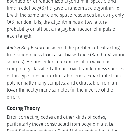
bounded-error randomized algorithm in space S and
time n cdot poly(S) he gave a randomized algorithm for
L with the same time and space resources but using only
O(S) random bits; the algorithm has a low failure
probability on all but a negligible fraction of inputs of
each length.
Andrej Bogdanov
considered the problem of extracting
true randomness from a set biased dice (Santha-Vazirani
sources). He presented a recent result in which he
completely classified all non-trivial randomness sources
of this type into: non-extractable ones, extractable from
polynomially many samples, and extractable from an
logarithmically many samples (in the inverse of the
error).
Coding Theory
Error-correcting codes and other kinds of codes,
particularly those constructed from polynomials, i.e.