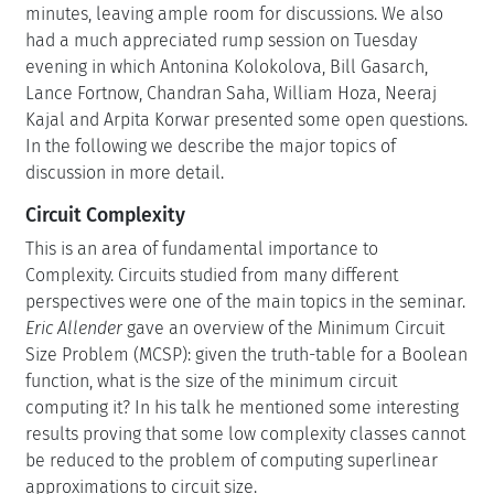
minutes, leaving ample room for discussions. We also
had a much appreciated rump session on Tuesday
evening in which Antonina Kolokolova, Bill Gasarch,
Lance Fortnow, Chandran Saha, William Hoza, Neeraj
Kajal and Arpita Korwar presented some open questions.
In the following we describe the major topics of
discussion in more detail.
Circuit Complexity
This is an area of fundamental importance to
Complexity. Circuits studied from many different
perspectives were one of the main topics in the seminar.
Eric Allender
gave an overview of the Minimum Circuit
Size Problem (MCSP): given the truth-table for a Boolean
function, what is the size of the minimum circuit
computing it? In his talk he mentioned some interesting
results proving that some low complexity classes cannot
be reduced to the problem of computing superlinear
approximations to circuit size.