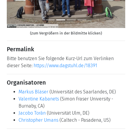
(zum Vergrößern in der Bildmitte klicken)
Permalink
Bitte benutzen Sie folgende Kurz-Url zum Verlinken
dieser Seite:
https://www.dagstuhl.de/18391
Organisatoren
Markus Bläser
(Universität des Saarlandes, DE)
Valentine Kabanets
(Simon Fraser University -
Burnaby, CA)
Jacobo Torán
(Universität Ulm, DE)
Christopher Umans
(Caltech - Pasadena, US)