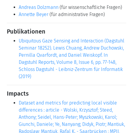
Andreas Dolzmann
(für wissenschaftliche Fragen)
Annette Beyer
(für administrative Fragen)
Publikationen
Ubiquitous Gaze Sensing and Interaction (Dagstuhl
Seminar 18252). Lewis Chuang, Andrew Duchowski,
Pernilla Qvarfordt, and Daniel Weiskopf. In
Dagstuhl Reports, Volume 8, Issue 6, pp. 77-148,
Schloss Dagstuhl - Leibniz-Zentrum für Informatik
(2019)
Impacts
Dataset and metrics for predicting local visible
differences : article - Wolski, Krzysztof; Steed,
Anthony; Seidel, Hans-Peter; Myszkowski, Karol;
Giunchi, Daniele; Ye, Nanyang; Didyk, Piotr; Mantiuk,
Radoslaw; Mantiuk, Rafal K. - Saarbrücken : MPII,