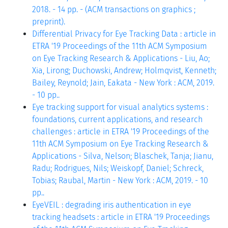
2018. - 14 pp. - (ACM transactions on graphics ;
preprint).
Differential Privacy for Eye Tracking Data : article in
ETRA '19 Proceedings of the 11th ACM Symposium
on Eye Tracking Research & Applications - Liu, Ao;
Xia, Lirong; Duchowski, Andrew; Holmqvist, Kenneth;
Bailey, Reynold; Jain, Eakata - New York : ACM, 2019.
- 10 pp..
Eye tracking support for visual analytics systems :
foundations, current applications, and research
challenges : article in ETRA '19 Proceedings of the
11th ACM Symposium on Eye Tracking Research &
Applications - Silva, Nelson; Blaschek, Tanja; Jianu,
Radu; Rodrigues, Nils; Weiskopf, Daniel; Schreck,
Tobias; Raubal, Martin - New York : ACM, 2019. - 10
pp..
EyeVEIL : degrading iris authentication in eye
tracking headsets : article in ETRA '19 Proceedings