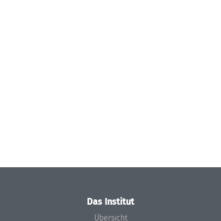
Das Institut
Übersicht