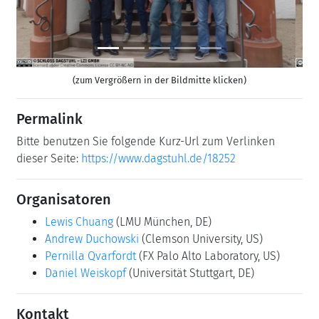
(zum Vergrößern in der Bildmitte klicken)
Permalink
Bitte benutzen Sie folgende Kurz-Url zum Verlinken
dieser Seite:
https://www.dagstuhl.de/18252
Organisatoren
Lewis Chuang
(LMU München, DE)
Andrew Duchowski
(Clemson University, US)
Pernilla Qvarfordt
(FX Palo Alto Laboratory, US)
Daniel Weiskopf
(Universität Stuttgart, DE)
Kontakt