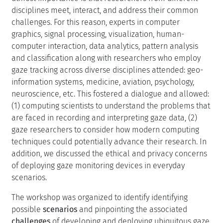
disciplines meet, interact, and address their common
challenges. For this reason, experts in computer
graphics, signal processing, visualization, human-
computer interaction, data analytics, pattern analysis
and classification along with researchers who employ
gaze tracking across diverse disciplines attended: geo-
information systems, medicine, aviation, psychology,
neuroscience, etc. This fostered a dialogue and allowed:
(1) computing scientists to understand the problems that
are faced in recording and interpreting gaze data, (2)
gaze researchers to consider how modern computing
techniques could potentially advance their research. In
addition, we discussed the ethical and privacy concerns
of deploying gaze monitoring devices in everyday
scenarios.
The workshop was organized to identify identifying
possible
scenarios
and pinpointing the associated
challenges
of developing and deploying ubiquitous gaze