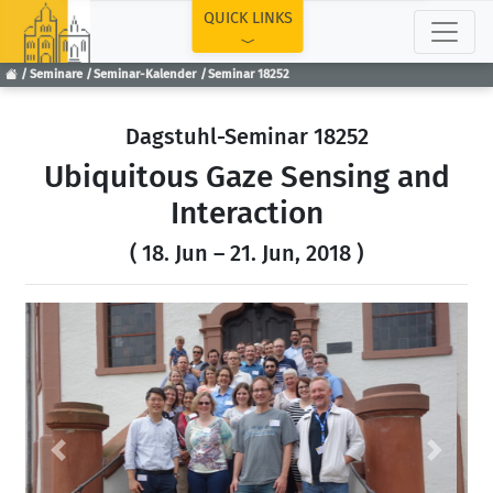
TOP
QUICK LINKS
Seminare
Seminar-Kalender
Seminar 18252
Dagstuhl-Seminar 18252
Ubiquitous Gaze Sensing and
Interaction
( 18. Jun – 21. Jun, 2018 )
Previous
Next