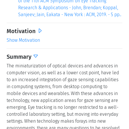
of the 11th ACM Symposium on Eye Tracking
Research & Applications - John, Brendan; Koppal,
Sanjeev; Jain, Eakata - New York : ACM, 2019. - 5 pp..
Motivation
Show Motivation
Summary
The miniaturization of optical devices and advances in
computer vision, as well as a lower cost point, have led
to an increased integration of gaze sensing capabilities
in computing systems, from desktop computing to
mobile devices and wearables. With these advances in
technology, new application areas for gaze sensing are
emerging. Eye tracking is no longer restricted to a well-
controlled laboratory setting, but moving into everyday
settings. When technology makes forays into new
environments, there are many questions to be resolved