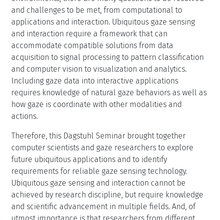
and challenges to be met, from computational to
applications and interaction. Ubiquitous gaze sensing
and interaction require a framework that can
accommodate compatible solutions from data
acquisition to signal processing to pattern classification
and computer vision to visualization and analytics.
Including gaze data into interactive applications
requires knowledge of natural gaze behaviors as well as
how gaze is coordinate with other modalities and
actions.
Therefore, this Dagstuhl Seminar brought together
computer scientists and gaze researchers to explore
future ubiquitous applications and to identify
requirements for reliable gaze sensing technology.
Ubiquitous gaze sensing and interaction cannot be
achieved by research discipline, but require knowledge
and scientific advancement in multiple fields. And, of
utmost importance is that researchers from different