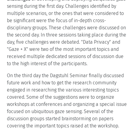
sensing during the first day. Challenges identified by
multiple scenarios, or the ones that were considered to
be significant were the focus of in-depth cross-
disciplinary groups. These challenges were discussed on
the second day. In three sessions taking place during the
day, five challenges were debated. "Data Privacy" and
"Gaze + X" were two of the most important topics and
received multiple dedicated sessions of discussion due
to the high interest of the participants.
On the third day the Dagstuhl Seminar finally discussed
future work and how to get the research community
engaged in researching the various interesting topics
covered. Some of the suggestions were to organize
workshops at conferences and organizing a special issue
focused on ubiquitous gaze sensing. Several of the
discussion groups started brainstorming on papers
covering the important topics raised at the workshop.