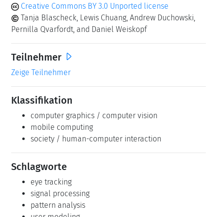
Creative Commons BY 3.0 Unported license
Tanja Blascheck, Lewis Chuang, Andrew Duchowski,
Pernilla Qvarfordt, and Daniel Weiskopf
Teilnehmer
Zeige Teilnehmer
Klassifikation
computer graphics / computer vision
mobile computing
society / human-computer interaction
Schlagworte
eye tracking
signal processing
pattern analysis
user modeling