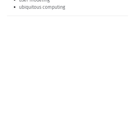
ubiquitous computing