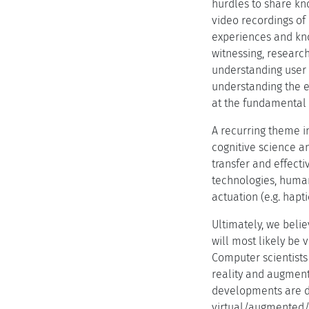
hurdles to share kno
video recordings of 
experiences and kno
witnessing, research
understanding user 
understanding the ef
at the fundamental 
A recurring theme in
cognitive science an
transfer and effecti
technologies, human
actuation (e.g. hap
Ultimately, we belie
will most likely be 
Computer scientists
reality and augment
developments are di
virtual/augmented/mi