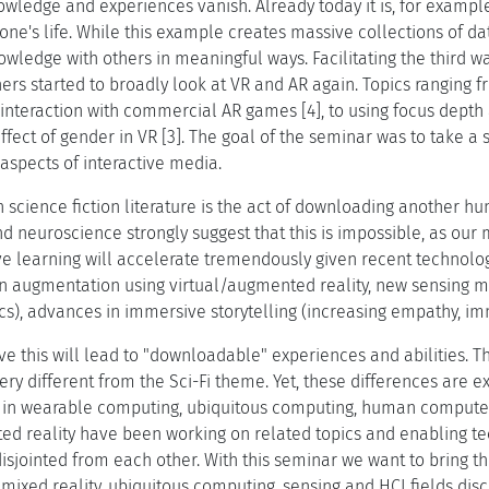
wledge and experiences vanish. Already today it is, for example
one's life. While this example creates massive collections of da
wledge with others in meaningful ways. Facilitating the third w
ers started to broadly look at VR and AR again. Topics ranging fr
interaction with commercial AR games [4], to using focus depth a
fect of gender in VR [3]. The goal of the seminar was to take a
aspects of interactive media.
 science fiction literature is the act of downloading another hu
d neuroscience strongly suggest that this is impossible, as our
ve learning will accelerate tremendously given recent technolog
 augmentation using virtual/augmented reality, new sensing mod
tics), advances in immersive storytelling (increasing empathy, 
ve this will lead to "downloadable" experiences and abilities. The
very different from the Sci-Fi theme. Yet, these differences are e
 in wearable computing, ubiquitous computing, human computer i
ed reality have been working on related topics and enabling te
sjointed from each other. With this seminar we want to bring t
xed reality, ubiquitous computing, sensing and HCI fields discu