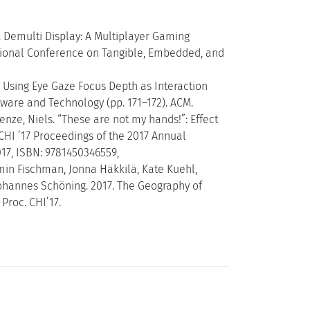
). Demulti Display: A Multiplayer Gaming
national Conference on Tangible, Embedded, and
ty: Using Eye Gaze Focus Depth as Interaction
ware and Technology (pp. 171–172). ACM.
Henze, Niels. “These are not my hands!”: Effect
CHI ’17 Proceedings of the 2017 Annual
17, ISBN: 9781450346559,
amin Fischman, Jonna Häkkilä, Kate Kuehl,
Johannes Schöning. 2017. The Geography of
Proc. CHI’17.