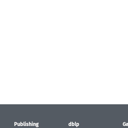
Publishing
dblp
Ga