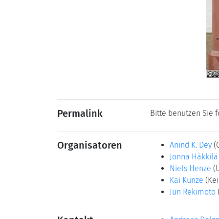
Permalink
Bitte benutzen Sie 
Organisatoren
Anind K. Dey
(
Jonna Häkkilä
Niels Henze
(
Kai Kunze
(Kei
Jun Rekimoto