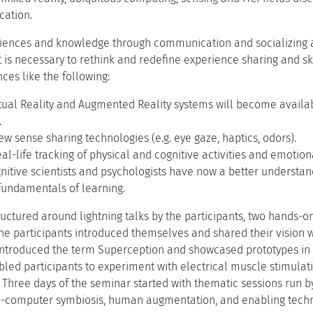
cation.
iences and knowledge through communication and socializing ar
it is necessary to rethink and redefine experience sharing and skil
ces like the following:
tual Reality and Augmented Reality systems will become availab
.
w sense sharing technologies (e.g. eye gaze, haptics, odors).
al-life tracking of physical and cognitive activities and emotiona
nitive scientists and psychologists have now a better understan
undamentals of learning.
uctured around lightning talks by the participants, two hands-o
 the participants introduced themselves and shared their vision 
introduced the term Superception and showcased prototypes in
led participants to experiment with electrical muscle stimulati
hree days of the seminar started with thematic sessions run by
n-computer symbiosis, human augmentation, and enabling techn