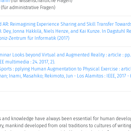
mann
(für wissenschaftliche Fragen)
(für administrative Fragen)
AR: Reimagining Experience Sharing and Skill Transfer Towards 
D. Dey, Jonna Häkkilä, Niels Henze, and Kai Kunze. In Dagstuhl Re
bniz-Zentrum für Informatik (2017)
inar Looks beyond Virtual and Augmented Reality : article : pp. 1
EEE multimedia : 24. 2017, 2).
rts : pplying Human Augmentation to Physical Exercise : article
an; Inami, Masahiko; Rekimoto, Jun - Los Alamitos : IEEE, 2017 - (
s and knowledge have always been essential for human developm
y, mankind developed from oral traditions to cultures of writing.