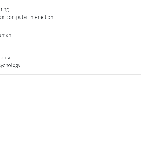
ting
an-computer interaction
uman
ality
sychology