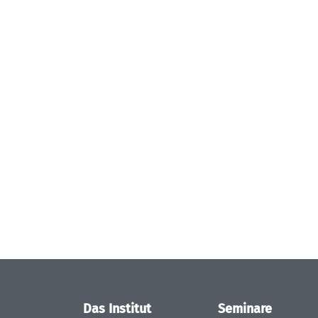
Das Institut
Seminare