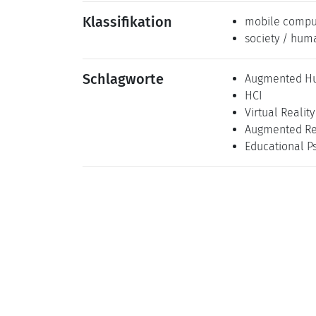
Klassifikation
mobile compu
society / hum
Schlagworte
Augmented H
HCI
Virtual Reality
Augmented Re
Educational P