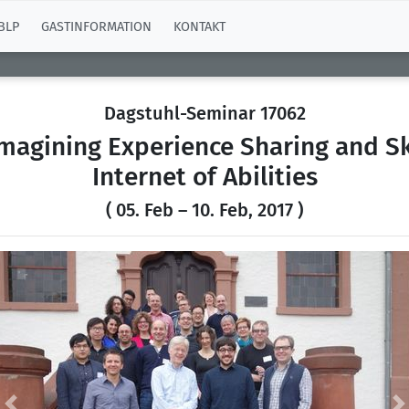
BLP
GASTINFORMATION
KONTAKT
Dagstuhl-Seminar 17062
agining Experience Sharing and Sk
Internet of Abilities
( 05. Feb – 10. Feb, 2017 )