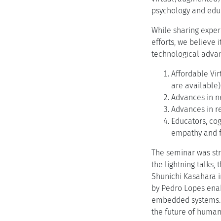
psychology and edu
While sharing exper
efforts, we believe 
technological advan
Affordable Vir
are available)
Advances in ne
Advances in re
Educators, cog
empathy and f
The seminar was str
the lightning talks,
Shunichi Kasahara 
by Pedro Lopes enab
embedded systems. T
the future of huma