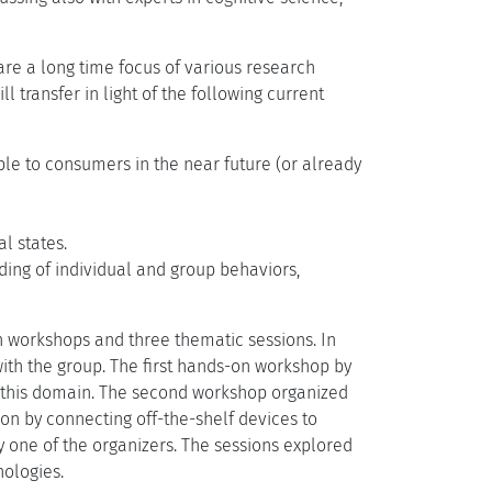
e a long time focus of various research
l transfer in light of the following current
le to consumers in the near future (or already
l states.
ding of individual and group behaviors,
n workshops and three thematic sessions. In
with the group. The first hands-on workshop by
 this domain. The second workshop organized
on by connecting off-the-shelf devices to
 one of the organizers. The sessions explored
ologies.