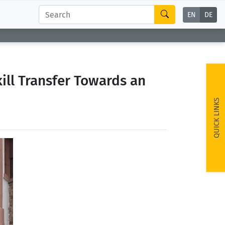
EN
DE
ill Transfer Towards an
QUICK LINKS