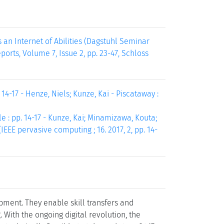
an Internet of Abilities (Dagstuhl Seminar
ports, Volume 7, Issue 2, pp. 23-47, Schloss
4-17 - Henze, Niels; Kunze, Kai - Piscataway :
 : pp. 14-17 - Kunze, Kai; Minamizawa, Kouta;
IEEE pervasive computing ; 16. 2017, 2, pp. 14-
ent. They enable skill transfers and
 With the ongoing digital revolution, the