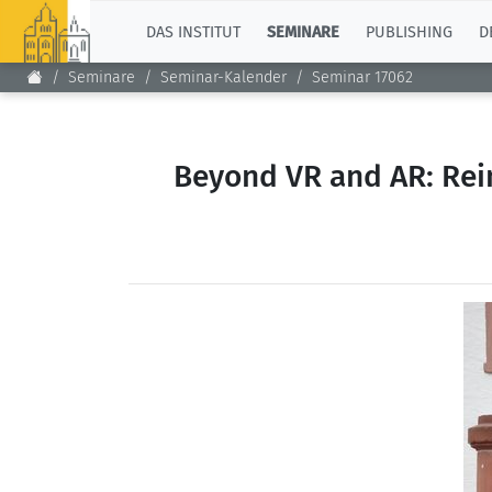
TOP
DAS INSTITUT
SEMINARE
PUBLISHING
D
Seminare
Seminar-Kalender
Seminar 17062
Beyond VR and AR: Reim