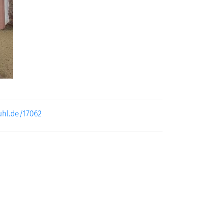
ext
uhl.de/17062