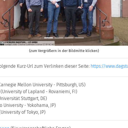
Previous
N
(zum Vergrößern in der Bildmitte klicken)
folgende Kurz-Url zum Verlinken dieser Seite:
https://www.dagst
Carnegie Mellon University - Pittsburgh, US)
(University of Lapland - Rovaniemi, FI)
Universität Stuttgart, DE)
o University - Yokohama, JP)
(University of Tokyo, JP)