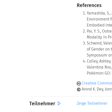
References
Yamashita, S.,
Environment fo
Embodied Inter
Pai, Y. S., Out
Modality. In P
Schwind, Valen
of Gender on t
Symposium on 
Colley, Ashley
Valentina Nis
Pokémon GO: B
Creative Commons
Anind K. Dey, Jon
Teilnehmer
Zeige Teilnehmer