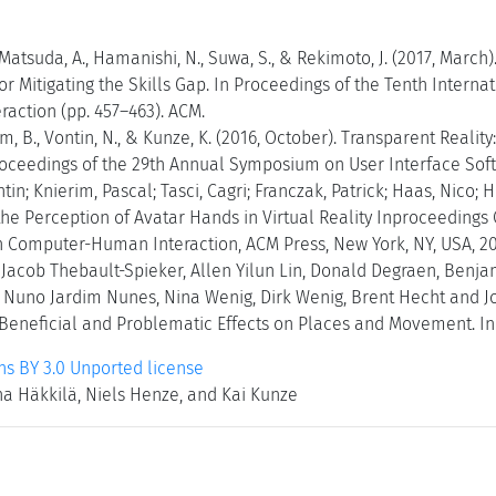
 Matsuda, A., Hamanishi, N., Suwa, S., & Rekimoto, J. (2017, March
r Mitigating the Skills Gap. In Proceedings of the Tenth Inter
action (pp. 457–463). ACM.
ram, B., Vontin, N., & Kunze, K. (2016, October). Transparent Reali
roceedings of the 29th Annual Symposium on User Interface Soft
tin; Knierim, Pascal; Tasci, Cagri; Franczak, Patrick; Haas, Nico; 
he Perception of Avatar Hands in Virtual Reality Inproceedings 
Computer-Human Interaction, ACM Press, New York, NY, USA, 20
, Jacob Thebault-Spieker, Allen Yilun Lin, Donald Degraen, Benj
i, Nuno Jardim Nunes, Nina Wenig, Dirk Wenig, Brent Hecht and 
eneficial and Problematic Effects on Places and Movement. In 
 BY 3.0 Unported license
na Häkkilä, Niels Henze, and Kai Kunze