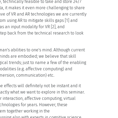
, technically feasible to take and store 24/7
ta, it makes it even more challenging to share
ave of VR and AR technologies we are currently
om using AR to mitigate skills gaps [1] and
s an input modality for VR [2], and
 step back from the technical research to look
man's abilities to one's mind. Although current
 minds are embodied; we believe that skill
ical trends; just to name a few of the enabling
alities (e.g. affective computing) and
immersion, communication) etc.
 effects will definitely not be instant and it
xactly what we want to explore in this seminar.
nteraction, affective computing, virtual
chnologies for years. However, these
hem together working in the
ssing also with experts in cognitive science,