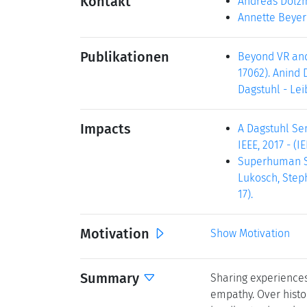
Kontakt
Andreas Dolz
Annette Beyer
Publikationen
Beyond VR and 
17062). Anind 
Dagstuhl - Lei
Impacts
A Dagstuhl Sem
IEEE, 2017 - (I
Superhuman Spo
Lukosch, Steph
17).
Motivation
Show Motivation
Summary
Sharing experience
empathy. Over histor