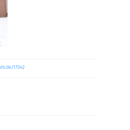
ext
uhl.de/17042