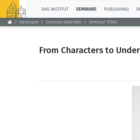
TOP
DAS INSTITUT
SEMINARE
PUBLISHING
D
Seminare
Seminar-Kalender
Seminar 17042
From Characters to Unde