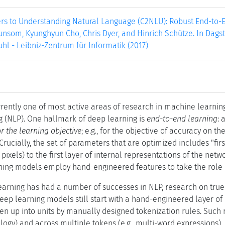
rs to Understanding Natural Language (C2NLU): Robust End-to-
lunsom, Kyunghyun Cho, Chris Dyer, and Hinrich Schütze. In Dagstu
hl - Leibniz-Zentrum für Informatik (2017)
rently one of most active areas of research in machine learning 
 (NLP). One hallmark of deep learning is
end-to-end learning
: 
or the learning objective
; e.g., for the objective of accuracy on th
Crucially, the set of parameters that are optimized includes "fi
 pixels) to the first layer of internal representations of the netw
ing models employ hand-engineered features to take the role of
arning has had a number of successes in NLP, research on true 
ep learning models still start with a hand-engineered layer of r
roken up into units by manually designed tokenization rules. Such 
logy) and across multiple tokens (e.g., multi-word expressions).