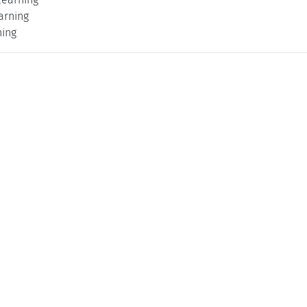
arning
ning