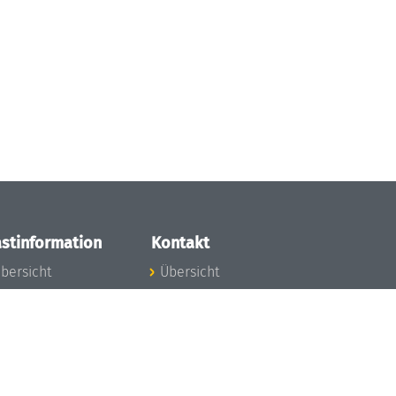
stinformation
Kontakt
bersicht
Übersicht
nfos zum Aufenthalt
nreise
nfektionsvorbeugung
osten
inderbetreuung