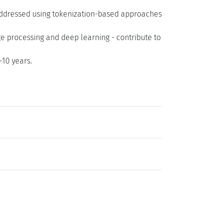
addressed using tokenization-based approaches
e processing and deep learning - contribute to
10 years.