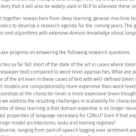
 likely that it will also be widely used in NLP to alleviate these 
 together researchers from deep learning, general machine le
istics to develop a research agenda for the coming years. The
res and algorithms
with
extensive domain knowledge about lang
ake progress on answering the following research questions.
es so far fall short of the state of the art in cases where token 
ewspaper text) compared to word-level approaches. What are p
e of the art even in these cases of text with well-defined token 
el models are computationally more expensive than word-level
ionships at the character-level is more expensive (even though i
 we address the resulting challenges in scalability for charact
ntra of deep learning is that domain expertise is no longer neces
l properties of language necessary for C2NLU? Even if that expe
esign model architectures, tasks and training regimes?
diverse, ranging from part-of-speech tagging over sentiment ana