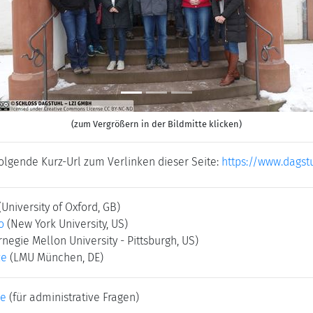
Previous
N
(zum Vergrößern in der Bildmitte klicken)
folgende Kurz-Url zum Verlinken dieser Seite:
https://www.dagst
(University of Oxford, GB)
o
(New York University, US)
rnegie Mellon University - Pittsburgh, US)
ze
(LMU München, DE)
ke
(für administrative Fragen)