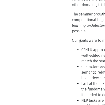
other domains, it is
The seminar brought
computational lingu
learning architectu
possible.
Our goals were to m
C2NLU approach
well-edited n
match the stat
Character-lev
semantic relat
level. How can
Part of the ma
the fundamenta
it needed to d
NLP tasks are 