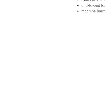
end-to-end le
machine lear