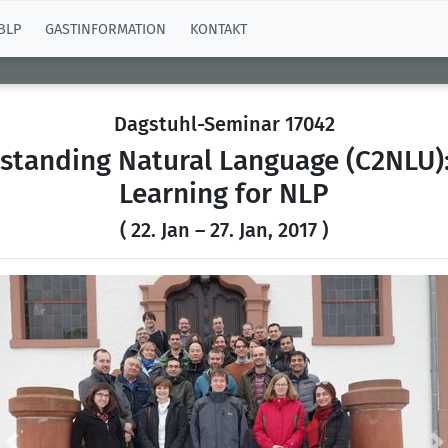
BLP
GASTINFORMATION
KONTAKT
Dagstuhl-Seminar 17042
rstanding Natural Language (C2NLU)
Learning for NLP
( 22. Jan – 27. Jan, 2017 )