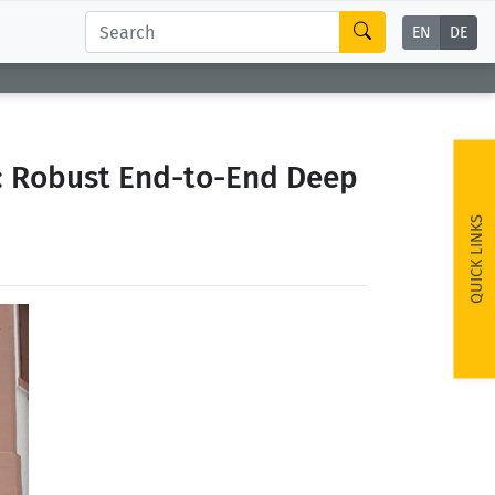
EN
DE
: Robust End-to-End Deep
QUICK LINKS