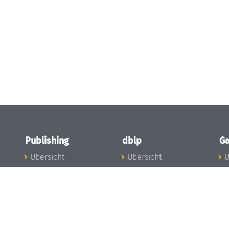
Publishing
dblp
Ga
Übersicht
Übersicht
Ü
Zu den Publikationen
Zur Datenbank
I
en
Publishing News
dblp-News
A
Mitarbeiter
dblp-Team
I
Publishing
dblp-Beirat
K
dblp-Ethik
K
e
Die Serien im