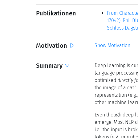
Publikationen
From Characte
17042). Phil B
Schloss Dagstu
Motivation
Show Motivation
Summary
Deep learning is cur
language processing
optimized
directly f
the image of a cat? 
representation (e.g.,
other machine learn
Even though deep le
emerge. Most NLP de
i.e., the input is b
tokens (e.g., morpho