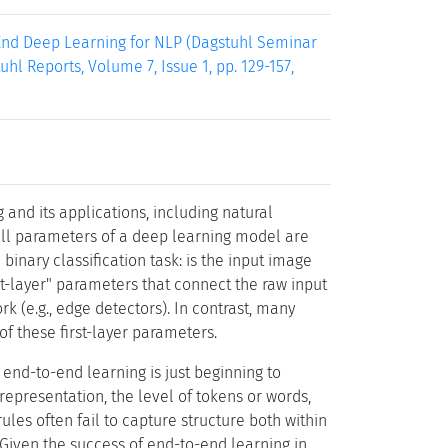
End Deep Learning for NLP (Dagstuhl Seminar
hl Reports, Volume 7, Issue 1, pp. 129-157,
and its applications, including natural
all parameters of a deep learning model are
e binary classification task: is the input image
rst-layer" parameters that connect the raw input
ork (e.g., edge detectors). In contrast, many
 these first-layer parameters.
end-to-end learning is just beginning to
epresentation, the level of tokens or words,
rules often fail to capture structure both within
 Given the success of end-to-end learning in