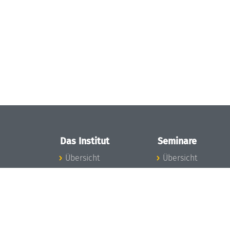
Das Institut
Seminare
Übersicht
Übersicht
Aktuelles
Seminar-Kalender
Konzept und
News Seminarwes
Organisation
Mitarbeiter
Team
Seminarwesen
Gremien
Dagstuhl-Seminar