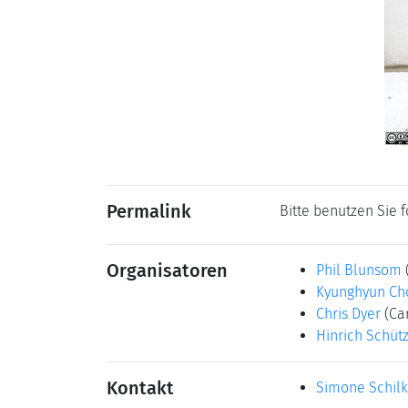
Permalink
Bitte benutzen Sie 
Organisatoren
Phil Blunsom
Kyunghyun Ch
Chris Dyer
(Ca
Hinrich Schüt
Kontakt
Simone Schil