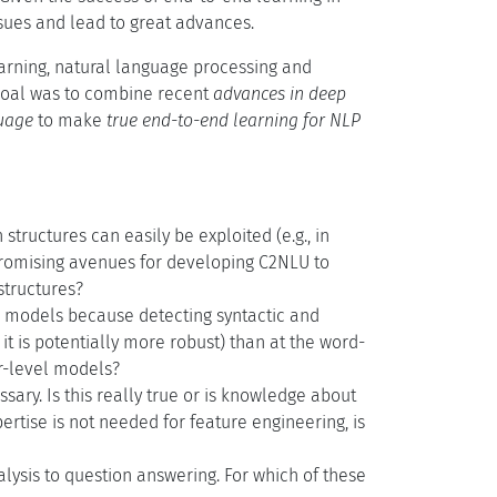
issues and lead to great advances.
arning, natural language processing and
 goal was to combine recent
advances in deep
uage
to make
true end-to-end learning for NLP
structures can easily be exploited (e.g., in
romising avenues for developing C2NLU to
structures?
 models because detecting syntactic and
t is potentially more robust) than at the word-
er-level models?
sary. Is this really true or is knowledge about
rtise is not needed for feature engineering, is
lysis to question answering. For which of these