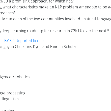
2NLU a promising approach, for which not?
y, what characteristics make an NLP problem amenable to be 
roaches?
lly can each of the two communities involved - natural languag
/deep learning roadmap for research in C2NLU over the next 5--
 BY 3.0 Unported license
nghyun Cho, Chris Dyer, and Hinrich Schütze
lligence / robotics
age processing
linguistics
learning