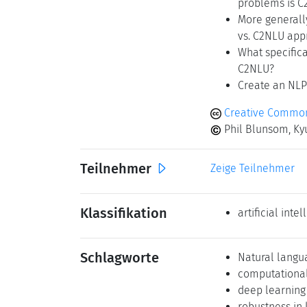
problems is C
More generall
vs. C2NLU app
What specifica
C2NLU?
Create an NLP
Creative Commons
Phil Blunsom, Kyu
Teilnehmer
Zeige Teilnehmer
Klassifikation
artificial inte
Schlagworte
Natural langu
computational 
deep learning
robustness in 