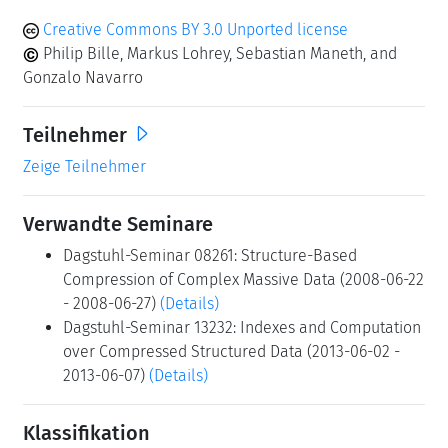
Creative Commons BY 3.0 Unported license
Philip Bille, Markus Lohrey, Sebastian Maneth, and
Gonzalo Navarro
Teilnehmer
Zeige Teilnehmer
Verwandte Seminare
Dagstuhl-Seminar 08261: Structure-Based
Compression of Complex Massive Data (2008-06-22
- 2008-06-27)
(Details)
Dagstuhl-Seminar 13232: Indexes and Computation
over Compressed Structured Data (2013-06-02 -
2013-06-07)
(Details)
Klassifikation