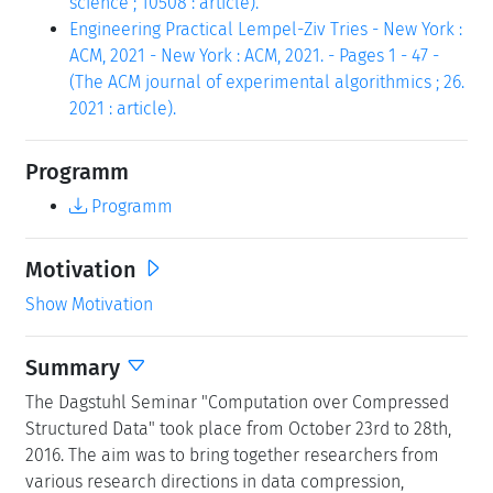
science ; 10508 : article).
Engineering Practical Lempel-Ziv Tries - New York :
ACM, 2021 - New York : ACM, 2021. - Pages 1 - 47 -
(The ACM journal of experimental algorithmics ; 26.
2021 : article).
Programm
Programm
Motivation
Show Motivation
Summary
The Dagstuhl Seminar "Computation over Compressed
Structured Data" took place from October 23rd to 28th,
2016. The aim was to bring together researchers from
various research directions in data compression,