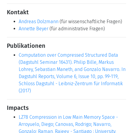
Kontakt
Andreas Dolzmann
(für wissenschaftliche Fragen)
Annette Beyer
(für administrative Fragen)
Publikationen
Computation over Compressed Structured Data
(Dagstuhl Seminar 16431). Philip Bille, Markus
Lohrey, Sebastian Maneth, and Gonzalo Navarro. In
Dagstuhl Reports, Volume 6, Issue 10, pp. 99-119,
Schloss Dagstuhl - Leibniz-Zentrum für Informatik
(2017)
Impacts
LZ78 Compression in Low Main Memory Space -
Arroyuelo, Diego; Canovas, Rodrigo; Navarro,
Gonzalo; Raman, Rajeev - Santiago : University,