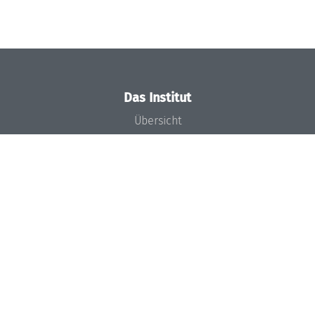
Das Institut
Übersicht
Aktuelles
Konzept und Organisation
Team
Gremien
Förderung und Finanzierung
Projekte
Presse
Dagstuhl's Impact
Stellenangebote
Gleichstellungsplan