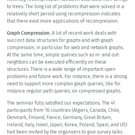
to trees. The long list of problems that were solved in a
relatively short period using recompression indicates
that there exist more applications of recompression.
Graph Compression.
A lot of recent work deals with
succinct data structures for graphs and with graph
compression, in particular for web and network graphs.
At the same time, simple queries such as in- and out-
neighbors can be executed efficiently on these
structures. There is a wide range of important open
problems and future work. For instance, there is a strong
need to support more complex graph queries, like for
instance regular path queries, on compressed graphs.
The seminar fully satisfied our expectations. The 41
participants from 16 countries (Algiers, Canada, Chile,
Denmark, Finland, France, Germany, Great Britain,
Ireland, Italy, Israel, Japan, Korea, Poland, Spain, and US)
had been invited by the organizers to give survey talks