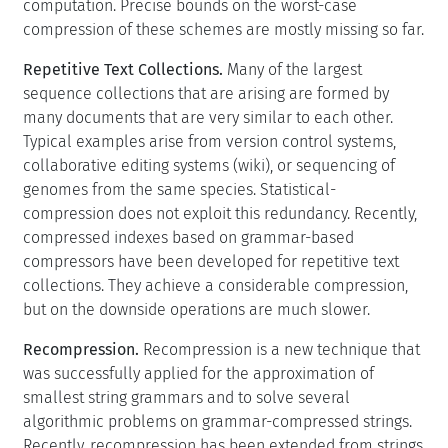
computation. Precise bounds on the worst-case
compression of these schemes are mostly missing so far.
Repetitive Text Collections.
Many of the largest
sequence collections that are arising are formed by
many documents that are very similar to each other.
Typical examples arise from version control systems,
collaborative editing systems (wiki), or sequencing of
genomes from the same species. Statistical-
compression does not exploit this redundancy. Recently,
compressed indexes based on grammar-based
compressors have been developed for repetitive text
collections. They achieve a considerable compression,
but on the downside operations are much slower.
Recompression.
Recompression is a new technique that
was successfully applied for the approximation of
smallest string grammars and to solve several
algorithmic problems on grammar-compressed strings.
Recently, recompression has been extended from strings