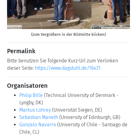
(zum Vergrößern in der Bildmitte klicken)
Permalink
Bitte benutzen Sie folgende Kurz-Url zum Verlinken
dieser Seite:
https://www.dagstuhl.de/16431
Organisatoren
Philip Bille
(Technical University of Denmark -
Lyngby, DK)
Markus Lohrey
(Universität Siegen, DE)
Sebastian Maneth
(University of Edinburgh, GB)
Gonzalo Navarro
(University of Chile - Santiago de
Chile, CL)