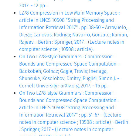
2017. - 12 pp..
LZ78 Compression in Low Main Memory Space :
article in LNCS 10508 "String Processing and
Information Retrieval 2017" : pp. 38-50 - Arroyuelo,
Diego; Canovas, Rodrigo; Navarro, Gonzalo; Raman,
Rajeev - Berlin : Springer, 2017 - (Lecture notes in
computer science ; 10508 : article).
On Two LZ78-style Grammars : Compression
Bounds and Compressed-Space Computation -
Badkobeh, Golnaz; Gagie, Travis; Inenaga,
Shunsuke; Kosolobov, Dmitry; Puglisi, Simon J. -
Cornell University : arXiv.org, 2017. - 16 pp..
On Two LZ78-style Grammars : Compression
Bounds and Compressed-Space Computation :
article in LNCS 10508 "String Processing and
Information Retrieval 2017" : pp. 51-67 - (Lecture
notes in computer science ; 10508 : article) - Berlin
: Springer, 2017 - (Lecture notes in computer