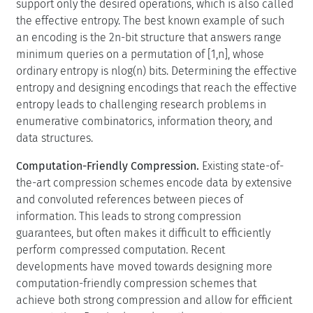
support only the desired operations, which is also called
the effective entropy. The best known example of such
an encoding is the 2n-bit structure that answers range
minimum queries on a permutation of [1,n], whose
ordinary entropy is nlog(n) bits. Determining the effective
entropy and designing encodings that reach the effective
entropy leads to challenging research problems in
enumerative combinatorics, information theory, and
data structures.
Computation-Friendly Compression.
Existing state-of-
the-art compression schemes encode data by extensive
and convoluted references between pieces of
information. This leads to strong compression
guarantees, but often makes it difficult to efficiently
perform compressed computation. Recent
developments have moved towards designing more
computation-friendly compression schemes that
achieve both strong compression and allow for efficient