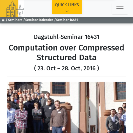
TOP
QUICK LINKS
Seminare
Seminar-Kalender
Seminar 16431
Dagstuhl-Seminar 16431
Computation over Compressed
Structured Data
( 23. Oct – 28. Oct, 2016 )
Previous
Next