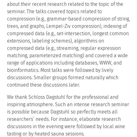
about their recent research related to the topic of the
seminar. The talks covered topics related to
compression (e.g., grammar-based compression of string,
trees, and graphs, Lempel-Ziv compression), indexing of
compressed data (e.g., set-intersection, longest common
extensions, labeling schemes), algorithms on
compressed data (e.g., streaming, regular expression
matching, parameterized matching) and covered a wide
range of applications including databases, WWW, and
bioinformatics. Most talks were followed by lively
discussions. Smaller groups formed naturally which
continued these discussions later.
We thank Schloss Dagstuhl for the professional and
inspiring atmosphere. Such an intense research seminar
is possible because Dagstuhl so perfectly meets all
researchers’ needs. For instance, elaborate research
discussions in the evening were followed by local wine
tasting or by heated sauna sessions.