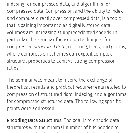
indexing for compressed data, and algorithms for
compressed data. Compression, and the ability to index
and compute directly over compressed data, is a topic
that is gaining importance as digitally stored data
volumes are increasing at unprecedented speeds. In
particular, the seminar focused on techniques for
compressed
structured data
, i.e., string, trees, and graphs,
where compression schemes can exploit complex
structural properties to achieve strong compression
ratios.
The seminar was meant to inspire the exchange of
theoretical results and practical requirements related to
compression of structured data, indexing, and algorithms
for compressed structured data. The following specific
points were addressed.
Encoding Data Structures.
The goal is to encode data
structures with the minimal number of bits needed to