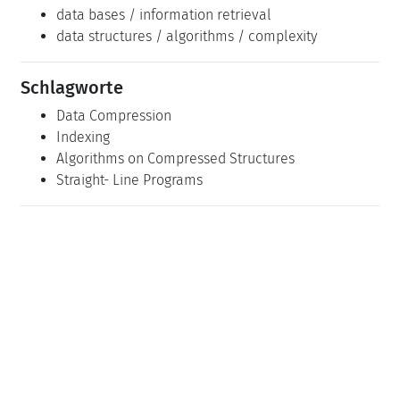
data bases / information retrieval
data structures / algorithms / complexity
Schlagworte
Data Compression
Indexing
Algorithms on Compressed Structures
Straight- Line Programs