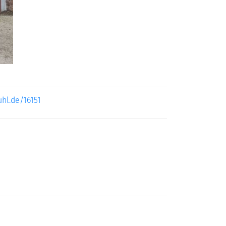
uhl.de/16151