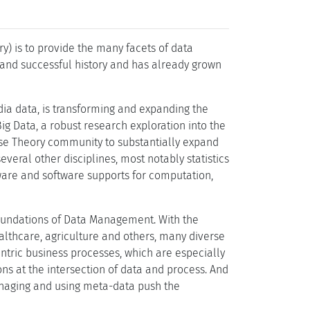
) is to provide the many facets of data
and successful history and has already grown
ia data, is transforming and expanding the
g Data, a robust research exploration into the
abase Theory community to substantially expand
veral other disciplines, most notably statistics
ware and software supports for computation,
 Foundations of Data Management. With the
healthcare, agriculture and others, many diverse
ntric business processes, which are especially
s at the intersection of data and process. And
naging and using meta-data push the