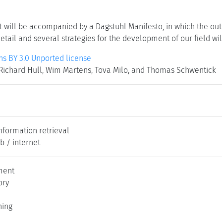
t will be accompanied by a Dagstuhl Manifesto, in which the out
tail and several strategies for the development of our field wi
 BY 3.0 Unported license
Richard Hull, Wim Martens, Tova Milo, and Thomas Schwentick
nformation retrieval
b / internet
ment
ory
ning