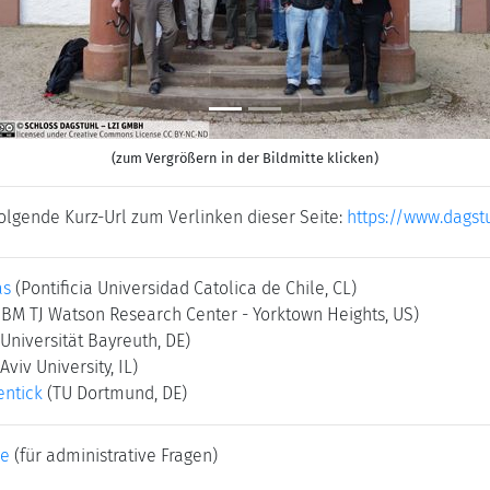
(zum Vergrößern in der Bildmitte klicken)
folgende Kurz-Url zum Verlinken dieser Seite:
https://www.dagst
as
(Pontificia Universidad Catolica de Chile, CL)
IBM TJ Watson Research Center - Yorktown Heights, US)
(Universität Bayreuth, DE)
 Aviv University, IL)
ntick
(TU Dortmund, DE)
ke
(für administrative Fragen)