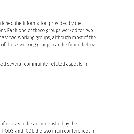
nriched the information provided by the
nt. Each one of these groups worked for two
least two working groups, although most of the
e of these working groups can be found below
ysed several community-related aspects. In
cific tasks to be accomplished by the
of PODS and ICDT, the two main conferences in