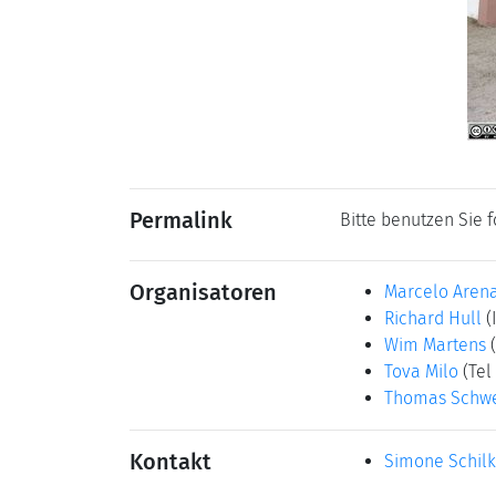
Permalink
Bitte benutzen Sie 
Organisatoren
Marcelo Aren
Richard Hull
(
Wim Martens
Tova Milo
(Tel
Thomas Schwe
Kontakt
Simone Schil