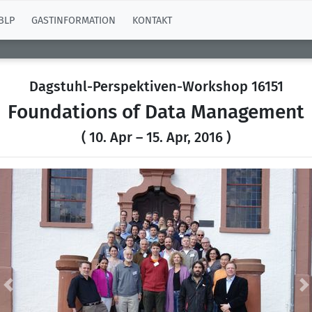
BLP
GASTINFORMATION
KONTAKT
Dagstuhl-Perspektiven-Workshop 16151
Foundations of Data Management
( 10. Apr – 15. Apr, 2016 )
Previous
N