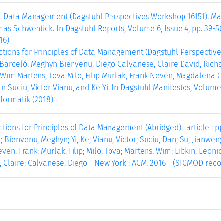
f Data Management (Dagstuhl Perspectives Workshop 16151). Mar
as Schwentick. In Dagstuhl Reports, Volume 6, Issue 4, pp. 39-5
16)
ctions for Principles of Data Management (Dagstuhl Perspective
Barceló, Meghyn Bienvenu, Diego Calvanese, Claire David, Richa
 Wim Martens, Tova Milo, Filip Murlak, Frank Neven, Magdalena O
n Suciu, Victor Vianu, and Ke Yi. In Dagstuhl Manifestos, Volume 7
formatik (2018)
tions for Principles of Data Management (Abridged) : article : pp
; Bienvenu, Meghyn; Yi, Ke; Vianu, Victor; Suciu, Dan; Su, Jianwen
en, Frank; Murlak, Filip; Milo, Tova; Martens, Wim; Libkin, Leoni
, Claire; Calvanese, Diego - New York : ACM, 2016 - (SIGMOD record