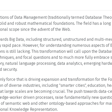
tions of Data Management (traditionally termed Database Theory
id and robust mathematical foundations. The field has a long 
tional scope since the advent of the Web.
ards Big Data, including structured, unstructured and multi-med
ly rapid pace. However, for understanding numerous aspects of Bi
ns is still lacking. This transformation will call upon the Dat
echniques, and focal questions and to much more fully embrace se
ory, natural language processing, data analytics, emerging hard
 security.
 only force that is driving expansion and transformation for the
ion of diverse industries, including "smarter cities", education, 
 at large scales are becoming crucial. The push towards data-ce
edge-worker driven processes, raise fundamentally new question
n of semantic web and other ontology-based approaches for ma
tional Knowledge Representation.