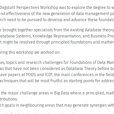
 Dagstuhl Perspectives Workshop was to explore the degree to wh
and effectiveness of the new generation of data management pa
arch need to be pursued to develop and advance these foundati
e brought together specialists from the existing database theor
Database Systems, Knowledge Representation, and Business Pr
t might be resolved through principled foundations and mathem
during this workshop we worked on:
eas, topics and research challenges for Foundations of Data Ma
eas that have not been considered as Database Theory before but
ave papers at PODS and ICDT, the main conferences in the field
techniques that will be most fruitful as starting points for addr
g the major challenge areas in Big Data where a principled, m
ributions.
ch goals in neighbouring areas that may generate synergies wit