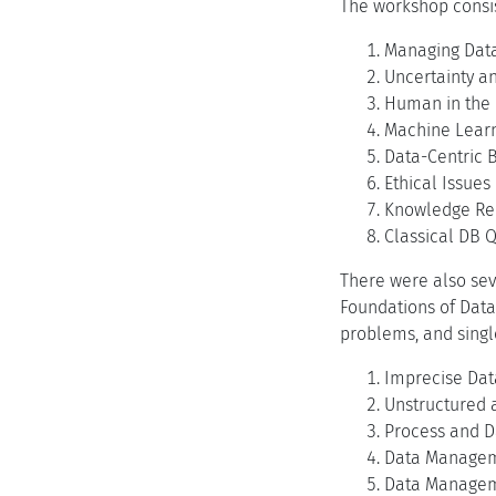
The workshop consist
Managing Data
Uncertainty a
Human in the
Machine Lear
Data-Centric 
Ethical Issue
Knowledge Rep
Classical DB Q
There were also sev
Foundations of Data
problems, and single
Imprecise Dat
Unstructured 
Process and D
Data Managem
Data Managem