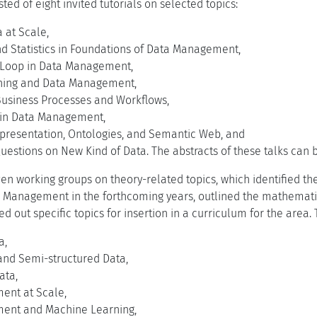
ed of eight invited tutorials on selected topics:
 at Scale,
nd Statistics in Foundations of Data Management,
 Loop in Data Management,
ning and Data Management,
Business Processes and Workflows,
s in Data Management,
resentation, Ontologies, and Semantic Web, and
uestions on New Kind of Data. The abstracts of these talks can
en working groups on theory-related topics, which identified th
 Management in the forthcoming years, outlined the mathematic
d out specific topics for insertion in a curriculum for the area.
a,
and Semi-structured Data,
ata,
ent at Scale,
ent and Machine Learning,