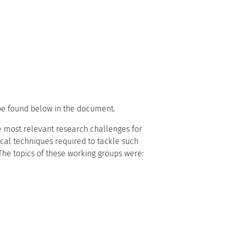
 be found below in the document.
e most relevant research challenges for
al techniques required to tackle such
 The topics of these working groups were: