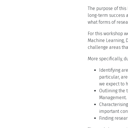
The purpose of this
long-term success 
what forms of rese
For this workshop w
Machine Learning, 
challenge areas tha
More specifically, 
Identifying ar
particular, ar
we expect to h
Outlining the 
Management.
Characterisin
important cont
Finding resear