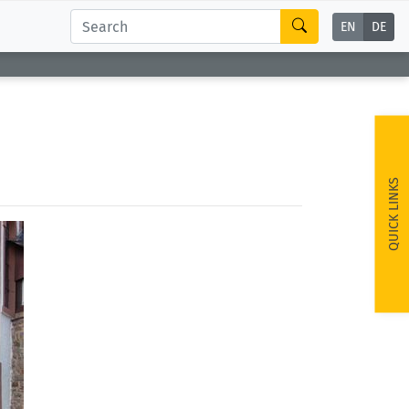
EN
DE
QUICK LINKS
ext