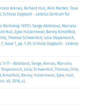
celo Arenas, Richard Hull, Wim Marten, Tova
6, Schloss Dagstuhl - Leibniz-Zentrum für
s Workshop 16151). Serge Abiteboul, Marcelo
rd Hull, Eyke Hüllermeier, Benny Kimelfeld,
rtiz, Thomas Schwentick, Julia Stoyanovich,
, Issue 1, pp. 1-29, Schloss Dagstuhl - Leibniz-
. 5-17 - Abiteboul, Serge; Arenas, Marcelo;
; Stoyanovich, Julia; Schwentick, Thomas; Ortiz,
d; Kimelfeld, Benny; Hüllermeier, Eyke; Hull,
 : 45. 2016, 4).