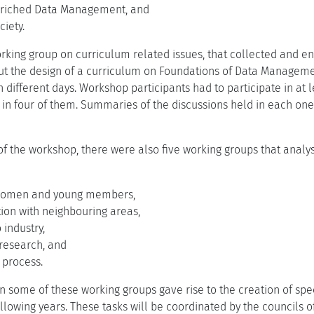
riched Data Management, and
iety.
rking group on curriculum related issues, that collected and e
t the design of a curriculum on Foundations of Data Manageme
 different days. Workshop participants had to participate in at 
 in four of them. Summaries of the discussions held in each on
y of the workshop, there were also five working groups that anal
 women and young members,
ation with neighbouring areas,
 industry,
 research, and
 process.
in some of these working groups gave rise to the creation of spe
llowing years. These tasks will be coordinated by the councils 