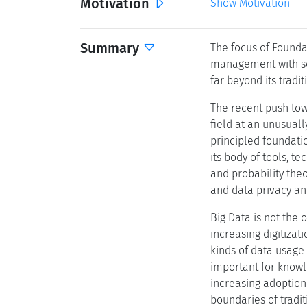
Motivation
Show Motivation
Summary
The focus of Founda
management with sol
far beyond its tradi
The recent push tow
field at an unusual
principled foundatio
its body of tools, t
and probability the
and data privacy and
Big Data is not the
increasing digitizat
kinds of data usage
important for knowl
increasing adoptio
boundaries of tradi