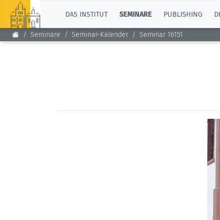
TOP
DAS INSTITUT
SEMINARE
PUBLISHING
D
Seminare
Seminar-Kalender
Seminar 16151