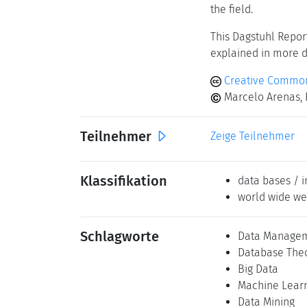
the field.
This Dagstuhl Repor
explained in more de
Creative Commons
Marcelo Arenas, 
Teilnehmer
Zeige Teilnehmer
Klassifikation
data bases / i
world wide we
Schlagworte
Data Manage
Database The
Big Data
Machine Lear
Data Mining