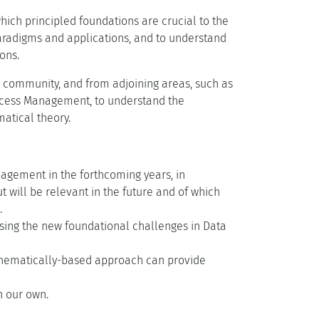
ich principled foundations are crucial to the
radigms and applications, and to understand
ons.
y community, and from adjoining areas, such as
ocess Management, to understand the
atical theory.
nagement in the forthcoming years, in
 will be relevant in the future and of which
.
essing the new foundational challenges in Data
athematically-based approach can provide
h our own.