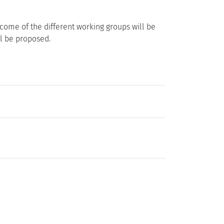
come of the different working groups will be
ll be proposed.