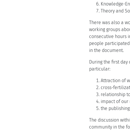
Knowledge-En
Theory and Soc
There was also a wo
working groups abou
consecutive hours in
people participated
in the document.
During the first da
particular:
Attraction of
cross-fertiliz
relationship to
impact of our
the publishing
The discussion with
community in the fo