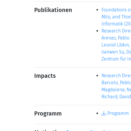
Publikationen
Foundations o
Milo, and Thom
Informatik (20
Research Dire
Arenas, Pablo 
Leonid Libkin,
Jianwen Su, Da
Zentrum für In
Impacts
Research Direc
Barcelo, Pablo
Magdalena; Nev
Richard; David
Programm
Programm