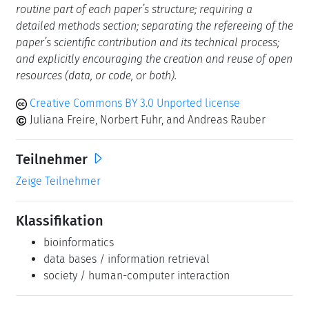
routine part of each paper’s structure; requiring a
detailed methods section; separating the refereeing of the
paper’s scientific contribution and its technical process;
and explicitly encouraging the creation and reuse of open
resources (data, or code, or both).
Creative Commons BY 3.0 Unported license
Juliana Freire, Norbert Fuhr, and Andreas Rauber
Teilnehmer
Zeige Teilnehmer
Klassifikation
bioinformatics
data bases / information retrieval
society / human-computer interaction