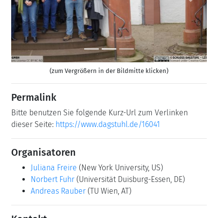
Previous
Next
(zum Vergrößern in der Bildmitte klicken)
Permalink
Bitte benutzen Sie folgende Kurz-Url zum Verlinken
dieser Seite:
https://www.dagstuhl.de/16041
Organisatoren
Juliana Freire
(New York University, US)
Norbert Fuhr
(Universität Duisburg-Essen, DE)
Andreas Rauber
(TU Wien, AT)