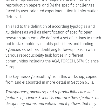
reproduction papers; and (4) the specific challenges
faced by user-oriented experimentation in Information
Retrieval.
This led to the definition of according typologies and
guidelines as well as identification of specific open
research problems. We defined a set of actions to reach
out to stakeholders, notably publishers and funding
agencies as well as identifying follow-up liaison with
various reproducibility task forces in different
communities including the ACM, FORCE11, STM, Science
Europe.
The key message resulting from this workshop, copied
from and elaborated in more detail in Section 6.5 is:
Transparency, openness, and reproducibility are vital
features of science. Scientists embrace these features as
disciplinary norms and values, and it follows that they