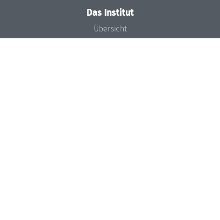
Das Institut
Übersicht
Aktuelles
Konzept und Organisation
Team
Gremien
Förderung und Finanzierung
Projekte
Presse
Dagstuhl's Impact
Stellenangebote
Gleichstellungsplan
Gute wissenschaftliche Praxis
Code of Conduct