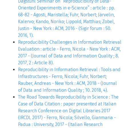
Dagstuhl Seminar on “Reproducibility of Data-
Oriented Experiments in e-Science” : article : pp.
68-82 - Agosti, Maristella; Fuhr, Norbert; Järvelin,
Kalervo; Kando, Noriko; Lippold, Matthias; Zobel,
Justin - New York : ACM, 2016 - (Sigir forum : 50.
2016, 1).
Reproducibility Challenges in Information Retrieval
Evaluation : article - Ferro, Nicola - New York : ACM,
2017 - (Journal of Data and Information Quality ; 8.
2017, 2 : Article 8).
Reproducibility in Information Retrieval : Tools and
Infrastructures - Ferro, Nicola; Fuhr, Norbert;
Rauber, Andreas - New York : ACM, 2018 - (Journal
of Data and Information Quality ; 10. 2018, 4).
The Road Towards Reproducibility in Science : The
Case of Data Citation : paper presented at Italian
Research Conference on Digital Libraries 2017
(IRCDL 2017) - Ferro, Nicola; Silvello, Gianmaria -
Padua : University, 2017 - (Italian Research