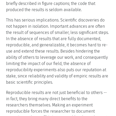
briefly described in figure captions; the code that
produced the results is seldom available.
This has serious implications. Scientific discoveries do
not happen in isolation. Important advances are often
the result of sequences of smaller, less significant steps.
In the absence of results that are fully documented,
reproducible, and generalizable, it becomes hard to re-
use and extend these results. Besides hindering the
ability of others to leverage our work, and consequently
limiting the impact of our field, the absence of
reproducibility experiments also puts our reputation at
stake, since reliability and validity of empiric results are
basic scientific principles.
Reproducible results are not just beneficial to others --
in fact, they bring many direct benefits to the
researchers themselves. Making an experiment
reproducible forces the researcher to document