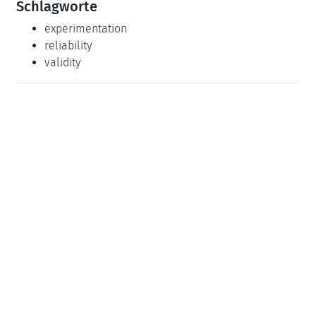
Schlagworte
experimentation
reliability
validity