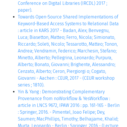
Conference on Digital Libraries (IRCDL) 2017 ;
paper).
Towards Open-Source Shared Implementations of
Keyword-Based Access Systems to Relational Data
: article in KARS 2017 - Badan, Alex; Benvegnu,
Luca; Biasetton, Matteo; Ferro, Nicola; Simionato,
Riccardo; Soleti, Nicolo; Tessarotto, Matteo; Tonon,
Andrea; Vendramin, Federico; Marchesin, Stefano;
Minetto, Alberto; Pellegrina, Leonardo; Purpura,
Alberto; Bonato, Giovanni; Brighente, Alessandro;
Cenzato, Alberto; Ceron, Piergiorgi o; Cogato,
Giovanni - Aachen : CEUR, 2017 - (CEUR workshop
series ; 1810).
Yin & Yang : Demonstrating Complementary
Provenance from noWorkflow & YesWorkflow :
article in LNCS 9672, IPAW 2016 : pp. 161-165 - Berlin
: Springer, 2016. - Pimentel, Joao Felipe; Dey,
Saumen; MacPhillips, Timothy; Belhajjame, Khalid;
Murta, Leonardo - Berlin : Springer, 2016 - (Lecture