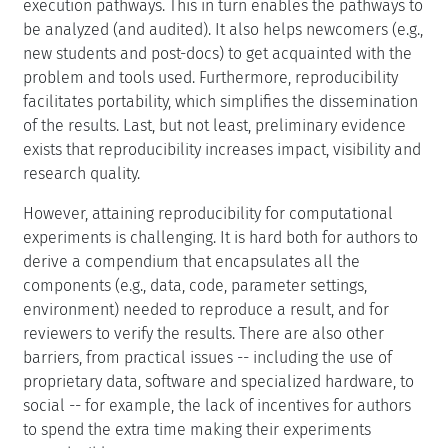
execution pathways. This in turn enables the pathways to
be analyzed (and audited). It also helps newcomers (e.g.,
new students and post-docs) to get acquainted with the
problem and tools used. Furthermore, reproducibility
facilitates portability, which simplifies the dissemination
of the results. Last, but not least, preliminary evidence
exists that reproducibility increases impact, visibility and
research quality.
However, attaining reproducibility for computational
experiments is challenging. It is hard both for authors to
derive a compendium that encapsulates all the
components (e.g., data, code, parameter settings,
environment) needed to reproduce a result, and for
reviewers to verify the results. There are also other
barriers, from practical issues -- including the use of
proprietary data, software and specialized hardware, to
social -- for example, the lack of incentives for authors
to spend the extra time making their experiments