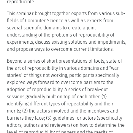
reproducible.
This seminar brought together experts from various sub-
fields of Computer Science as well as experts from
several scientific domains to create a joint
understanding of the problems of reproducibility of
experiments, discuss existing solutions and impediments,
and propose ways to overcome current limitations.
Beyond a series of short presentations of tools, state of
the art of reproducibility in various domains and "war
stories" of things not working, participants specifically
explored ways forward to overcome barriers to the
adoption of reproducibility. A series of break-out
sessions gradually built on top of each other, (1)
identifying different types of repeatability and their
merits; (2) the actors involved and the incentives and
barriers they face; (3) guidelines for actors (specifically
editors, authors and reviewers) on how to determine the
level of reproducibility of papers and the merits of