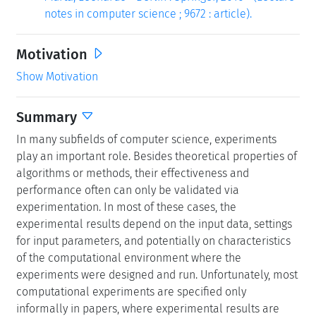
notes in computer science ; 9672 : article).
Motivation
Show Motivation
Summary
In many subfields of computer science, experiments
play an important role. Besides theoretical properties of
algorithms or methods, their effectiveness and
performance often can only be validated via
experimentation. In most of these cases, the
experimental results depend on the input data, settings
for input parameters, and potentially on characteristics
of the computational environment where the
experiments were designed and run. Unfortunately, most
computational experiments are specified only
informally in papers, where experimental results are