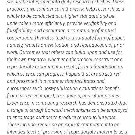
should be integrated into daily research activities. These
practices give confidence in the work; help research as a
whole to be conducted at a higher standard and be
undertaken more efficiently; provide verifiability and
falsifiability; and encourage a community of mutual
cooperation. They also lead to a valuable form of paper,
namely, reports on evaluation and reproduction of prior
work. Outcomes that others can build upon and use for
their own research, whether a theoretical construct or a
reproducible experimental result, form a foundation on
which science can progress. Papers that are structured
and presented in a manner that facilitates and
encourages such post-publication evaluations benefit
from increased impact, recognition, and citation rates.
Experience in computing research has demonstrated that
a range of straightforward mechanisms can be employed
to encourage authors to produce reproducible work.
These include: requiring an explicit commitment to an
intended level of provision of reproducible materials as a