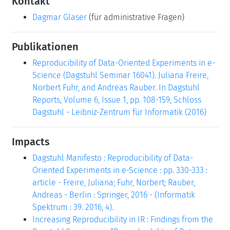
Kontakt
Dagmar Glaser
(für administrative Fragen)
Publikationen
Reproducibility of Data-Oriented Experiments in e-
Science (Dagstuhl Seminar 16041). Juliana Freire,
Norbert Fuhr, and Andreas Rauber. In Dagstuhl
Reports, Volume 6, Issue 1, pp. 108-159, Schloss
Dagstuhl - Leibniz-Zentrum für Informatik (2016)
Impacts
Dagstuhl Manifesto : Reproducibility of Data-
Oriented Experiments in e-Science : pp. 330-333 :
article - Freire, Juliana; Fuhr, Norbert; Rauber,
Andreas - Berlin : Springer, 2016 - (Informatik
Spektrum : 39. 2016, 4).
Increasing Reproducibility in IR : Findings from the