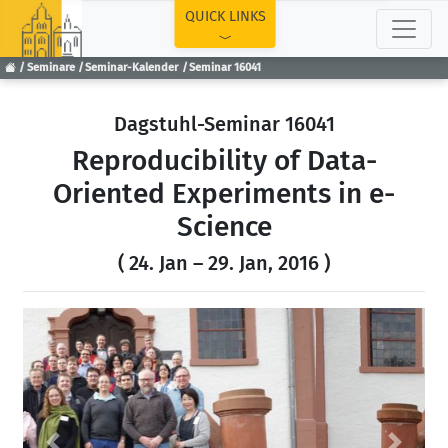
TOP
QUICK LINKS
Seminare
Seminar-Kalender
Seminar 16041
Dagstuhl-Seminar 16041
Reproducibility of Data-
Oriented Experiments in e-
Science
( 24. Jan – 29. Jan, 2016 )