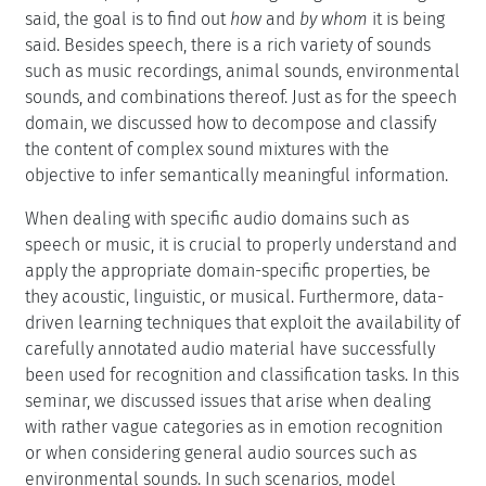
said, the goal is to find out
how
and
by whom
it is being
said. Besides speech, there is a rich variety of sounds
such as music recordings, animal sounds, environmental
sounds, and combinations thereof. Just as for the speech
domain, we discussed how to decompose and classify
the content of complex sound mixtures with the
objective to infer semantically meaningful information.
When dealing with specific audio domains such as
speech or music, it is crucial to properly understand and
apply the appropriate domain-specific properties, be
they acoustic, linguistic, or musical. Furthermore, data-
driven learning techniques that exploit the availability of
carefully annotated audio material have successfully
been used for recognition and classification tasks. In this
seminar, we discussed issues that arise when dealing
with rather vague categories as in emotion recognition
or when considering general audio sources such as
environmental sounds. In such scenarios, model