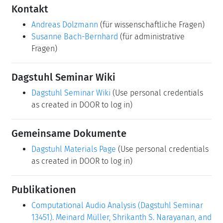
Kontakt
Andreas Dolzmann
(für wissenschaftliche Fragen)
Susanne Bach-Bernhard
(für administrative
Fragen)
Dagstuhl Seminar Wiki
Dagstuhl Seminar Wiki
(Use personal credentials
as created in DOOR to log in)
Gemeinsame Dokumente
Dagstuhl Materials Page
(Use personal credentials
as created in DOOR to log in)
Publikationen
Computational Audio Analysis (Dagstuhl Seminar
13451). Meinard Müller, Shrikanth S. Narayanan, and