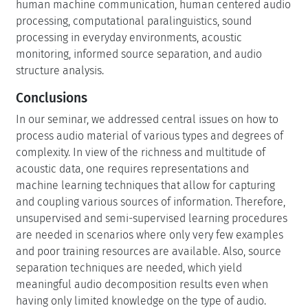
human machine communication, human centered audio
processing, computational paralinguistics, sound
processing in everyday environments, acoustic
monitoring, informed source separation, and audio
structure analysis.
Conclusions
In our seminar, we addressed central issues on how to
process audio material of various types and degrees of
complexity. In view of the richness and multitude of
acoustic data, one requires representations and
machine learning techniques that allow for capturing
and coupling various sources of information. Therefore,
unsupervised and semi-supervised learning procedures
are needed in scenarios where only very few examples
and poor training resources are available. Also, source
separation techniques are needed, which yield
meaningful audio decomposition results even when
having only limited knowledge on the type of audio.