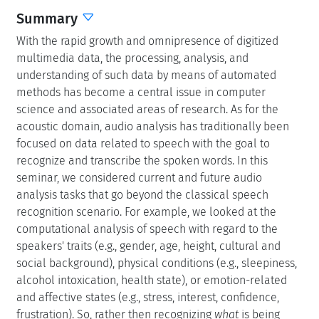
Summary
With the rapid growth and omnipresence of digitized
multimedia data, the processing, analysis, and
understanding of such data by means of automated
methods has become a central issue in computer
science and associated areas of research. As for the
acoustic domain, audio analysis has traditionally been
focused on data related to speech with the goal to
recognize and transcribe the spoken words. In this
seminar, we considered current and future audio
analysis tasks that go beyond the classical speech
recognition scenario. For example, we looked at the
computational analysis of speech with regard to the
speakers' traits (e.g., gender, age, height, cultural and
social background), physical conditions (e.g., sleepiness,
alcohol intoxication, health state), or emotion-related
and affective states (e.g., stress, interest, confidence,
frustration). So, rather then recognizing
what
is being