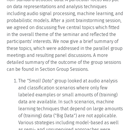
on data representations and analysis techniques
including audio signal processing, machine learning, and
probabilistic models. After a joint brainstorming session,
we agreed on discussing five central topics which fitted
in the overall theme of the seminar and reflected the
participants' interests. We now give a brief summary of
these topics, which were addressed in the parallel group
meetings and resulting panel discussions. A more
detailed summary of the outcome of the group sessions
can be found in Section Group Sessions.
The
"Small Data"
group looked at audio analysis
and classification scenarios where only few
labeled examples or small amounts of (training)
data are available. In such scenarios, machine
learning techniques that depend on large amounts
of (training) data ("Big Data") are not applicable.
Various strategies including model-based as well
as semi- and unsupervised approaches were