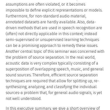
assumptions are often violated, or it becomes
impossible to define explicit representations or models.
Furthermore, for non-standard audio material,
annotated datasets are hardly available. Also, data-
driven methods that are used in speech recognition are
(often) not directly applicable in this context; instead
semi-supervised or unsupervised learning techniques
can be a promising approach to remedy these issues.
Another central topic of this seminar was concerned with
the problem of source separation. In the real world,
acoustic data is very complex typically consisting of a
superposition of overlapping speech, music, and general
sound sources. Therefore, efficient source separation
techniques are required that allow for splitting up, re-
synthesizing, analyzing, and classifying the individual
sources-a problem that, for general audio signals, is yet
not well understood.
In this executive summary, we give a short overview of