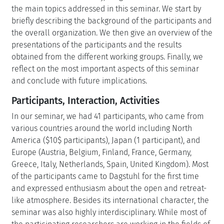
the main topics addressed in this seminar. We start by
briefly describing the background of the participants and
the overall organization. We then give an overview of the
presentations of the participants and the results
obtained from the different working groups. Finally, we
reflect on the most important aspects of this seminar
and conclude with future implications.
Participants, Interaction, Activities
In our seminar, we had 41 participants, who came from
various countries around the world including North
America ($10$ participants), Japan (1 participant), and
Europe (Austria, Belgium, Finland, France, Germany,
Greece, Italy, Netherlands, Spain, United Kingdom). Most
of the participants came to Dagstuhl for the first time
and expressed enthusiasm about the open and retreat-
like atmosphere. Besides its international character, the
seminar was also highly interdisciplinary. While most of