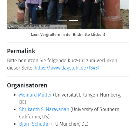
(zum Vergrößern in der Bildmitte klicken)
Permalink
Bitte benutzen Sie folgende Kurz-Url zum Verlinken
dieser Seite:
https://www.dagstuhl.de/13451
Organisatoren
Meinard Müller
(Universität Erlangen-Nürnberg,
DE)
Shrikanth S. Narayanan
(University of Southern
California, US)
Björn Schuller
(TU München, DE)