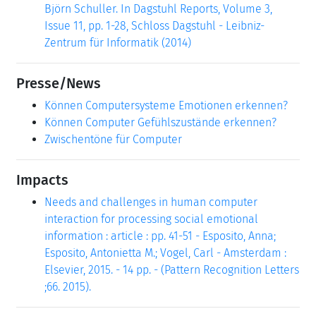
Björn Schuller. In Dagstuhl Reports, Volume 3,
Issue 11, pp. 1-28, Schloss Dagstuhl - Leibniz-
Zentrum für Informatik (2014)
Presse/News
Können Computersysteme Emotionen erkennen?
Können Computer Gefühlszustände erkennen?
Zwischentöne für Computer
Impacts
Needs and challenges in human computer
interaction for processing social emotional
information : article : pp. 41-51 - Esposito, Anna;
Esposito, Antonietta M.; Vogel, Carl - Amsterdam :
Elsevier, 2015. - 14 pp. - (Pattern Recognition Letters
;66. 2015).