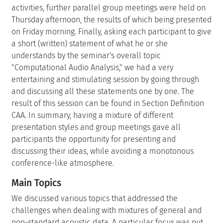
activities, further parallel group meetings were held on
Thursday afternoon, the results of which being presented
on Friday morning. Finally, asking each participant to give
a short (written) statement of what he or she
understands by the seminar's overall topic
"Computational Audio Analysis," we had a very
entertaining and stimulating session by going through
and discussing all these statements one by one. The
result of this session can be found in Section Definition
CAA. In summary, having a mixture of different
presentation styles and group meetings gave all
participants the opportunity for presenting and
discussing their ideas, while avoiding a monotonous
conference-like atmosphere.
Main Topics
We discussed various topics that addressed the
challenges when dealing with mixtures of general and
non-standard acoustic data. A particular focus was put