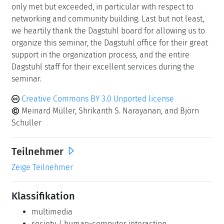
only met but exceeded, in particular with respect to
networking and community building. Last but not least,
we heartily thank the Dagstuhl board for allowing us to
organize this seminar, the Dagstuhl office for their great
support in the organization process, and the entire
Dagstuhl staff for their excellent services during the
seminar.
Creative Commons BY 3.0 Unported license
Meinard Müller, Shrikanth S. Narayanan, and Björn
Schuller
Teilnehmer
Zeige Teilnehmer
Klassifikation
multimedia
society / human-computer interaction