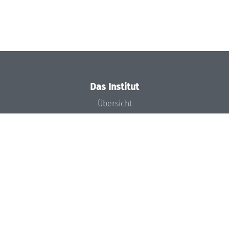
Das Institut
Übersicht
Aktuelles
Konzept und Organisation
Team
Gremien
Förderung und Finanzierung
Projekte
Presse
Dagstuhl's Impact
Stellenangebote