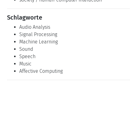
Schlagworte
Audio Analysis
Signal Processing
Machine Learning
Sound
Speech
Music
Affective Computing