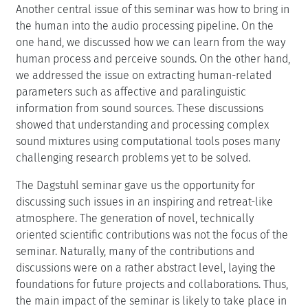
Another central issue of this seminar was how to bring in
the human into the audio processing pipeline. On the
one hand, we discussed how we can learn from the way
human process and perceive sounds. On the other hand,
we addressed the issue on extracting human-related
parameters such as affective and paralinguistic
information from sound sources. These discussions
showed that understanding and processing complex
sound mixtures using computational tools poses many
challenging research problems yet to be solved.
The Dagstuhl seminar gave us the opportunity for
discussing such issues in an inspiring and retreat-like
atmosphere. The generation of novel, technically
oriented scientific contributions was not the focus of the
seminar. Naturally, many of the contributions and
discussions were on a rather abstract level, laying the
foundations for future projects and collaborations. Thus,
the main impact of the seminar is likely to take place in