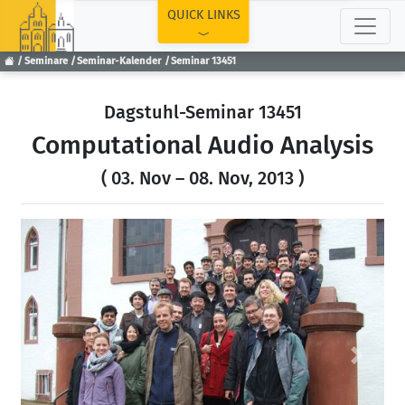
TOP
QUICK LINKS
Seminare
Seminar-Kalender
Seminar 13451
Dagstuhl-Seminar 13451
Computational Audio Analysis
( 03. Nov – 08. Nov, 2013 )
Previous
Next