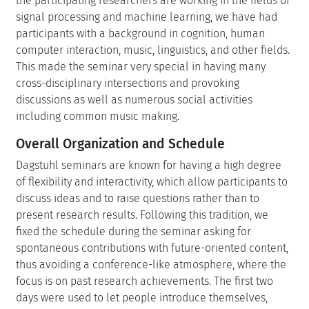
the participating researchers are working in the fields of
signal processing and machine learning, we have had
participants with a background in cognition, human
computer interaction, music, linguistics, and other fields.
This made the seminar very special in having many
cross-disciplinary intersections and provoking
discussions as well as numerous social activities
including common music making.
Overall Organization and Schedule
Dagstuhl seminars are known for having a high degree
of flexibility and interactivity, which allow participants to
discuss ideas and to raise questions rather than to
present research results. Following this tradition, we
fixed the schedule during the seminar asking for
spontaneous contributions with future-oriented content,
thus avoiding a conference-like atmosphere, where the
focus is on past research achievements. The first two
days were used to let people introduce themselves,