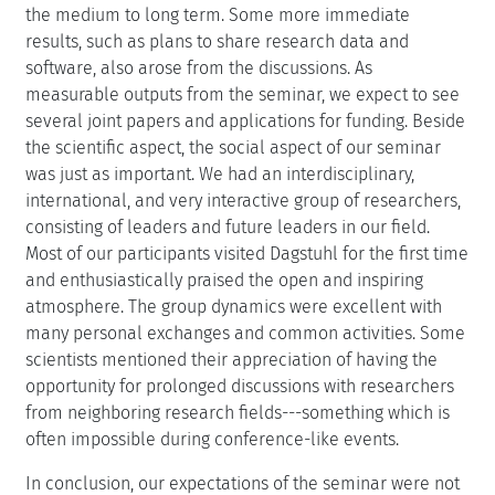
the medium to long term. Some more immediate
results, such as plans to share research data and
software, also arose from the discussions. As
measurable outputs from the seminar, we expect to see
several joint papers and applications for funding. Beside
the scientific aspect, the social aspect of our seminar
was just as important. We had an interdisciplinary,
international, and very interactive group of researchers,
consisting of leaders and future leaders in our field.
Most of our participants visited Dagstuhl for the first time
and enthusiastically praised the open and inspiring
atmosphere. The group dynamics were excellent with
many personal exchanges and common activities. Some
scientists mentioned their appreciation of having the
opportunity for prolonged discussions with researchers
from neighboring research fields---something which is
often impossible during conference-like events.
In conclusion, our expectations of the seminar were not