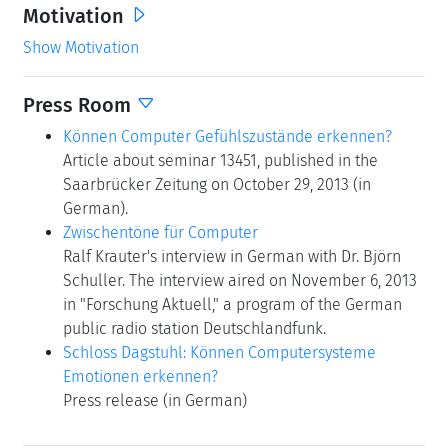
Motivation
Show Motivation
Press Room
Können Computer Gefühlszustände erkennen?
Article about seminar 13451, published in the
Saarbrücker Zeitung on October 29, 2013 (in
German).
Zwischentöne für Computer
Ralf Krauter's interview in German with Dr. Björn
Schuller. The interview aired on November 6, 2013
in "Forschung Aktuell," a program of the German
public radio station Deutschlandfunk.
Schloss Dagstuhl: Können Computersysteme
Emotionen erkennen?
Press release (in German)