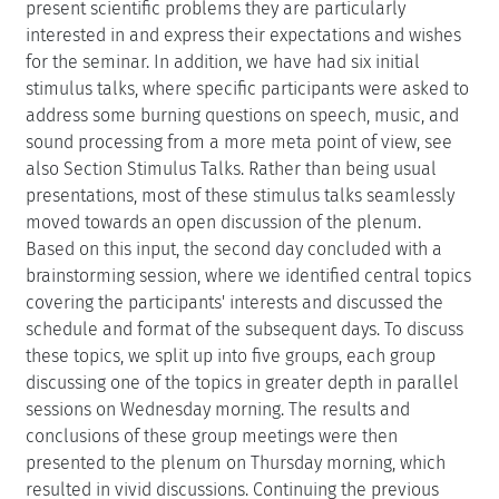
present scientific problems they are particularly
interested in and express their expectations and wishes
for the seminar. In addition, we have had six initial
stimulus talks, where specific participants were asked to
address some burning questions on speech, music, and
sound processing from a more meta point of view, see
also Section Stimulus Talks. Rather than being usual
presentations, most of these stimulus talks seamlessly
moved towards an open discussion of the plenum.
Based on this input, the second day concluded with a
brainstorming session, where we identified central topics
covering the participants' interests and discussed the
schedule and format of the subsequent days. To discuss
these topics, we split up into five groups, each group
discussing one of the topics in greater depth in parallel
sessions on Wednesday morning. The results and
conclusions of these group meetings were then
presented to the plenum on Thursday morning, which
resulted in vivid discussions. Continuing the previous