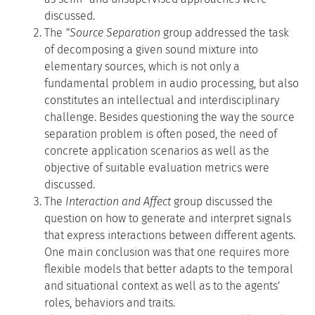
discussed.
The
"Source Separation
group addressed the task
of decomposing a given sound mixture into
elementary sources, which is not only a
fundamental problem in audio processing, but also
constitutes an intellectual and interdisciplinary
challenge. Besides questioning the way the source
separation problem is often posed, the need of
concrete application scenarios as well as the
objective of suitable evaluation metrics were
discussed.
The
Interaction and Affect
group discussed the
question on how to generate and interpret signals
that express interactions between different agents.
One main conclusion was that one requires more
flexible models that better adapts to the temporal
and situational context as well as to the agents'
roles, behaviors and traits.