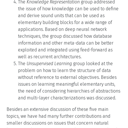
The
Knowledge Representation
group addressed
the issue of how knowledge can be used to define
and derive sound units that can be used as
elementary building blocks for a wide range of
applications. Based on deep neural network
techniques, the group discussed how database
information and other meta-data can be better
exploited and integrated using feed-forward as
well as recurrent architectures.
The
Unsupervised Learning
group looked at the
problem on how to learn the structure of data
without reference to external objectives. Besides
issues on learning meaningful elementary units,
the need of considering hierarchies of abstractions
and multi-layer characterizations was discussed.
Besides an extensive discussion of these five main
topics, we have had many further contributions and
smaller discussions on issues that concern natural