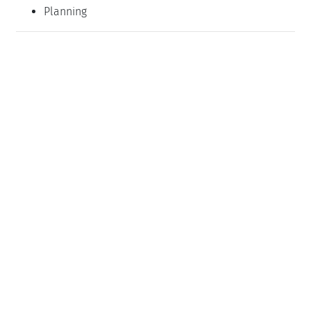
Planning