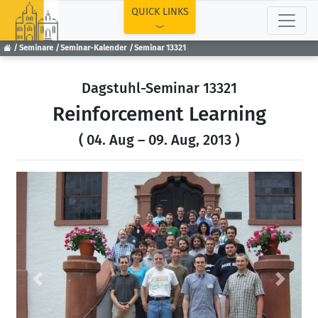
TOP
QUICK LINKS
Seminare
Seminar-Kalender
Seminar 13321
Dagstuhl-Seminar 13321
Reinforcement Learning
( 04. Aug – 09. Aug, 2013 )
Previous
Next