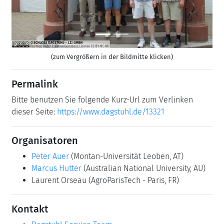
(zum Vergrößern in der Bildmitte klicken)
Permalink
Bitte benutzen Sie folgende Kurz-Url zum Verlinken
dieser Seite:
https://www.dagstuhl.de/13321
Organisatoren
Peter Auer
(Montan-Universität Leoben, AT)
Marcus Hutter
(Australian National University, AU)
Laurent Orseau
(AgroParisTech - Paris, FR)
Kontakt