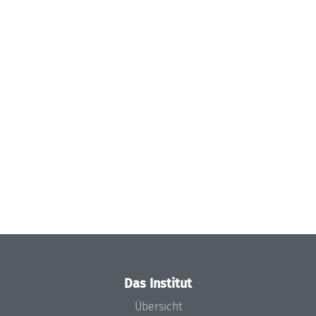
Das Institut
Übersicht