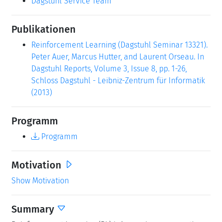
Dagstuhl Service Team
Publikationen
Reinforcement Learning (Dagstuhl Seminar 13321).
Peter Auer, Marcus Hutter, and Laurent Orseau. In
Dagstuhl Reports, Volume 3, Issue 8, pp. 1-26,
Schloss Dagstuhl - Leibniz-Zentrum für Informatik
(2013)
Programm
Programm
Motivation
Show Motivation
Summary