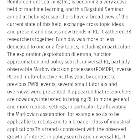
Reinforcement Learning (RL) is becoming a very active
field of machine learning, and this Dagstuhl Seminar
aimed at helping researchers have a broad view of the
current state of this field, exchange cross-topic ideas
and present and discuss new trends in RL. It gathered 38
researchers together. Each day was more or less
dedicated to one or a few topics, including in particular:
The exploration/exploitation dilemma, function
approximation and policy search, universal RL, partially
observable Markov decision processes (POMDP), inverse
RL and multi-objective RL.This year, by contrast to
previous EWRL events, several small tutorials and
overviews were presented. It appeared that researchers
are nowadays interested in bringing RL to more general
and more realistic settings, in particular by alleviating
the Markovian assumption, for example so as to be
applicable to robots and to a broader class of industrial
applications.This trend is consistent with the observed
growth of interest in policy search and universal RL. It