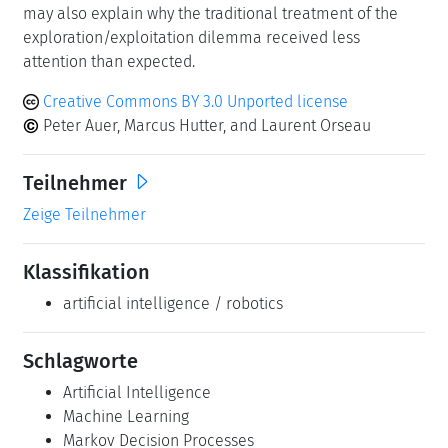
may also explain why the traditional treatment of the
exploration/exploitation dilemma received less
attention than expected.
Creative Commons BY 3.0 Unported license
Peter Auer, Marcus Hutter, and Laurent Orseau
Teilnehmer
Zeige Teilnehmer
Klassifikation
artificial intelligence / robotics
Schlagworte
Artificial Intelligence
Machine Learning
Markov Decision Processes