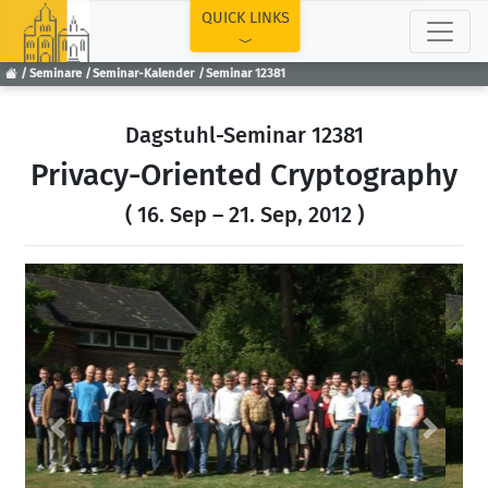
TOP
QUICK LINKS
Seminare
Seminar-Kalender
Seminar 12381
Dagstuhl-Seminar 12381
Privacy-Oriented Cryptography
( 16. Sep – 21. Sep, 2012 )
Previous
Next