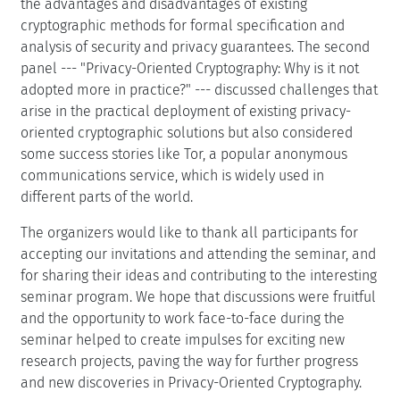
the advantages and disadvantages of existing
cryptographic methods for formal specification and
analysis of security and privacy guarantees. The second
panel --- "Privacy-Oriented Cryptography: Why is it not
adopted more in practice?" --- discussed challenges that
arise in the practical deployment of existing privacy-
oriented cryptographic solutions but also considered
some success stories like Tor, a popular anonymous
communications service, which is widely used in
different parts of the world.
The organizers would like to thank all participants for
accepting our invitations and attending the seminar, and
for sharing their ideas and contributing to the interesting
seminar program. We hope that discussions were fruitful
and the opportunity to work face-to-face during the
seminar helped to create impulses for exciting new
research projects, paving the way for further progress
and new discoveries in Privacy-Oriented Cryptography.