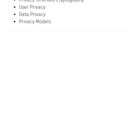
User Privacy
Data Privacy
Privacy Models