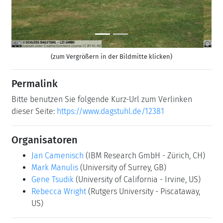
(zum Vergrößern in der Bildmitte klicken)
Permalink
Bitte benutzen Sie folgende Kurz-Url zum Verlinken
dieser Seite:
https://www.dagstuhl.de/12381
Organisatoren
Jan Camenisch
(IBM Research GmbH - Zürich, CH)
Mark Manulis
(University of Surrey, GB)
Gene Tsudik
(University of California - Irvine, US)
Rebecca Wright
(Rutgers University - Piscataway,
US)