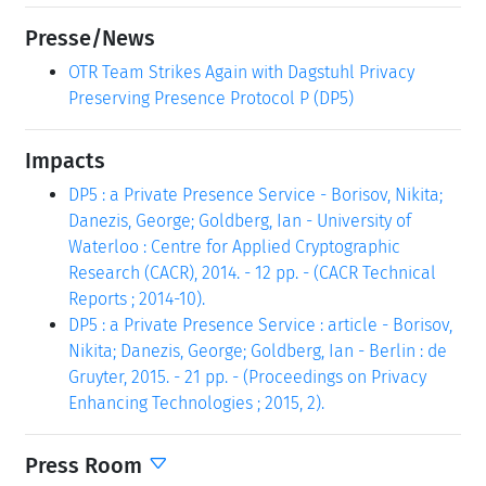
Presse/News
OTR Team Strikes Again with Dagstuhl Privacy
Preserving Presence Protocol P (DP5)
Impacts
DP5 : a Private Presence Service - Borisov, Nikita;
Danezis, George; Goldberg, Ian - University of
Waterloo : Centre for Applied Cryptographic
Research (CACR), 2014. - 12 pp. - (CACR Technical
Reports ; 2014-10).
DP5 : a Private Presence Service : article - Borisov,
Nikita; Danezis, George; Goldberg, Ian - Berlin : de
Gruyter, 2015. - 21 pp. - (Proceedings on Privacy
Enhancing Technologies ; 2015, 2).
Press Room