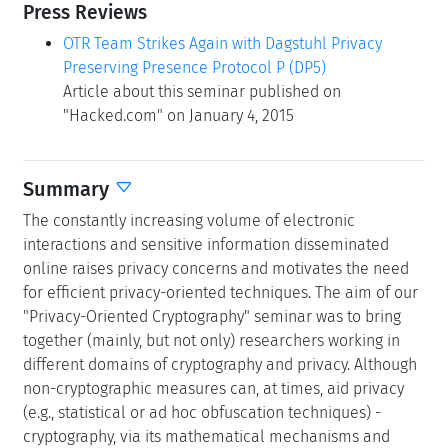
Press Reviews
OTR Team Strikes Again with Dagstuhl Privacy
Preserving Presence Protocol P (DP5)
Article about this seminar published on
"Hacked.com" on January 4, 2015
Summary
The constantly increasing volume of electronic
interactions and sensitive information disseminated
online raises privacy concerns and motivates the need
for efficient privacy-oriented techniques. The aim of our
"Privacy-Oriented Cryptography" seminar was to bring
together (mainly, but not only) researchers working in
different domains of cryptography and privacy. Although
non-cryptographic measures can, at times, aid privacy
(e.g., statistical or ad hoc obfuscation techniques) -
cryptography, via its mathematical mechanisms and