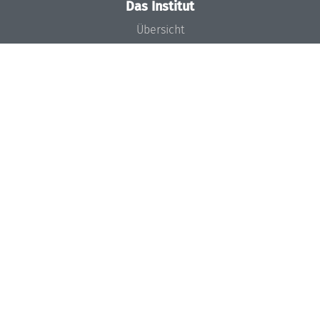
Das Institut
Übersicht
Aktuelles
Konzept und Organisation
Team
Gremien
Förderung und Finanzierung
Projekte
Presse
Dagstuhl's Impact
Stellenangebote
Gleichstellungsplan
Gute wissenschaftliche Praxis
Code of Conduct
Seminare