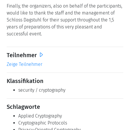
Finally, the organizers, also on behalf of the participants,
would like to thank the staff and the management of
Schloss Dagstuhl for their support throughout the 1,5
years of preparations of this very pleasant and
successful event.
Teilnehmer
Zeige Teilnehmer
Klassifikation
security / cryptography
Schlagworte
Applied Cryptography
Cryptographic Protocols
Privacy-Oriented Cryptography