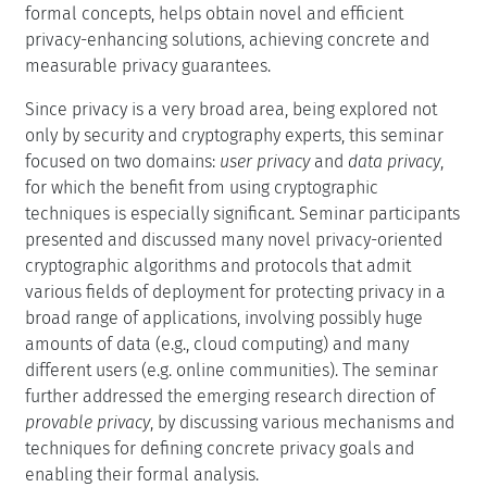
formal concepts, helps obtain novel and efficient
privacy-enhancing solutions, achieving concrete and
measurable privacy guarantees.
Since privacy is a very broad area, being explored not
only by security and cryptography experts, this seminar
focused on two domains:
user privacy
and
data privacy
,
for which the benefit from using cryptographic
techniques is especially significant. Seminar participants
presented and discussed many novel privacy-oriented
cryptographic algorithms and protocols that admit
various fields of deployment for protecting privacy in a
broad range of applications, involving possibly huge
amounts of data (e.g., cloud computing) and many
different users (e.g. online communities). The seminar
further addressed the emerging research direction of
provable privacy
, by discussing various mechanisms and
techniques for defining concrete privacy goals and
enabling their formal analysis.