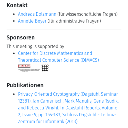
Kontakt
Andreas Dolzmann
(für wissenschaftliche Fragen)
Annette Beyer
(für administrative Fragen)
Sponsoren
This meeting is supported by
Center for Discrete Mathematics and
Theoretical Computer Science (DIMACS)
Publikationen
Privacy-Oriented Cryptography (Dagstuhl Seminar
12381). Jan Camenisch, Mark Manulis, Gene Tsudik,
and Rebecca Wright. In Dagstuhl Reports, Volume
2, Issue 9, pp. 165-183, Schloss Dagstuhl - Leibniz-
Zentrum für Informatik (2013)