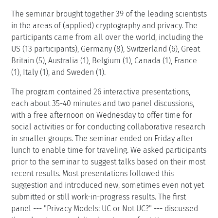
The seminar brought together 39 of the leading scientists
in the areas of (applied) cryptography and privacy. The
participants came from all over the world, including the
US (13 participants), Germany (8), Switzerland (6), Great
Britain (5), Australia (1), Belgium (1), Canada (1), France
(1), Italy (1), and Sweden (1).
The program contained 26 interactive presentations,
each about 35-40 minutes and two panel discussions,
with a free afternoon on Wednesday to offer time for
social activities or for conducting collaborative research
in smaller groups. The seminar ended on Friday after
lunch to enable time for traveling. We asked participants
prior to the seminar to suggest talks based on their most
recent results. Most presentations followed this
suggestion and introduced new, sometimes even not yet
submitted or still work-in-progress results. The first
panel --- "Privacy Models: UC or Not UC?" --- discussed