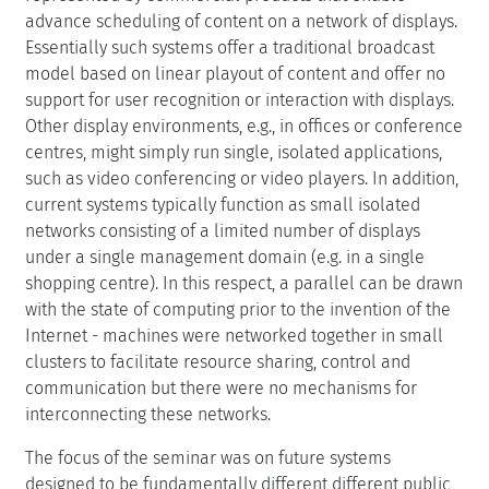
advance scheduling of content on a network of displays.
Essentially such systems offer a traditional broadcast
model based on linear playout of content and offer no
support for user recognition or interaction with displays.
Other display environments, e.g., in offices or conference
centres, might simply run single, isolated applications,
such as video conferencing or video players. In addition,
current systems typically function as small isolated
networks consisting of a limited number of displays
under a single management domain (e.g. in a single
shopping centre). In this respect, a parallel can be drawn
with the state of computing prior to the invention of the
Internet - machines were networked together in small
clusters to facilitate resource sharing, control and
communication but there were no mechanisms for
interconnecting these networks.
The focus of the seminar was on future systems
designed to be fundamentally different different public,