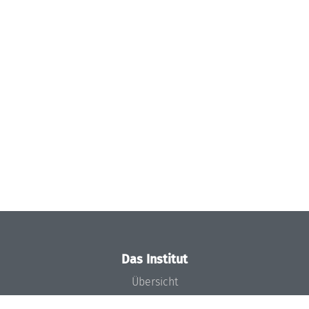
Das Institut
Übersicht
Aktuelles