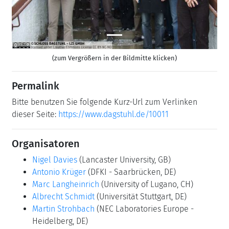
(zum Vergrößern in der Bildmitte klicken)
Permalink
Bitte benutzen Sie folgende Kurz-Url zum Verlinken
dieser Seite:
https://www.dagstuhl.de/10011
Organisatoren
Nigel Davies
(Lancaster University, GB)
Antonio Krüger
(DFKI - Saarbrücken, DE)
Marc Langheinrich
(University of Lugano, CH)
Albrecht Schmidt
(Universität Stuttgart, DE)
Martin Strohbach
(NEC Laboratories Europe -
Heidelberg, DE)