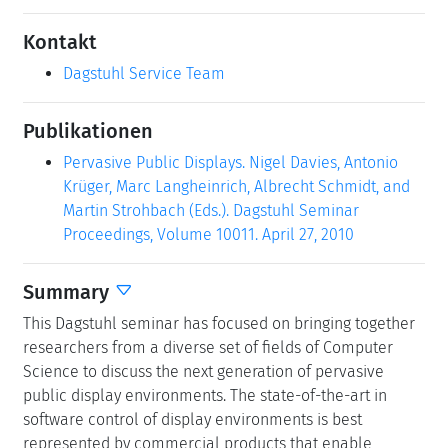
Kontakt
Dagstuhl Service Team
Publikationen
Pervasive Public Displays. Nigel Davies, Antonio
Krüger, Marc Langheinrich, Albrecht Schmidt, and
Martin Strohbach (Eds.). Dagstuhl Seminar
Proceedings, Volume 10011. April 27, 2010
Summary
This Dagstuhl seminar has focused on bringing together
researchers from a diverse set of fields of Computer
Science to discuss the next generation of pervasive
public display environments. The state-of-the-art in
software control of display environments is best
represented by commercial products that enable