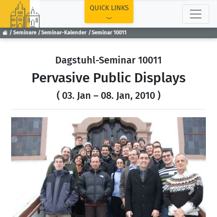
TOP
QUICK LINKS
Seminare
Seminar-Kalender
Seminar 10011
Dagstuhl-Seminar 10011
Pervasive Public Displays
( 03. Jan – 08. Jan, 2010 )
Previous
Next