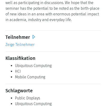
well as participating in discussions. We hope that the
seminar has the potential to be noted as the birth-place
of new ideas in an area with enormous potential impact
in academia, industry and everyday life.
Teilnehmer
Zeige Teilnehmer
Klassifikation
Ubiquitous Computing
HCI
Mobile Computing
Schlagworte
Public Displays
Ubiquitous Computing