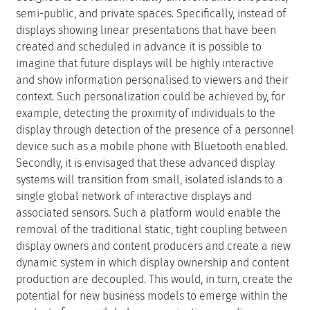
semi-public, and private spaces. Specifically, instead of
displays showing linear presentations that have been
created and scheduled in advance it is possible to
imagine that future displays will be highly interactive
and show information personalised to viewers and their
context. Such personalization could be achieved by, for
example, detecting the proximity of individuals to the
display through detection of the presence of a personnel
device such as a mobile phone with Bluetooth enabled.
Secondly, it is envisaged that these advanced display
systems will transition from small, isolated islands to a
single global network of interactive displays and
associated sensors. Such a platform would enable the
removal of the traditional static, tight coupling between
display owners and content producers and create a new
dynamic system in which display ownership and content
production are decoupled. This would, in turn, create the
potential for new business models to emerge within the