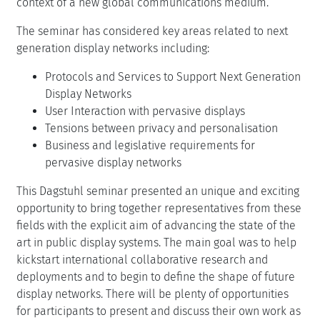
context of a new global communications medium.
The seminar has considered key areas related to next
generation display networks including:
Protocols and Services to Support Next Generation
Display Networks
User Interaction with pervasive displays
Tensions between privacy and personalisation
Business and legislative requirements for
pervasive display networks
This Dagstuhl seminar presented an unique and exciting
opportunity to bring together representatives from these
fields with the explicit aim of advancing the state of the
art in public display systems. The main goal was to help
kickstart international collaborative research and
deployments and to begin to define the shape of future
display networks. There will be plenty of opportunities
for participants to present and discuss their own work as