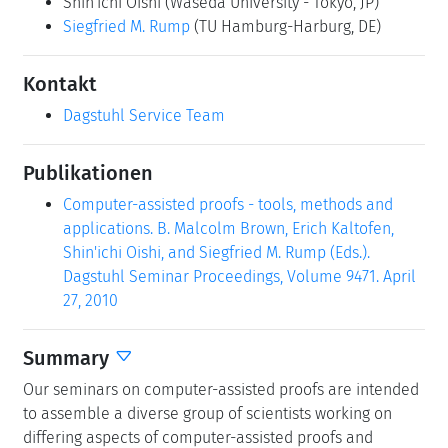
Shin'ichi Oishi
(Waseda University - Tokyo, JP)
Siegfried M. Rump
(TU Hamburg-Harburg, DE)
Kontakt
Dagstuhl Service Team
Publikationen
Computer-assisted proofs - tools, methods and
applications. B. Malcolm Brown, Erich Kaltofen,
Shin'ichi Oishi, and Siegfried M. Rump (Eds.).
Dagstuhl Seminar Proceedings, Volume 9471. April
27, 2010
Summary
Our seminars on computer-assisted proofs are intended
to assemble a diverse group of scientists working on
differing aspects of computer-assisted proofs and