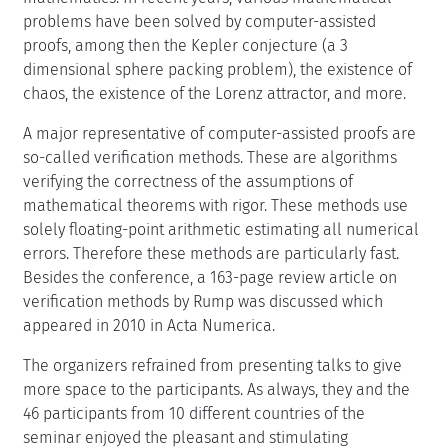
problems have been solved by computer-assisted
proofs, among then the Kepler conjecture (a 3
dimensional sphere packing problem), the existence of
chaos, the existence of the Lorenz attractor, and more.
A major representative of computer-assisted proofs are
so-called verification methods. These are algorithms
verifying the correctness of the assumptions of
mathematical theorems with rigor. These methods use
solely floating-point arithmetic estimating all numerical
errors. Therefore these methods are particularly fast.
Besides the conference, a 163-page review article on
verification methods by Rump was discussed which
appeared in 2010 in Acta Numerica.
The organizers refrained from presenting talks to give
more space to the participants. As always, they and the
46 participants from 10 different countries of the
seminar enjoyed the pleasant and stimulating