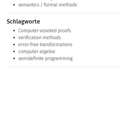
semantics / formal methods
Schlagworte
Computer-assisted proofs
verification methods
error-free transformations
computer algebra
semidefinite programming