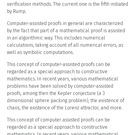
verification methods. The current one is the fifth initiated
by Rump.
Computer-assisted proofs in general are characterized
by the fact that part of a mathematical proof is assisted
in an algorithmic way. This includes numerical
calculations, taking account of all numerical errors, as
well as symbolic computations.
This concept of computer-assisted proofs can be
regarded as a special approach to constructive
mathematics. In recent years, various mathematical
problems have been solved by computer-assisted
proofs, among then the Kepler conjecture (a 3
dimensional sphere packing problem), the existence of
chaos, the existence of the Lorenz attractor, and more.
This concept of computer assisted proofs can be
regarded as a special approach to constructive
mathematics. In recent years, various mathematical