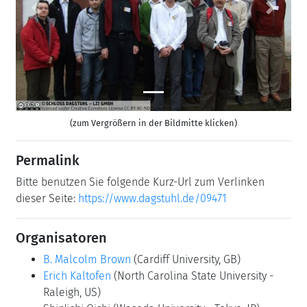
Previous
Next
(zum Vergrößern in der Bildmitte klicken)
Permalink
Bitte benutzen Sie folgende Kurz-Url zum Verlinken
dieser Seite:
https://www.dagstuhl.de/09471
Organisatoren
B. Malcolm Brown
(Cardiff University, GB)
Erich Kaltofen
(North Carolina State University -
Raleigh, US)