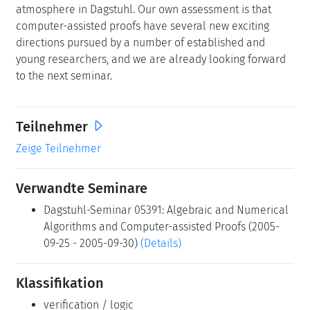
atmosphere in Dagstuhl. Our own assessment is that
computer-assisted proofs have several new exciting
directions pursued by a number of established and
young researchers, and we are already looking forward
to the next seminar.
Teilnehmer
Zeige Teilnehmer
Verwandte Seminare
Dagstuhl-Seminar 05391: Algebraic and Numerical
Algorithms and Computer-assisted Proofs (2005-
09-25 - 2005-09-30)
(Details)
Klassifikation
verification / logic