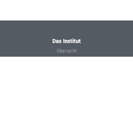
Das Institut
Übersicht
Aktuelles
Konzept und Organisation
Team
Gremien
Förderung und Finanzierung
Projekte
Presse
Dagstuhl's Impact
Stellenangebote
Gleichstellungsplan