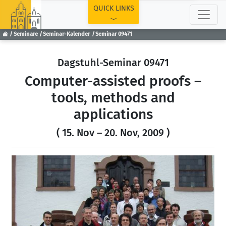
TOP
QUICK LINKS
Seminare
Seminar-Kalender
Seminar 09471
Dagstuhl-Seminar 09471
Computer-assisted proofs –
tools, methods and
applications
( 15. Nov – 20. Nov, 2009 )