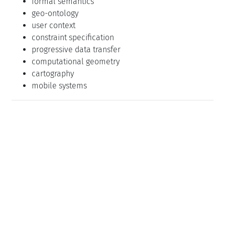
formal semantics
geo-ontology
user context
constraint specification
progressive data transfer
computational geometry
cartography
mobile systems