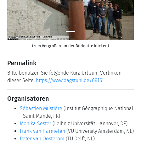
(zum Vergrößern in der Bildmitte klicken)
Permalink
Bitte benutzen Sie folgende Kurz-Url zum Verlinken
dieser Seite:
https://www.dagstuhl.de/09161
Organisatoren
Sébastien Mustière
(Institut Géographique National
- Saint-Mandé, FR)
Monika Sester
(Leibniz Universität Hannover, DE)
Frank van Harmelen
(VU University Amsterdam, NL)
Peter van Oosterom
(TU Delft, NL)