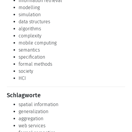
information retrieval
modelling
simulation
data structures
algorithms
complexity
mobile computing
semantics
specification
formal methods
society
HCI
Schlagworte
spatial information
generalization
aggregation
web services