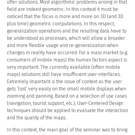
offer solutions. Most algorithmic problems arising in that
field are indeed geometric. In this context it must be
noticed that the focus is more and more on 3D (and 3D
plus time) geometric computations. In this respect,
generalization operations and the resulting data have to
be understood as processes, which will allow a broader
and more flexible usage and re-generalization when
changes in reality have occurred. For a mass market (e.g.
consumers of mobile maps) the human factors aspect is
very important. The currently available (often mobile
maps) solutions still have insufficient user-interfaces.
Extremely important is the issue of context as the user
gets ‘lost’ very easily on the small mobile displays when
zooming and panning. Based on a selection of use cases
(navigation, tourist support, etc.), User-Centered Design
techniques should be applied to evaluate the interaction
and the quality of the maps.
In this context, the main goal of the seminar was to bring