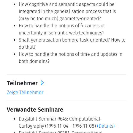
How cognitive and semantic aspects could be
integrated in the generalisation process that is
(may be too much) geometry-oriented?
How to handle the notions of fuzziness or
uncertainty in semantic web techniques?
Shall generalsiation bemore task-oriented? How to
do that?
How to handle the notions of time and updates in
both domains?
Teilnehmer
Zeige Teilnehmer
Verwandte Seminare
Dagstuhl-Seminar 9645: Computational
Cartography (1996-11-04 - 1996-11-08)
(Details)