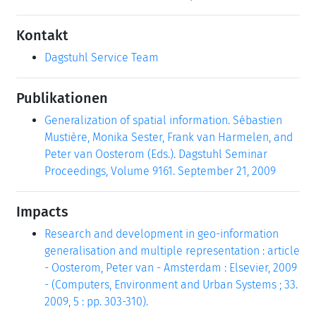
Kontakt
Dagstuhl Service Team
Publikationen
Generalization of spatial information. Sébastien
Mustière, Monika Sester, Frank van Harmelen, and
Peter van Oosterom (Eds.). Dagstuhl Seminar
Proceedings, Volume 9161. September 21, 2009
Impacts
Research and development in geo-information
generalisation and multiple representation : article
- Oosterom, Peter van - Amsterdam : Elsevier, 2009
- (Computers, Environment and Urban Systems ; 33.
2009, 5 : pp. 303-310).