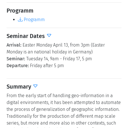
Programm
Programm
Seminar Dates
Arrival:
Easter Monday April 13, from 3pm (Easter
Monday is an national holiday in Germany)
Seminar:
Tuesday 14, 9am - Friday 17, 5 pm
Departure:
Friday after 5 pm
Summary
From the early start of handling geo-information in a
digital environments, it has been attempted to automate
the process of generalization of geographic information.
Traditionally for the production of different map scale
series, but more and more also in other contexts, such