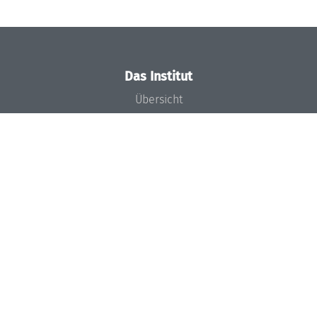
Das Institut
Übersicht
Aktuelles
Konzept und Organisation
Team
Gremien
Förderung und Finanzierung
Projekte
Presse
Dagstuhl's Impact
Stellenangebote
Gleichstellungsplan
Gute wissenschaftliche Praxis