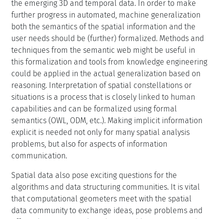
the emerging 3D and temporal data. In order to make
further progress in automated, machine generalization
both the semantics of the spatial information and the
user needs should be (further) formalized. Methods and
techniques from the semantic web might be useful in
this formalization and tools from knowledge engineering
could be applied in the actual generalization based on
reasoning. Interpretation of spatial constellations or
situations is a process that is closely linked to human
capabilities and can be formalized using formal
semantics (OWL, ODM, etc.). Making implicit information
explicit is needed not only for many spatial analysis
problems, but also for aspects of information
communication.
Spatial data also pose exciting questions for the
algorithms and data structuring communities. It is vital
that computational geometers meet with the spatial
data community to exchange ideas, pose problems and