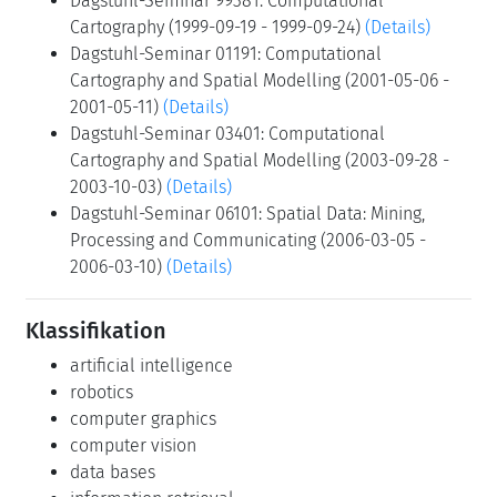
Dagstuhl-Seminar 99381: Computational
Cartography (1999-09-19 - 1999-09-24)
(Details)
Dagstuhl-Seminar 01191: Computational
Cartography and Spatial Modelling (2001-05-06 -
2001-05-11)
(Details)
Dagstuhl-Seminar 03401: Computational
Cartography and Spatial Modelling (2003-09-28 -
2003-10-03)
(Details)
Dagstuhl-Seminar 06101: Spatial Data: Mining,
Processing and Communicating (2006-03-05 -
2006-03-10)
(Details)
Klassifikation
artificial intelligence
robotics
computer graphics
computer vision
data bases