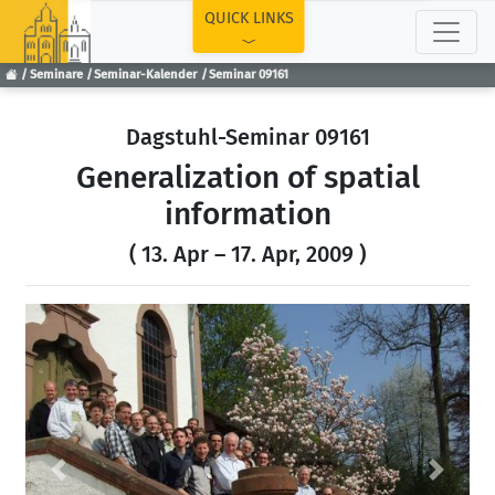
TOP
QUICK LINKS
Seminare
Seminar-Kalender
Seminar 09161
Dagstuhl-Seminar 09161
Generalization of spatial
information
( 13. Apr – 17. Apr, 2009 )
Previous
Next