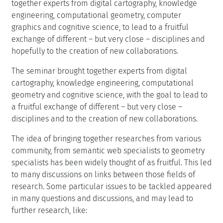
together experts from digital cartography, knowledge
engineering, computational geometry, computer
graphics and cognitive science, to lead to a fruitful
exchange of different – but very close – disciplines and
hopefully to the creation of new collaborations.
The seminar brought together experts from digital
cartography, knowledge engineering, computational
geometry and cognitive science, with the goal to lead to
a fruitful exchange of different – but very close –
disciplines and to the creation of new collaborations.
The idea of bringing together researches from various
community, from semantic web specialists to geometry
specialists has been widely thought of as fruitful. This led
to many discussions on links between those fields of
research. Some particular issues to be tackled appeared
in many questions and discussions, and may lead to
further research, like: