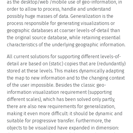
as the desktop/web /mobile use of geo-information, in
order to allow to process, handle and understand
possibly huge masses of data. Generalization is the
process responsible for generating visualizations or
geographic databases at coarser levels-of-detail than
the original source database, while retaining essential
characteristics of the underlying geographic information.
All current solutions for supporting different levels-of-
detail are based on (static) copies that are (redundantly)
stored at these levels. This makes dynamically adapting
the map to new information and to the changing context
of the user impossible. Besides the classic geo-
information visualization requirement (supporting
different scales), which has been solved only partly,
there are also new requirements for generalization,
making it even more difficult: it should be dynamic and
suitable for progressive transfer. Furthermore, the
objects to be visualized have expanded in dimension: