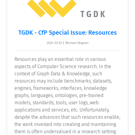
TGDK - CfP Special Issue: Resources
2024-03-22
/
Michael Wagner
Resources play an essential role in various
aspects of Computer Science research. In the
context of Graph Data & Knowledge, such
resources may include benchmarks, datasets,
engines, frameworks, interfaces, knowledge
graphs, languages, ontologies, pre-trained
models, standards, tools, user logs, web
applications and services, etc. Unfortunately,
despite the advances that such resources enable,
the work invested into creating and maintaining
them is often undervalued in a research setting.