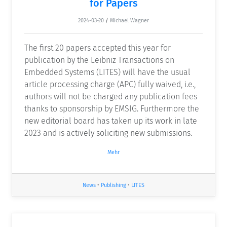
for Papers
2024-03-20
/
Michael Wagner
The first 20 papers accepted this year for
publication by the Leibniz Transactions on
Embedded Systems (LITES) will have the usual
article processing charge (APC) fully waived, i.e.,
authors will not be charged any publication fees
thanks to sponsorship by EMSIG. Furthermore the
new editorial board has taken up its work in late
2023 and is actively soliciting new submissions.
Mehr
News
•
Publishing
•
LITES