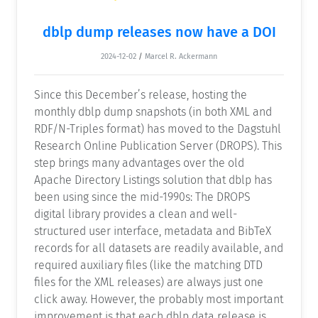
dblp dump releases now have a DOI
2024-12-02
/
Marcel R. Ackermann
Since this December’s release, hosting the
monthly dblp dump snapshots (in both XML and
RDF/N-Triples format) has moved to the Dagstuhl
Research Online Publication Server (DROPS). This
step brings many advantages over the old
Apache Directory Listings solution that dblp has
been using since the mid-1990s: The DROPS
digital library provides a clean and well-
structured user interface, metadata and BibTeX
records for all datasets are readily available, and
required auxiliary files (like the matching DTD
files for the XML releases) are always just one
click away. However, the probably most important
improvement is that each dblp data release is