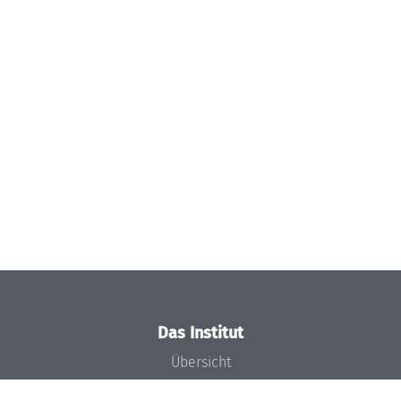
Das Institut
Übersicht
Aktuelles