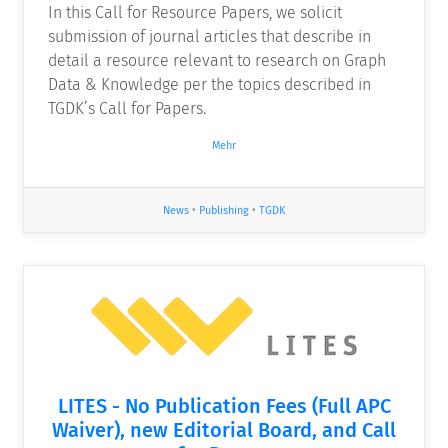
In this Call for Resource Papers, we solicit
submission of journal articles that describe in
detail a resource relevant to research on Graph
Data & Knowledge per the topics described in
TGDK’s Call for Papers.
Mehr
News
•
Publishing
•
TGDK
LITES - No Publication Fees (Full APC
Waiver), new Editorial Board, and Call