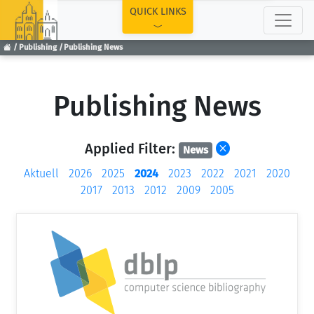
TOP
QUICK LINKS
Publishing
Publishing News
Publishing News
Applied Filter:
News
Aktuell
2026
2025
2024
2023
2022
2021
2020
2017
2013
2012
2009
2005