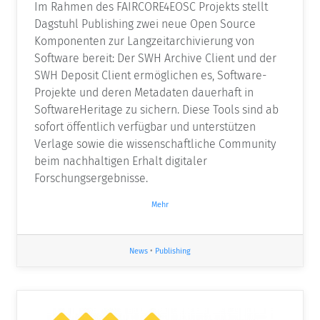
Im Rahmen des FAIRCORE4EOSC Projekts stellt
Dagstuhl Publishing zwei neue Open Source
Komponenten zur Langzeitarchivierung von
Software bereit: Der SWH Archive Client und der
SWH Deposit Client ermöglichen es, Software-
Projekte und deren Metadaten dauerhaft in
SoftwareHeritage zu sichern. Diese Tools sind ab
sofort öffentlich verfügbar und unterstützen
Verlage sowie die wissenschaftliche Community
beim nachhaltigen Erhalt digitaler
Forschungsergebnisse.
Mehr
News
•
Publishing