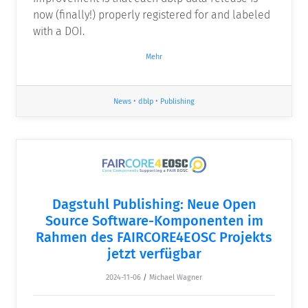
now (finally!) properly registered for and labeled
with a DOI.
Mehr
News
•
dblp
•
Publishing
Dagstuhl Publishing: Neue Open
Source Software-Komponenten im
Rahmen des FAIRCORE4EOSC Projekts
jetzt verfügbar
2024-11-06
/
Michael Wagner