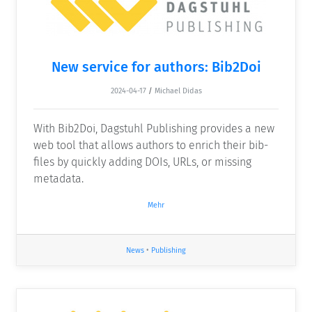
New service for authors: Bib2Doi
2024-04-17
/
Michael Didas
With Bib2Doi, Dagstuhl Publishing provides a new
web tool that allows authors to enrich their bib-
files by quickly adding DOIs, URLs, or missing
metadata.
Mehr
News
•
Publishing