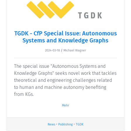
TGDK - CfP Special Issue: Autonomous
Systems and Knowledge Graphs
2024-03-18
/
Michael Wagner
The special issue "Autonomous Systems and
Knowledge Graphs" seeks novel work that tackles
theoretical and engineering challenges related
to human and machine autonomy benefiting
from KGs.
Mehr
News
•
Publishing
•
TGDK